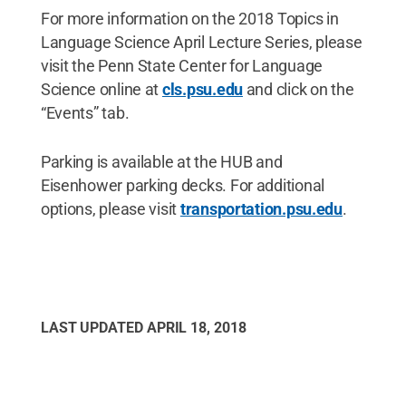
For more information on the 2018 Topics in
Language Science April Lecture Series, please
visit the Penn State Center for Language
Science online at
cls.psu.edu
and click on the
“Events” tab.
Parking is available at the HUB and
Eisenhower parking decks. For additional
options, please visit
transportation.psu.edu
.
LAST UPDATED
APRIL 18, 2018