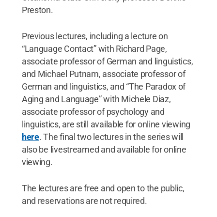
Preston.
Previous lectures, including a lecture on
“Language Contact” with Richard Page,
associate professor of German and linguistics,
and Michael Putnam, associate professor of
German and linguistics, and “The Paradox of
Aging and Language” with Michele Diaz,
associate professor of psychology and
linguistics, are still available for online viewing
here
. The final two lectures in the series will
also be livestreamed and available for online
viewing.
The lectures are free and open to the public,
and reservations are not required.