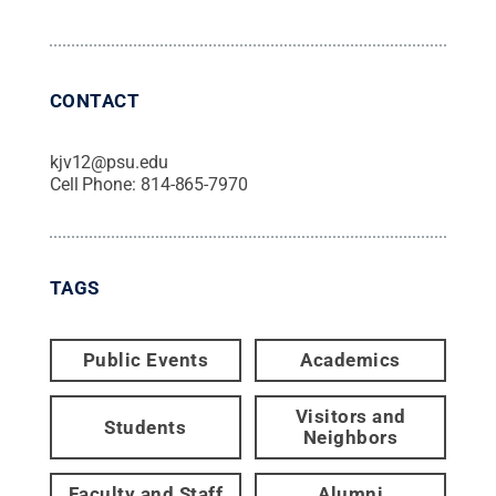
CONTACT
kjv12@psu.edu
Cell Phone:
814-865-7970
TAGS
Public Events
Academics
Visitors and
Students
Neighbors
Faculty and Staff
Alumni