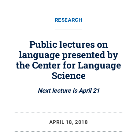
RESEARCH
Public lectures on
language presented by
the Center for Language
Science
Next lecture is April 21
APRIL 18, 2018