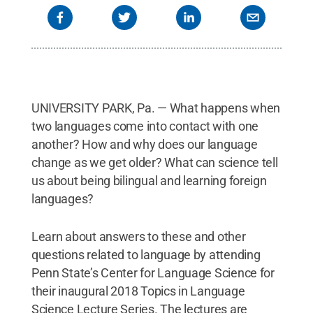
UNIVERSITY PARK, Pa. — What happens when
two languages come into contact with one
another? How and why does our language
change as we get older? What can science tell
us about being bilingual and learning foreign
languages?
Learn about answers to these and other
questions related to language by attending
Penn State’s Center for Language Science for
their inaugural 2018 Topics in Language
Science Lecture Series. The lectures are