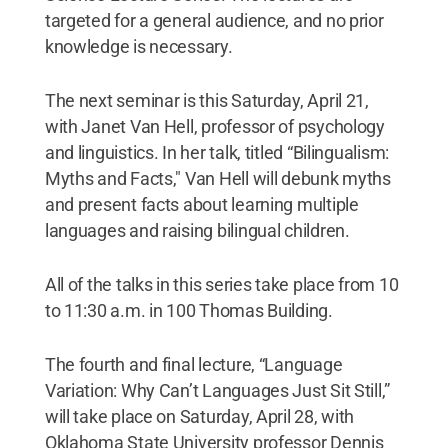
targeted for a general audience, and no prior
knowledge is necessary.
The next seminar is this Saturday, April 21,
with Janet Van Hell, professor of psychology
and linguistics. In her talk, titled “Bilingualism:
Myths and Facts," Van Hell will debunk myths
and present facts about learning multiple
languages and raising bilingual children.
All of the talks in this series take place from 10
to 11:30 a.m. in 100 Thomas Building.
The fourth and final lecture, “Language
Variation: Why Can’t Languages Just Sit Still,”
will take place on Saturday, April 28, with
Oklahoma State University professor Dennis