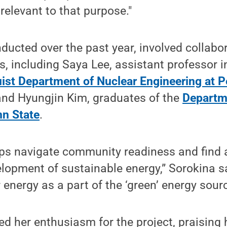
relevant to that purpose."
ducted over the past year, involved collabo
s, including Saya Lee, assistant professor i
uist Department of Nuclear Engineering at P
nd Hyungjin Kim, graduates of the
Departm
n State
.
lps navigate community readiness and find
elopment of sustainable energy,” Sorokina sai
energy as a part of the ‘green’ energy sourc
d her enthusiasm for the project, praising 