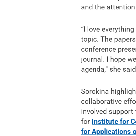
and the attention
“I love everything
topic. The papers
conference presen
journal. I hope w
agenda,” she said
Sorokina highligh
collaborative eff
involved support f
for
Institute for
for Applications o