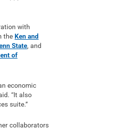
ration with
n the
Ken and
enn State
, and
ent of
 an economic
d. “It also
es suite.”
her collaborators