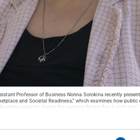
sistant Professor of Business Nonna Sorokina recently present
etplace and Societal Readiness,” which examines how public 
ble energy projects, during the campus' Brown Bag Lunch and 
wack / Penn State
.
Creative Commons