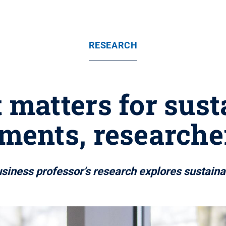
RESEARCH
 matters for sus
ments, researche
siness professor’s research explores sustain