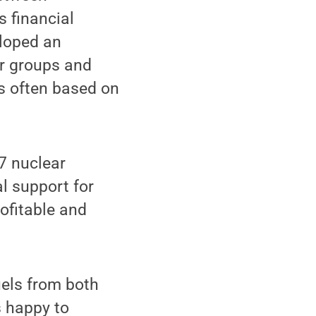
 financial
eloped an
r groups and
s often based on
 7 nuclear
l support for
ofitable and
uels from both
s happy to