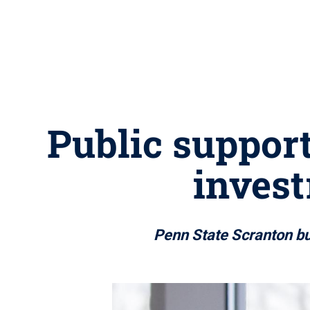
Public support
invest
Penn State Scranton bu