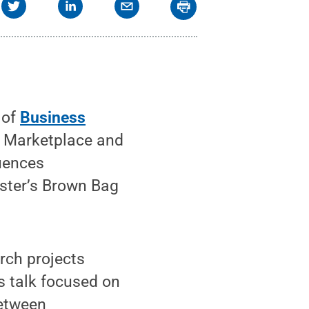
 of
Business
y Marketplace and
luences
ester’s Brown Bag
rch projects
s talk focused on
between