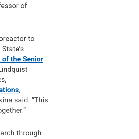
fessor of
roreactor to
 State’s
 of the Senior
Lindquist
s,
ations
,
kina said. “This
gether.”
earch through