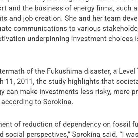
 and the business of energy firms, such as
its and job creation. She and her team dev
uate communications to various stakeholde
tivation underpinning investment choices i
.
ftermath of the Fukushima disaster, a Level
 11, 2011, the study highlights that societa
y can make investments less risky, more pr
 according to Sorokina.
nent of reduction of dependency on fossil f
 social perspectives,” Sorokina said. “I wa