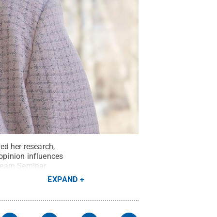
ed her research,
opinion influences
Learn Seminar
EXPAND