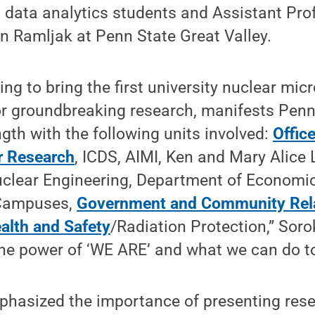
h data analytics students and Assistant Pro
n Ramljak at Penn State Great Valley.
ing to bring the first university nuclear mic
or groundbreaking research, manifests Penn
ngth with the following units involved:
Office
r Research
, ICDS, AIMI, Ken and Mary Alice 
clear Engineering, Department of Economic
Campuses,
Government and Community Rel
alth and Safety
/Radiation Protection,” Soro
he power of ‘WE ARE’ and what we can do to
phasized the importance of presenting res