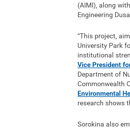
(AIMI), along wit
Engineering Dusa
“This project, aim
University Park f
institutional stre
Vice President fo
Department of Nu
Commonwealth 
Environmental He
research shows t
Sorokina also em