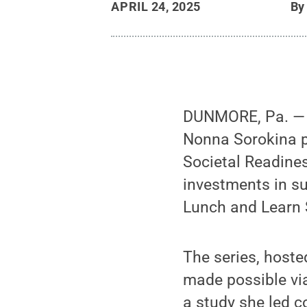
APRIL 24, 2025
B
DUNMORE, Pa. — P
Nonna Sorokina p
Societal Readine
investments in su
Lunch and Learn 
The series, host
made possible via
a study she led 