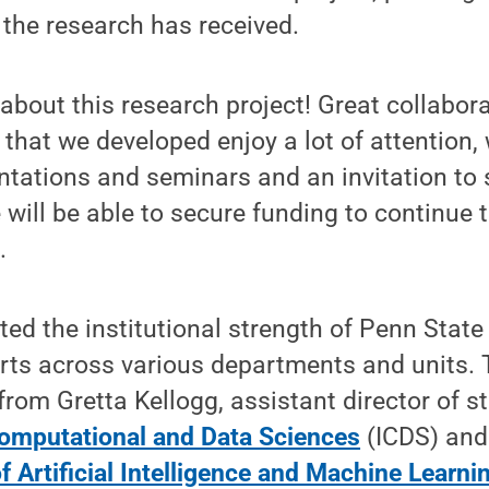
 the research has received.
 about this research project! Great collabora
 that we developed enjoy a lot of attention,
tations and seminars and an invitation to 
e will be able to secure funding to continue 
.
ted the institutional strength of Penn State
orts across various departments and units. 
rom Gretta Kellogg, assistant director of str
 Computational and Data Sciences
(ICDS) and
f Artificial Intelligence and Machine Learni