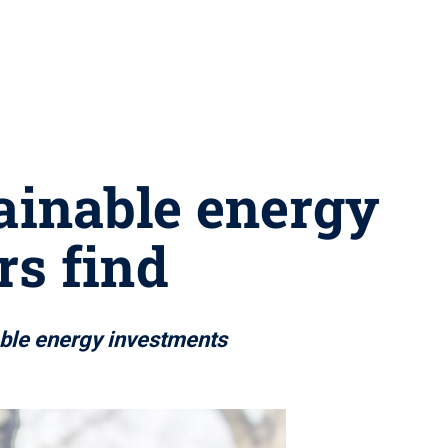
tainable energy
rs find
able energy investments