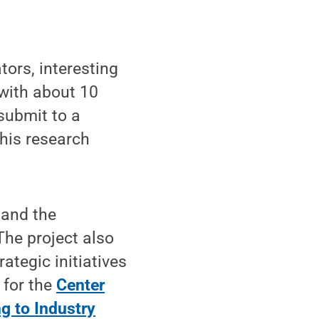
tors, interesting
 with about 10
submit to a
this research
 and the
The project also
ategic initiatives
 for the
Center
ng to Industry