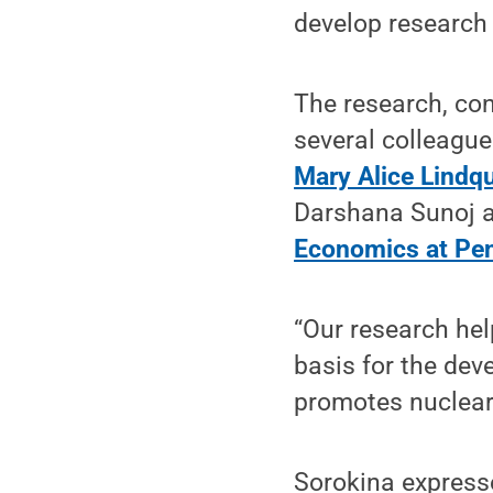
develop research 
The research, con
several colleague
Mary Alice Lindq
Darshana Sunoj a
Economics at Pen
“Our research he
basis for the dev
promotes nuclear 
Sorokina expresse