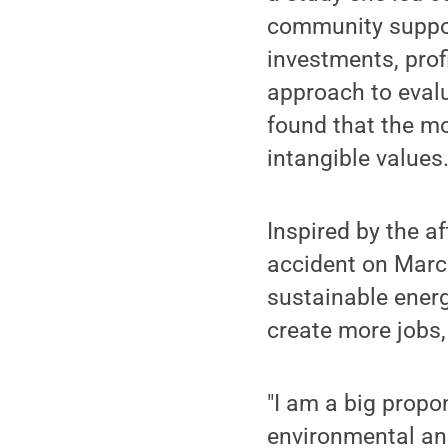
community support
investments, prof
approach to eval
found that the mo
intangible values
Inspired by the a
accident on March
sustainable energ
create more jobs,
"I am a big propo
environmental and