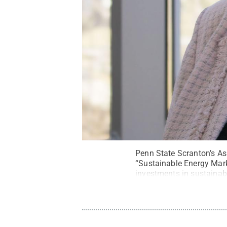
Penn State Scranton’s As
“Sustainable Energy Mark
investments in sustaina
Series.
Credit:
Morgan Se