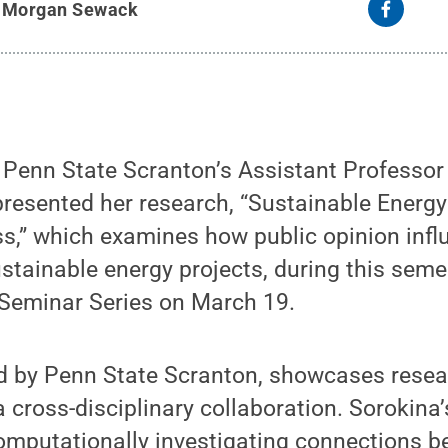
y
Morgan Sewack
enn State Scranton’s Assistant Professor
resented her research, “Sustainable Energ
ss,” which examines how public opinion inf
stainable energy projects, during this sem
Seminar Series on March 19.
ed by Penn State Scranton, showcases resea
 cross-disciplinary collaboration. Sorokina’
computationally investigating connections 