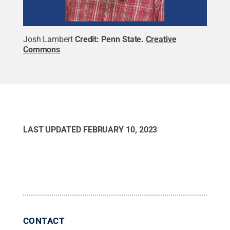
Josh Lambert
Credit:
Penn State
.
Creative
Commons
LAST UPDATED
FEBRUARY 10, 2023
CONTACT