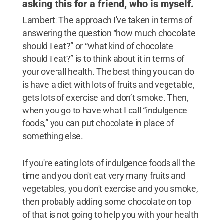
asking this for a friend, who is myself.
Lambert: The approach I've taken in terms of
answering the question “how much chocolate
should I eat?” or “what kind of chocolate
should I eat?” is to think about it in terms of
your overall health. The best thing you can do
is have a diet with lots of fruits and vegetable,
gets lots of exercise and don’t smoke. Then,
when you go to have what I call “indulgence
foods,” you can put chocolate in place of
something else.
If you're eating lots of indulgence foods all the
time and you don't eat very many fruits and
vegetables, you don't exercise and you smoke,
then probably adding some chocolate on top
of that is not going to help you with your health