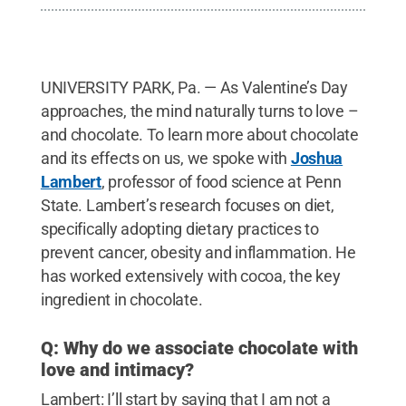
UNIVERSITY PARK, Pa. — As Valentine’s Day
approaches, the mind naturally turns to love –
and chocolate. To learn more about chocolate
and its effects on us, we spoke with
Joshua
Lambert
, professor of food science at Penn
State. Lambert’s research focuses on diet,
specifically adopting dietary practices to
prevent cancer, obesity and inflammation. He
has worked extensively with cocoa, the key
ingredient in chocolate.
Q: Why do we associate chocolate with
love and intimacy?
Lambert: I’ll start by saying that I am not a