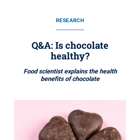
RESEARCH
Q&A: Is chocolate
healthy?
Food scientist explains the health
benefits of chocolate