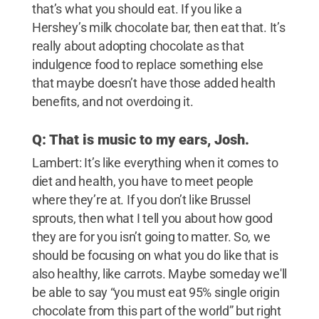
that’s what you should eat. If you like a
Hershey’s milk chocolate bar, then eat that. It’s
really about adopting chocolate as that
indulgence food to replace something else
that maybe doesn’t have those added health
benefits, and not overdoing it.
Q: That is music to my ears, Josh.
Lambert: It’s like everything when it comes to
diet and health, you have to meet people
where they’re at. If you don’t like Brussel
sprouts, then what I tell you about how good
they are for you isn’t going to matter. So, we
should be focusing on what you do like that is
also healthy, like carrots. Maybe someday we'll
be able to say “you must eat 95% single origin
chocolate from this part of the world” but right