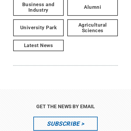
Business and
Alumni
Industry
Agricultural
University Park
Sciences
Latest News
GET THE NEWS BY EMAIL
SUBSCRIBE