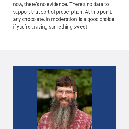
now, there's no evidence. There's no data to
support that sort of prescription. At this point,
any chocolate, in moderation, is a good choice
if you’re craving something sweet.