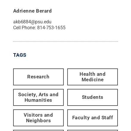
Adrienne Berard
akb6884@psu.edu
Cell Phone:
814-753-1655
TAGS
Health and
Research
Medicine
Society, Arts and
Students
Humanities
Visitors and
Faculty and Staff
Neighbors