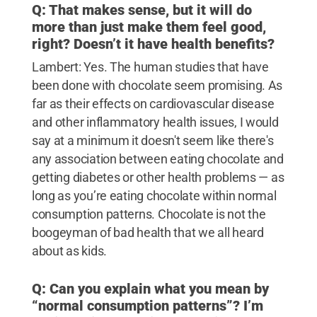
Q: That makes sense, but it will do
more than just make them feel good,
right? Doesn’t it have health benefits?
Lambert: Yes. The human studies that have
been done with chocolate seem promising. As
far as their effects on cardiovascular disease
and other inflammatory health issues, I would
say at a minimum it doesn't seem like there's
any association between eating chocolate and
getting diabetes or other health problems — as
long as you’re eating chocolate within normal
consumption patterns. Chocolate is not the
boogeyman of bad health that we all heard
about as kids.
Q: Can you explain what you mean by
“normal consumption patterns”? I’m