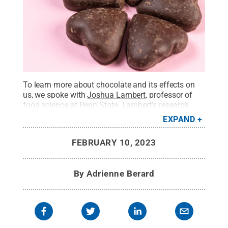
To learn more about chocolate and its effects on
us, we spoke with
Joshua Lambert
, professor of
food science at Penn State. Lambert’s research
focuses on diet, specifically adopting dietary
EXPAND
practices to prevent cancer, obesity and
inflammation. He has worked extensively with
FEBRUARY 10, 2023
cocoa, the key ingredient in chocolate.
Credit:
Marco Verch/Creative Commons
.
All Rights
Reserved
.
By
Adrienne Berard