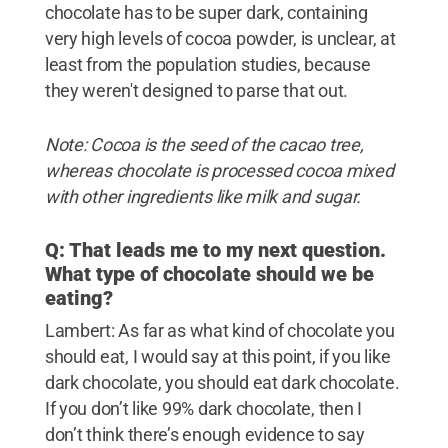
chocolate has to be super dark, containing
very high levels of cocoa powder, is unclear, at
least from the population studies, because
they weren't designed to parse that out.
Note: Cocoa is the seed of the cacao tree,
whereas chocolate is processed cocoa mixed
with other ingredients like milk and sugar.
Q: That leads me to my next question.
What type of chocolate should we be
eating?
Lambert: As far as what kind of chocolate you
should eat, I would say at this point, if you like
dark chocolate, you should eat dark chocolate.
If you don’t like 99% dark chocolate, then I
don’t think there’s enough evidence to say