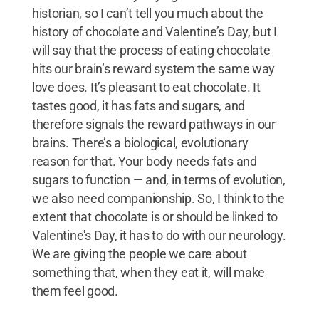
historian, so I can’t tell you much about the
history of chocolate and Valentine’s Day, but I
will say that the process of eating chocolate
hits our brain’s reward system the same way
love does. It’s pleasant to eat chocolate. It
tastes good, it has fats and sugars, and
therefore signals the reward pathways in our
brains. There’s a biological, evolutionary
reason for that. Your body needs fats and
sugars to function — and, in terms of evolution,
we also need companionship. So, I think to the
extent that chocolate is or should be linked to
Valentine's Day, it has to do with our neurology.
We are giving the people we care about
something that, when they eat it, will make
them feel good.