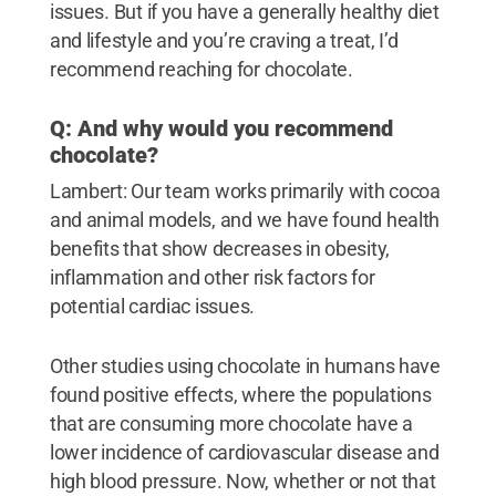
issues. But if you have a generally healthy diet
and lifestyle and you’re craving a treat, I’d
recommend reaching for chocolate.
Q: And why would you recommend
chocolate?
Lambert: Our team works primarily with cocoa
and animal models, and we have found health
benefits that show decreases in obesity,
inflammation and other risk factors for
potential cardiac issues.
Other studies using chocolate in humans have
found positive effects, where the populations
that are consuming more chocolate have a
lower incidence of cardiovascular disease and
high blood pressure. Now, whether or not that