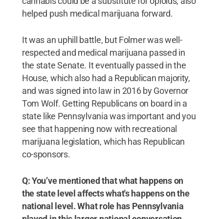
cannabis could be a substitute for opioids, also
helped push medical marijuana forward.
It was an uphill battle, but Folmer was well-
respected and medical marijuana passed in
the state Senate. It eventually passed in the
House, which also had a Republican majority,
and was signed into law in 2016 by Governor
Tom Wolf. Getting Republicans on board in a
state like Pennsylvania was important and you
see that happening now with recreational
marijuana legislation, which has Republican
co-sponsors.
Q: You’ve mentioned that what happens on
the state level affects what's happens on the
national level. What role has Pennsylvania
played in this larger national conversation