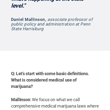
level.”
Daniel Mallinson
,
associate professor of
public policy and administration at Penn
State Harrisburg
Q: Let’s start with some basic definitions.
What is considered medical use of
marijuana?
Mallinson
: We focus on what we call
comprehensive medical marijuana laws where