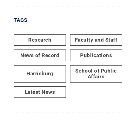
TAGS
Research
Faculty and Staff
News of Record
Publications
School of Public
Harrisburg
Affairs
Latest News