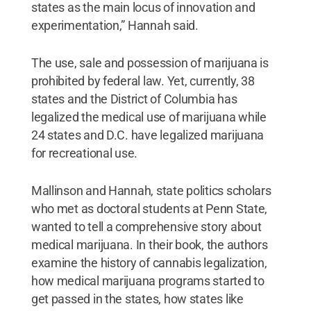
states as the main locus of innovation and
experimentation,” Hannah said.
The use, sale and possession of marijuana is
prohibited by federal law. Yet, currently, 38
states and the District of Columbia has
legalized the medical use of marijuana while
24 states and D.C. have legalized marijuana
for recreational use.
Mallinson and Hannah, state politics scholars
who met as doctoral students at Penn State,
wanted to tell a comprehensive story about
medical marijuana. In their book, the authors
examine the history of cannabis legalization,
how medical marijuana programs started to
get passed in the states, how states like