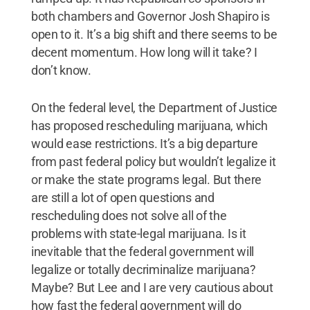
both chambers and Governor Josh Shapiro is
open to it. It’s a big shift and there seems to be
decent momentum. How long will it take? I
don’t know.
On the federal level, the Department of Justice
has proposed rescheduling marijuana, which
would ease restrictions. It’s a big departure
from past federal policy but wouldn’t legalize it
or make the state programs legal. But there
are still a lot of open questions and
rescheduling does not solve all of the
problems with state-legal marijuana. Is it
inevitable that the federal government will
legalize or totally decriminalize marijuana?
Maybe? But Lee and I are very cautious about
how fast the federal government will do