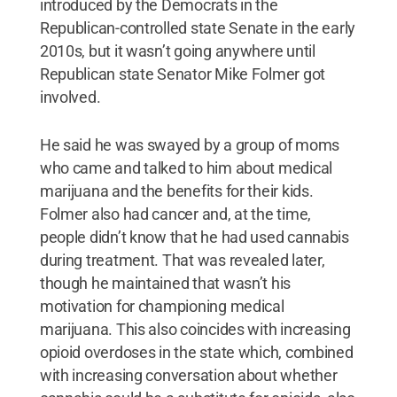
introduced by the Democrats in the
Republican-controlled state Senate in the early
2010s, but it wasn’t going anywhere until
Republican state Senator Mike Folmer got
involved.
He said he was swayed by a group of moms
who came and talked to him about medical
marijuana and the benefits for their kids.
Folmer also had cancer and, at the time,
people didn’t know that he had used cannabis
during treatment. That was revealed later,
though he maintained that wasn’t his
motivation for championing medical
marijuana. This also coincides with increasing
opioid overdoses in the state which, combined
with increasing conversation about whether