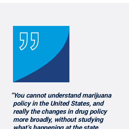
“You cannot understand marijuana
policy in the United States, and
really the changes in drug policy
more broadly, without studying
what’s happening at the state