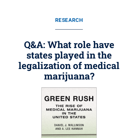
RESEARCH
Q&A: What role have
states played in the
legalization of medical
marijuana?