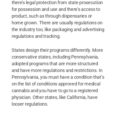
there’s legal protection from state prosecution
for possession and use and there’s access to
product, such as through dispensaries or
home grown. There are usually regulations on
the industry too, like packaging and advertising
regulations and tracking.
States design their programs differently. More
conservative states, including Pennsylvania,
adopted programs that are more structured
and have more regulations and restrictions. In
Pennsylvania, you must have a condition that’s
on the list of conditions approved for medical
cannabis and you have to go to a registered
physician. Other states, like California, have
looser regulations.