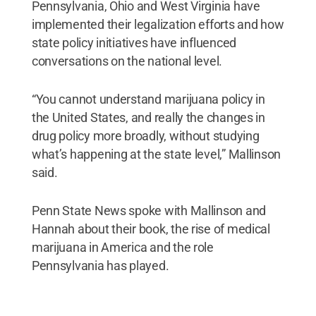
Pennsylvania, Ohio and West Virginia have
implemented their legalization efforts and how
state policy initiatives have influenced
conversations on the national level.
“You cannot understand marijuana policy in
the United States, and really the changes in
drug policy more broadly, without studying
what’s happening at the state level,” Mallinson
said.
Penn State News spoke with Mallinson and
Hannah about their book, the rise of medical
marijuana in America and the role
Pennsylvania has played.