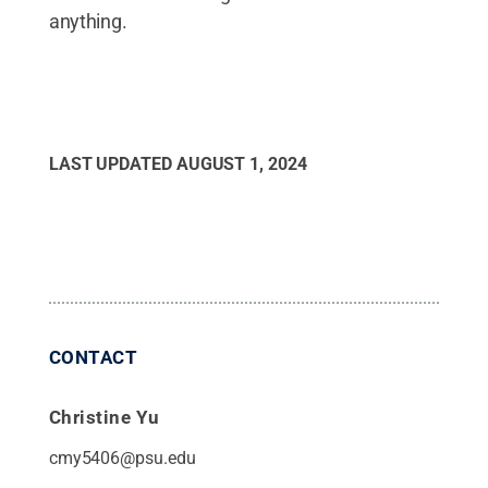
anything.
LAST UPDATED
AUGUST 1, 2024
CONTACT
Christine Yu
cmy5406@psu.edu