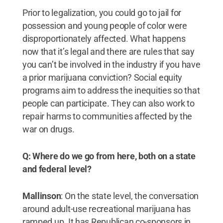
Prior to legalization, you could go to jail for
possession and young people of color were
disproportionately affected. What happens
now that it’s legal and there are rules that say
you can’t be involved in the industry if you have
a prior marijuana conviction? Social equity
programs aim to address the inequities so that
people can participate. They can also work to
repair harms to communities affected by the
war on drugs.
Q: Where do we go from here, both on a state
and federal level?
Mallinson
: On the state level, the conversation
around adult-use recreational marijuana has
ramped up. It has Republican co-sponsors in