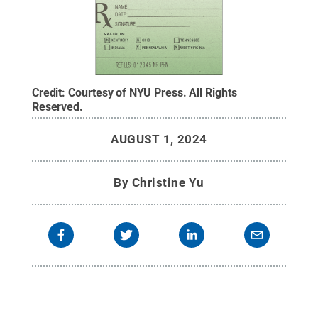
Credit:
Courtesy of NYU Press
.
All Rights
Reserved
.
AUGUST 1, 2024
By
Christine Yu