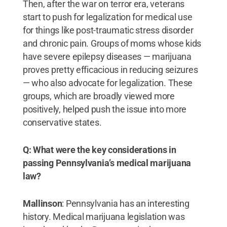
Then, after the war on terror era, veterans
start to push for legalization for medical use
for things like post-traumatic stress disorder
and chronic pain. Groups of moms whose kids
have severe epilepsy diseases — marijuana
proves pretty efficacious in reducing seizures
— who also advocate for legalization. These
groups, which are broadly viewed more
positively, helped push the issue into more
conservative states.
Q: What were the key considerations in
passing Pennsylvania’s medical marijuana
law?
Mallinson
: Pennsylvania has an interesting
history. Medical marijuana legislation was