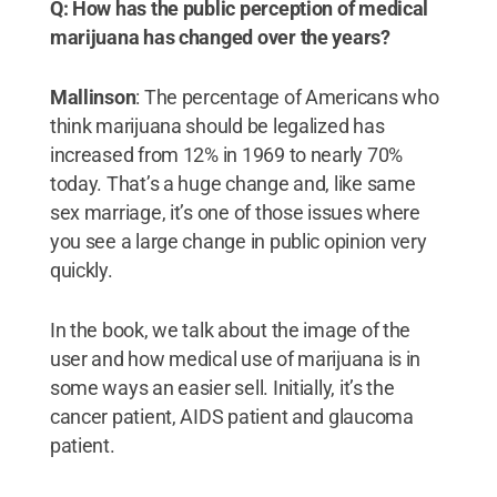
Q: How has the public perception of medical
marijuana has changed over the years?
Mallinson
: The percentage of Americans who
think marijuana should be legalized has
increased from 12% in 1969 to nearly 70%
today. That’s a huge change and, like same
sex marriage, it’s one of those issues where
you see a large change in public opinion very
quickly.
In the book, we talk about the image of the
user and how medical use of marijuana is in
some ways an easier sell. Initially, it’s the
cancer patient, AIDS patient and glaucoma
patient.