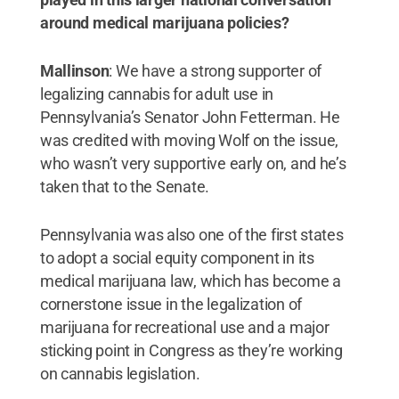
around medical marijuana policies?
Mallinson
: We have a strong supporter of
legalizing cannabis for adult use in
Pennsylvania’s Senator John Fetterman. He
was credited with moving Wolf on the issue,
who wasn’t very supportive early on, and he’s
taken that to the Senate.
Pennsylvania was also one of the first states
to adopt a social equity component in its
medical marijuana law, which has become a
cornerstone issue in the legalization of
marijuana for recreational use and a major
sticking point in Congress as they’re working
on cannabis legislation.