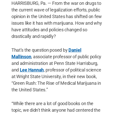
HARRISBURG, Pa. — From the war on drugs to
the current wave of legalization efforts, public
opinion in the United States has shifted on few
issues like it has with marijuana. How and why
have attitudes and policies changed so
drastically and rapidly?
That’s the question posed by
Daniel
Mallinson
, associate professor of public policy
and administration at Penn State Harrisburg,
and
Lee Hannah
, professor of political science
at Wright State University, in their new book,
“Green Rush: The Rise of Medical Marijuana in
the United States.”
“While there are a lot of good books on the
topic, we didn't think anyone had centered the