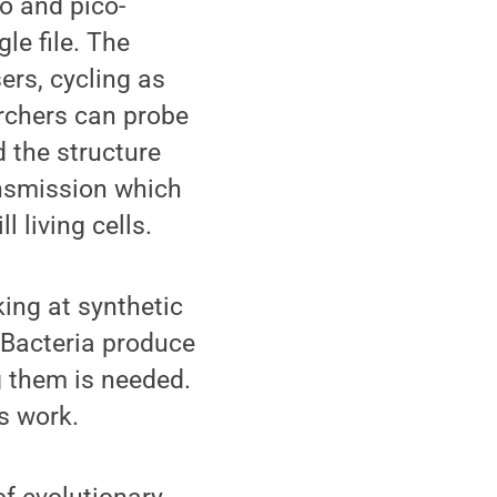
o and pico-
le file. The
ers, cycling as
archers can probe
 the structure
nsmission which
 living cells.
king at synthetic
. Bacteria produce
g them is needed.
s work.