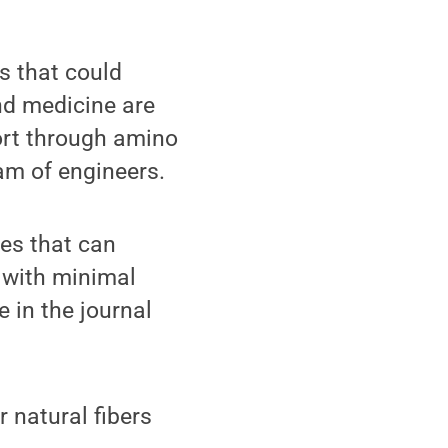
s that could
nd medicine are
sort through amino
eam of engineers.
ues that can
 with minimal
e in the journal
r natural fibers