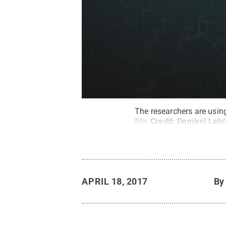
The researchers are using
file.
Credit:
Demirel Lab/
APRIL 18, 2017
B