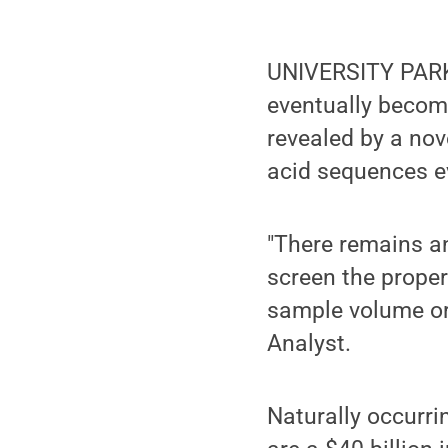
UNIVERSITY PARK, 
eventually becom
revealed by a nov
acid sequences ev
"There remains an
screen the proper
sample volume or i
Analyst.
Naturally occurrin