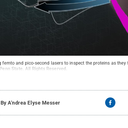
 femto and pico-second lasers to inspect the proteins as they 
Penn State
.
All Rights Reserved
.
y
By A'ndrea Elyse Messer