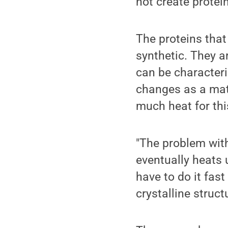
not create protei
The proteins that
synthetic. They a
can be characteriz
changes as a mat
much heat for thi
"The problem with
eventually heats u
have to do it fas
crystalline structu