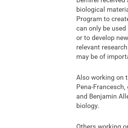
Demirel received 
biological materi
Program to creat
can only be used 
or to develop new
relevant research
may be of import
Also working on 
Pena-Francesch, 
and Benjamin All
biology.
Others working on