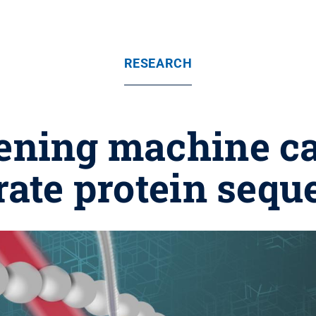
RESEARCH
ening machine c
rate protein sequ