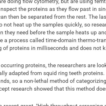
re doing flow cytometry, but are using femt
nspect the proteins as they flow past in sing
an then be separated from the rest. The las
do not heat up the samples quickly, so rese
on they need before the sample heats up and
e a process called time-domain thermo-tra
of proteins in milliseconds and does not kill
 occurring proteins, the researchers are loo
cally adapted from squid ring teeth proteins
ands, so a non-lethal method of categorizin
ncept research showed that this method doe