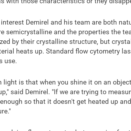
ns with those characteristics or they disapp
 interest Demirel and his team are both nat
re semicrystalline and the properties the te
ed by their crystalline structure, but crysta
erial heats up. Standard flow cytometry la
s use.
 light is that when you shine it on an object
p," said Demirel. "If we are trying to measur
t enough so that it doesn't get heated up an
re."