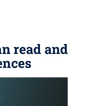
an read and
ences