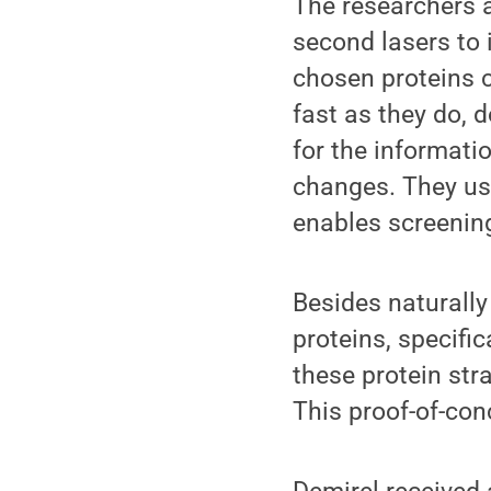
The researchers a
second lasers to i
chosen proteins c
fast as they do, 
for the informati
changes. They us
enables screening 
Besides naturally
proteins, specifi
these protein str
This proof-of-co