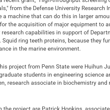
a recent grant, "High-throughput screening 
als," from the Defense University Research 
e a machine that can do this in larger amo
for the acquisition of major equipment to 
 research capabilities in support of Depar
. Squid ring teeth proteins, because they fun
ance in the marine environment.
this project from Penn State were Huihun 
graduate students in engineering science 
en, research associate in biochemistry and
 the project are Patrick Hopkins, associate