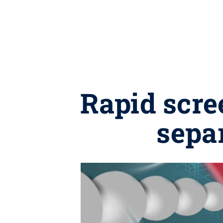
Rapid scre
sepa