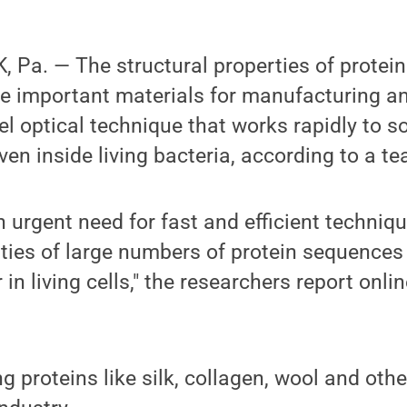
Pa. — The structural properties of protein
e important materials for manufacturing a
el optical technique that works rapidly to 
en inside living bacteria, according to a t
 urgent need for fast and efficient techniq
ties of large numbers of protein sequences
n living cells," the researchers report onlin
g proteins like silk, collagen, wool and othe