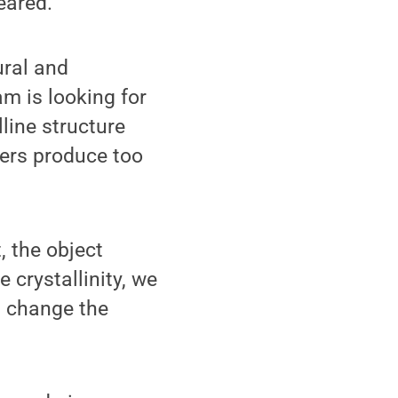
eared."
ural and
am is looking for
lline structure
sers produce too
, the object
e crystallinity, we
d change the