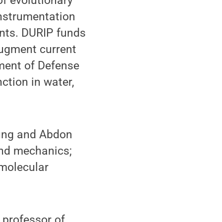
of evolutionary
Instrumentation
unts. DURIP funds
augment current
tment of Defense
ction in water,
Jung and Abdon
and mechanics;
 molecular
 professor of