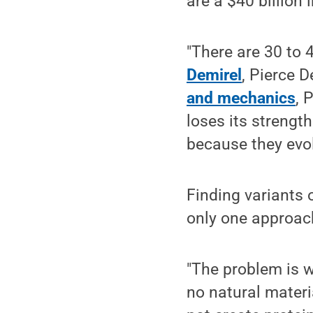
are a $40 billion 
"There are 30 to 
Demirel
, Pierce 
and mechanics
, 
loses its strength
because they evol
Finding variants o
only one approac
"The problem is w
no natural materi