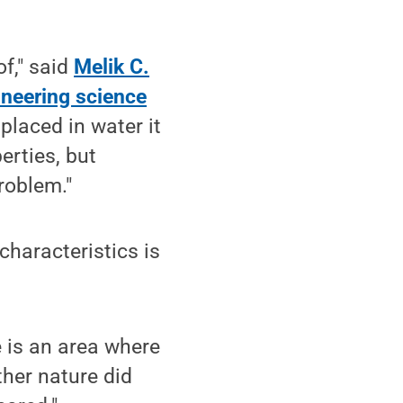
of," said
Melik C.
ineering science
 placed in water it
erties, but
roblem."
characteristics is
 is an area where
ther nature did