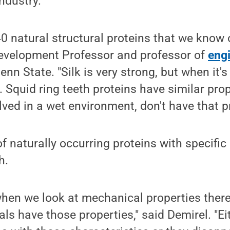
industry.
40 natural structural proteins that we know 
Development Professor and professor of
eng
Penn State. "Silk is very strong, but when it's
. Squid ring teeth proteins have similar prop
ved in a wet environment, don't have that p
f naturally occurring proteins with specific 
h.
hen we look at mechanical properties there
als have those properties," said Demirel. "Ei