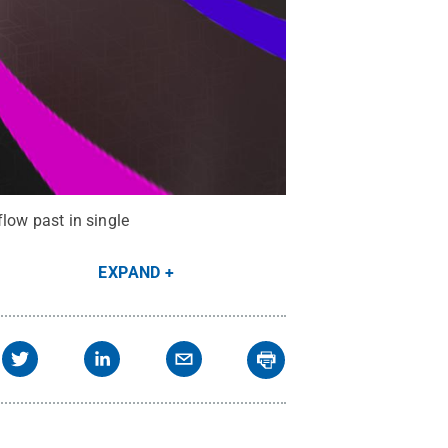
flow past in single
EXPAND