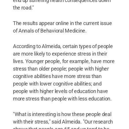
end up suffering health consequences down
the road."
The results appear online in the current issue
of Annals of Behavioral Medicine.
According to Almeida, certain types of people
are more likely to experience stress in their
lives. Younger people, for example, have more
stress than older people; people with higher
cognitive abilities have more stress than
people with lower cognitive abilities; and
people with higher levels of education have
more stress than people with less education.
"What is interesting is how these people deal
with their stress," said Almeida. "Our research