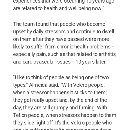
experiences that were occurring 10 years ago
are related to health and well being now."
The team found that people who become
upset by daily stressors and continue to dwell
on them after they have passed were more
likely to suffer from chronic health problems --
especially pain, such as that related to arthritis,
and cardiovascular issues -- 10 years later.
"I like to think of people as being one of two
types," Almeida said. "With Velcro people,
when a stressor happens it sticks to them;
they get really upset and, by the end of the
day, they are still grumpy and fuming. With
Teflon people, when stressors happen to them
they slide right off. It's the Velcro people who