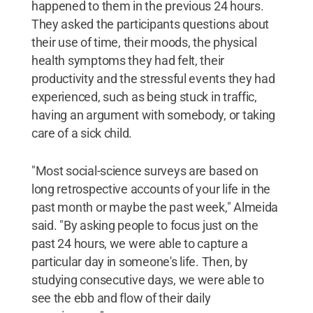
happened to them in the previous 24 hours.
They asked the participants questions about
their use of time, their moods, the physical
health symptoms they had felt, their
productivity and the stressful events they had
experienced, such as being stuck in traffic,
having an argument with somebody, or taking
care of a sick child.
"Most social-science surveys are based on
long retrospective accounts of your life in the
past month or maybe the past week," Almeida
said. "By asking people to focus just on the
past 24 hours, we were able to capture a
particular day in someone's life. Then, by
studying consecutive days, we were able to
see the ebb and flow of their daily