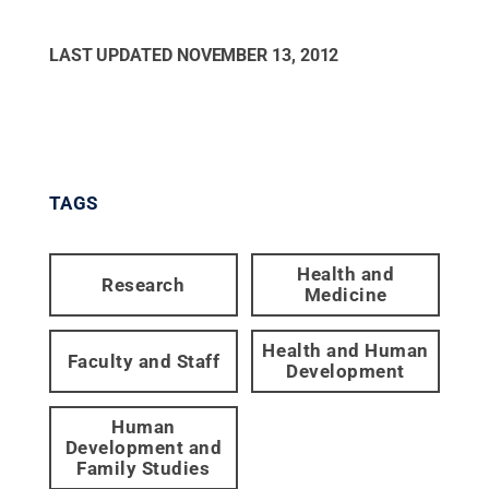
LAST UPDATED
NOVEMBER 13, 2012
TAGS
Health and
Research
Medicine
Health and Human
Faculty and Staff
Development
Human
Development and
Family Studies