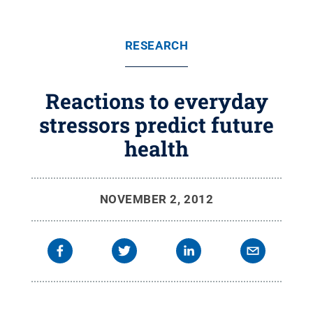
RESEARCH
Reactions to everyday
stressors predict future
health
NOVEMBER 2, 2012