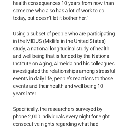
health consequences 10 years from now than
someone who also has a lot of work to do
today, but doesn't let it bother her."
Using a subset of people who are participating
in the MIDUS (Midlife in the United States)
study, a national longitudinal study of health
and well being that is funded by the National
Institute on Aging, Almeida and his colleagues
investigated the relationships among stressful
events in daily life, people's reactions to those
events and their health and well being 10
years later.
Specifically, the researchers surveyed by
phone 2,000 individuals every night for eight
consecutive nights regarding what had