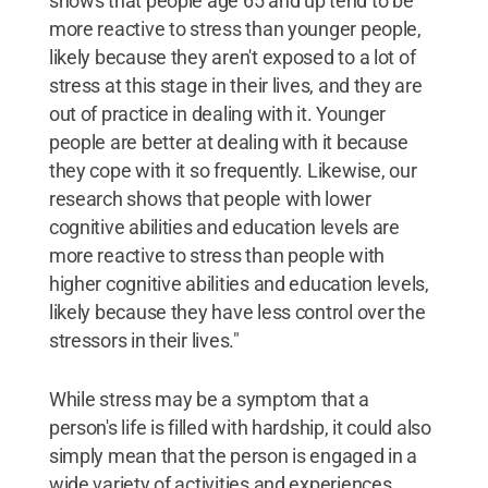
shows that people age 65 and up tend to be
more reactive to stress than younger people,
likely because they aren't exposed to a lot of
stress at this stage in their lives, and they are
out of practice in dealing with it. Younger
people are better at dealing with it because
they cope with it so frequently. Likewise, our
research shows that people with lower
cognitive abilities and education levels are
more reactive to stress than people with
higher cognitive abilities and education levels,
likely because they have less control over the
stressors in their lives."
While stress may be a symptom that a
person's life is filled with hardship, it could also
simply mean that the person is engaged in a
wide variety of activities and experiences.