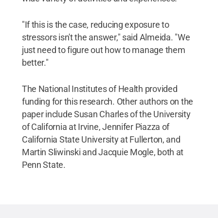
"If this is the case, reducing exposure to
stressors isn't the answer," said Almeida. "We
just need to figure out how to manage them
better."
The National Institutes of Health provided
funding for this research. Other authors on the
paper include Susan Charles of the University
of California at Irvine, Jennifer Piazza of
California State University at Fullerton, and
Martin Sliwinski and Jacquie Mogle, both at
Penn State.