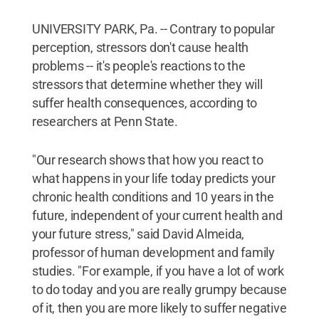
UNIVERSITY PARK, Pa. -- Contrary to popular
perception, stressors don't cause health
problems -- it's people's reactions to the
stressors that determine whether they will
suffer health consequences, according to
researchers at Penn State.
"Our research shows that how you react to
what happens in your life today predicts your
chronic health conditions and 10 years in the
future, independent of your current health and
your future stress," said David Almeida,
professor of human development and family
studies. "For example, if you have a lot of work
to do today and you are really grumpy because
of it, then you are more likely to suffer negative