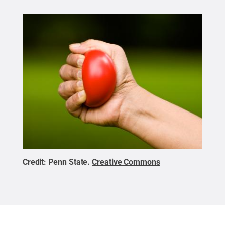
Credit:
Penn State
.
Creative Commons