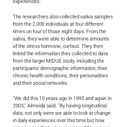
experiences."
The researchers also collected saliva samples
from the 2,000 individuals at four different
times on four of those eight days. From the
saliva, they were able to determine amounts
of the stress hormone, cortisol. They then
linked the information they collected to data
from the larger MIDUS study, including the
participants' demographic information, their
chronic health conditions, their personalities
and their social networks.
"We did this 10 years ago in 1995 and again in
2005," Almeida said. "By having longitudinal
data, not only were we able to look at change
in daily experiences over this time but how