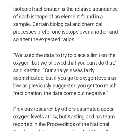
Isotopic fractionation is the relative abundance
of each isotope of an element found in a
sample. Certain biological and chemical
processes prefer one isotope over another and
so alter the expected ratios.
"We used the data to try to place a limit on the
oxygen, but we showed that you can't do that,"
said Kasting. "Our analysis was fairly
sophisticated, but if you go to oxygen levels as
low as previously suggested you get too much
fractionation, the data come out negative."
Previous research by others estimated upper
oxygen levels at 1%, but Kasting and his team
reported in the Proceedings of the National