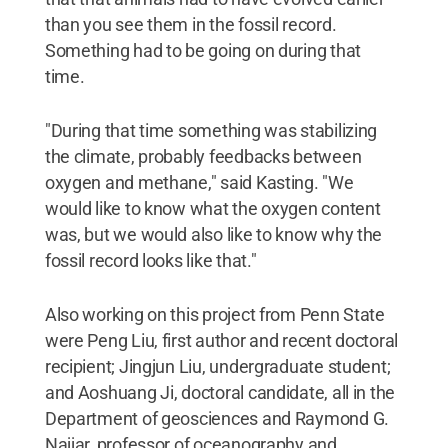
than you see them in the fossil record.
Something had to be going on during that
time.
"During that time something was stabilizing
the climate, probably feedbacks between
oxygen and methane," said Kasting. "We
would like to know what the oxygen content
was, but we would also like to know why the
fossil record looks like that."
Also working on this project from Penn State
were Peng Liu, first author and recent doctoral
recipient; Jingjun Liu, undergraduate student;
and Aoshuang Ji, doctoral candidate, all in the
Department of geosciences and Raymond G.
Najjar, professor of oceanography and