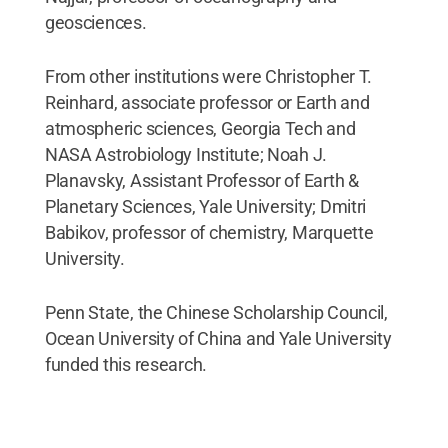
geosciences.
From other institutions were Christopher T.
Reinhard, associate professor or Earth and
atmospheric sciences, Georgia Tech and
NASA Astrobiology Institute; Noah J.
Planavsky, Assistant Professor of Earth &
Planetary Sciences, Yale University; Dmitri
Babikov, professor of chemistry, Marquette
University.
Penn State, the Chinese Scholarship Council,
Ocean University of China and Yale University
funded this research.