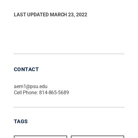
LAST UPDATED
MARCH 23, 2022
CONTACT
aem1@psu.edu
Cell Phone:
814-865-5689
TAGS