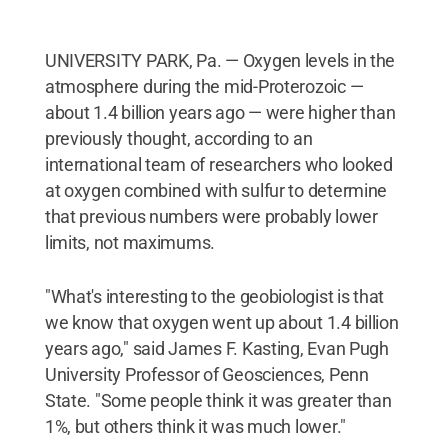
UNIVERSITY PARK, Pa. — Oxygen levels in the
atmosphere during the mid-Proterozoic —
about 1.4 billion years ago — were higher than
previously thought, according to an
international team of researchers who looked
at oxygen combined with sulfur to determine
that previous numbers were probably lower
limits, not maximums.
"What's interesting to the geobiologist is that
we know that oxygen went up about 1.4 billion
years ago," said James F. Kasting, Evan Pugh
University Professor of Geosciences, Penn
State. "Some people think it was greater than
1%, but others think it was much lower."