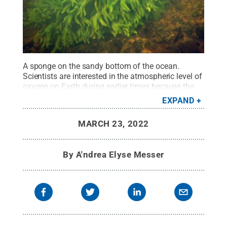
A sponge on the sandy bottom of the ocean.
Scientists are interested in the atmospheric level of
oxygen on Earth during earlier times because the
evolution of life depends on available oxygen.
EXPAND
Animals like sponges — the simplest animals —
come in at the end of the Proterozoic and they
MARCH 23, 2022
minimally need 0.5 to 4% oxygen. By comparison,
today's oxygen level is 21%.
Credit:
Oleg Kirillow
.
All Rights Reserved
.
By
A'ndrea Elyse Messer