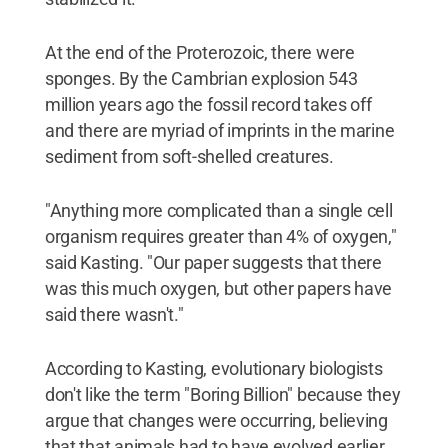
At the end of the Proterozoic, there were
sponges. By the Cambrian explosion 543
million years ago the fossil record takes off
and there are myriad of imprints in the marine
sediment from soft-shelled creatures.
"Anything more complicated than a single cell
organism requires greater than 4% of oxygen,"
said Kasting. "Our paper suggests that there
was this much oxygen, but other papers have
said there wasn't."
According to Kasting, evolutionary biologists
don't like the term "Boring Billion" because they
argue that changes were occurring, believing
that that animals had to have evolved earlier