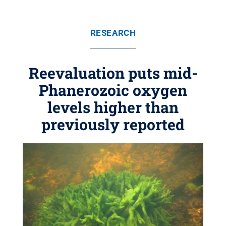
RESEARCH
Reevaluation puts mid-
Phanerozoic oxygen
levels higher than
previously reported