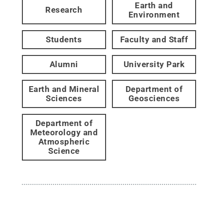
Earth and
Research
Environment
Students
Faculty and Staff
Alumni
University Park
Earth and Mineral
Department of
Sciences
Geosciences
Department of
Meteorology and
Atmospheric
Science