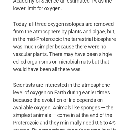
Academy of Science an estimated 1% as the
lower limit for oxygen.
Today, all three oxygen isotopes are removed
from the atmosphere by plants and algae, but,
in the mid-Proterozoic the terrestrial biosphere
was much simpler because there were no
vascular plants. There may have been single
celled organisms or microbial mats but that
would have been all there was.
Scientists are interested in the atmospheric
level of oxygen on Earth during earlier times
because the evolution of life depends on
available oxygen. Animals like sponges — the
simplest animals — come in at the end of the
Proterozoic and they minimally need 0.5 to 4%