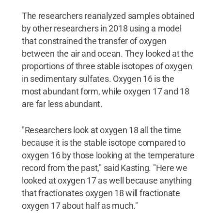
The researchers reanalyzed samples obtained
by other researchers in 2018 using a model
that constrained the transfer of oxygen
between the air and ocean. They looked at the
proportions of three stable isotopes of oxygen
in sedimentary sulfates. Oxygen 16 is the
most abundant form, while oxygen 17 and 18
are far less abundant.
"Researchers look at oxygen 18 all the time
because it is the stable isotope compared to
oxygen 16 by those looking at the temperature
record from the past," said Kasting. "Here we
looked at oxygen 17 as well because anything
that fractionates oxygen 18 will fractionate
oxygen 17 about half as much."