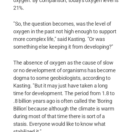
oxygen. By comparison, today's oxygen level is
21%.
"So, the question becomes, was the level of
oxygen in the past not high enough to support
more complex life," said Kasting. "Or was
something else keeping it from developing?"
The absence of oxygen as the cause of slow
or no development of organisms has become
dogma to some geobiologists, according to
Kasting. "But it may just have taken a long
time for development. The period from 1.8 to
.8 billion years ago is often called the 'Boring
Billion' because although the climate is warm
during most of that time there is sort of a
stasis. Everyone would like to know what
stabilized it."