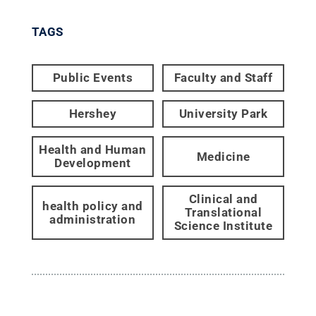
TAGS
Public Events
Faculty and Staff
Hershey
University Park
Health and Human
Medicine
Development
Clinical and
health policy and
Translational
administration
Science Institute