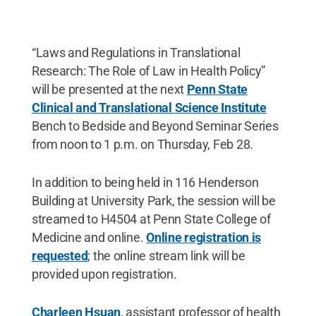
“Laws and Regulations in Translational
Research: The Role of Law in Health Policy”
will be presented at the next
Penn State
Clinical and Translational Science Institute
Bench to Bedside and Beyond Seminar Series
from noon to 1 p.m. on Thursday, Feb 28.
In addition to being held in 116 Henderson
Building at University Park, the session will be
streamed to H4504 at Penn State College of
Medicine and online.
Online registration is
requested
; the online stream link will be
provided upon registration.
Charleen Hsuan
, assistant professor of health