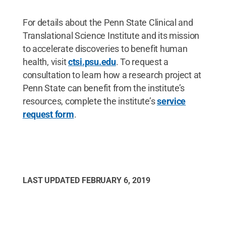
For details about the Penn State Clinical and
Translational Science Institute and its mission
to accelerate discoveries to benefit human
health, visit
ctsi.psu.edu
. To request a
consultation to learn how a research project at
Penn State can benefit from the institute’s
resources, complete the institute’s
service
request form
.
LAST UPDATED
FEBRUARY 6, 2019