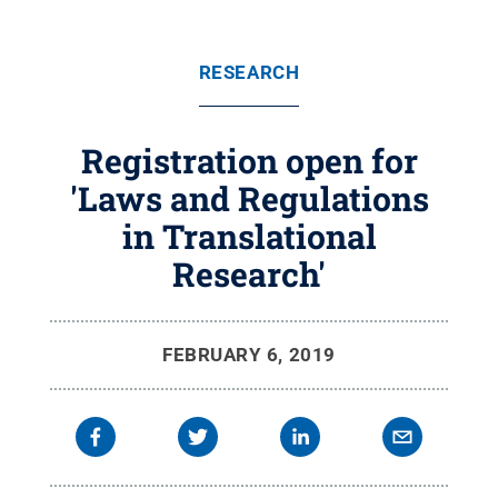
RESEARCH
Registration open for
'Laws and Regulations
in Translational
Research'
FEBRUARY 6, 2019