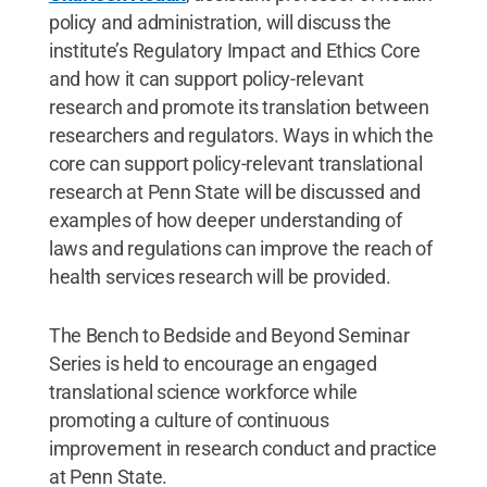
policy and administration, will discuss the
institute’s Regulatory Impact and Ethics Core
and how it can support policy-relevant
research and promote its translation between
researchers and regulators. Ways in which the
core can support policy-relevant translational
research at Penn State will be discussed and
examples of how deeper understanding of
laws and regulations can improve the reach of
health services research will be provided.
The Bench to Bedside and Beyond Seminar
Series is held to encourage an engaged
translational science workforce while
promoting a culture of continuous
improvement in research conduct and practice
at Penn State.