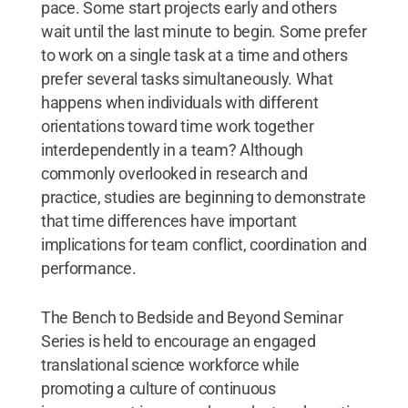
pace. Some start projects early and others
wait until the last minute to begin. Some prefer
to work on a single task at a time and others
prefer several tasks simultaneously. What
happens when individuals with different
orientations toward time work together
interdependently in a team? Although
commonly overlooked in research and
practice, studies are beginning to demonstrate
that time differences have important
implications for team conflict, coordination and
performance.
The Bench to Bedside and Beyond Seminar
Series is held to encourage an engaged
translational science workforce while
promoting a culture of continuous