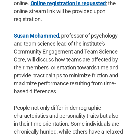
online.
Online registration is requested
; the
online stream link will be provided upon
registration.
Susan Mohammed
, professor of psychology
and team science lead of the institute’s
Community Engagement and Team Science
Core, will discuss how teams are affected by
their members’ orientation towards time and
provide practical tips to minimize friction and
maximize performance resulting from time-
based differences.
People not only differ in demographic
characteristics and personality traits but also
in their time orientation. Some individuals are
chronically hurried, while others have a relaxed