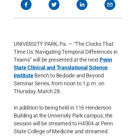
UNIVERSITY PARK, Pa. — “The Clocks That
Time Us: Navigating Temporal Differences in
Teams” will be presented at the next
Penn
State Clinical and Translational Science
Institute
Bench to Bedside and Beyond
Seminar Series, from noon to 1 p.m. on
Thursday, March 28.
In addition to being held in 116 Henderson
Building at the University Park campus, the
session will be streamed to H4504 at Penn
State College of Medicine and streamed