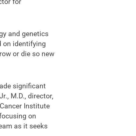
tor for
logy and genetics
 on identifying
grow or die so new
ade significant
., M.D., director,
Cancer Institute
 focusing on
eam as it seeks