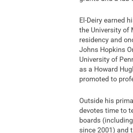
El-Deiry earned h
the University o
residency and on
Johns Hopkins On
University of Pen
as a Howard Hugh
promoted to profe
Outside his primar
devotes time to te
boards (including
since 2001) and t