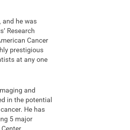
y, and he was
rs’ Research
American Cancer
hly prestigious
tists at any one
 imaging and
 in the potential
 cancer. He has
ing 5 major
 Center.