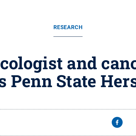
RESEARCH
ologist and canc
ns Penn State Her