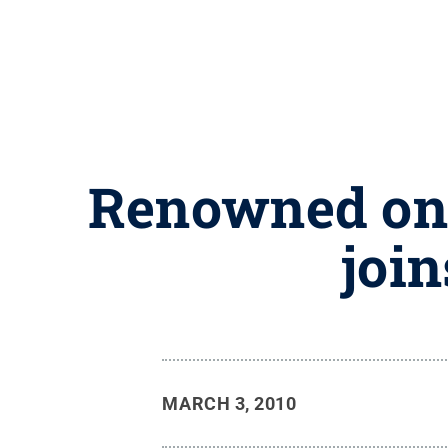
Renowned onc
joi
MARCH 3, 2010