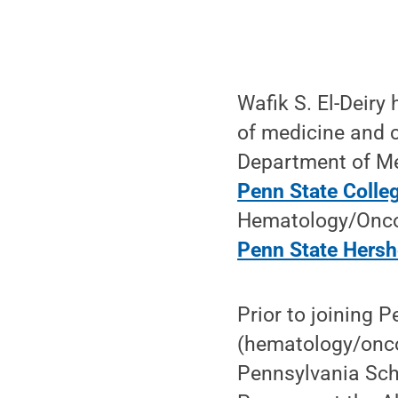
Wafik S. El-Deiry
of medicine and c
Department of Me
Penn State Colle
Hematology/Oncolo
Penn State Hersh
Prior to joining 
(hematology/onco
Pennsylvania Scho