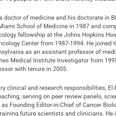
is doctor of medicine and his doctorate in 
f Miami School of Medicine in 1987 and com
cology fellowship at the Johns Hopkins Hos
cology Center from 1987-1994. He joined th
nsylvania as an assistant professor of med
es Medical Institute Investigator from 19
ssor with tenure in 2005.
y clinical and research responsibilities, El-
aching, serving on peer review panels, scient
 as Founding Editor-in-Chief of Cancer Bio
raining future scientists and clinicians. He