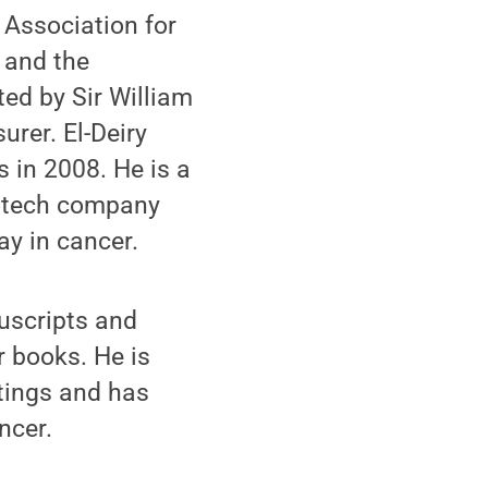
 Association for
 and the
ted by Sir William
urer. El-Deiry
 in 2008. He is a
biotech company
ay in cancer.
nuscripts and
r books. He is
etings and has
ncer.