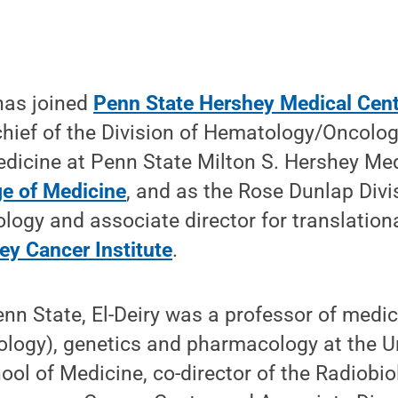
 has joined
Penn State Hershey Medical Cent
hief of the Division of Hematology/Oncolog
dicine at Penn State Milton S. Hershey Me
ge of Medicine
, and as the Rose Dunlap Divi
gy and associate director for translationa
ey Cancer Institute
.
Penn State, El-Deiry was a professor of medi
logy), genetics and pharmacology at the Un
ol of Medicine, co-director of the Radiobi