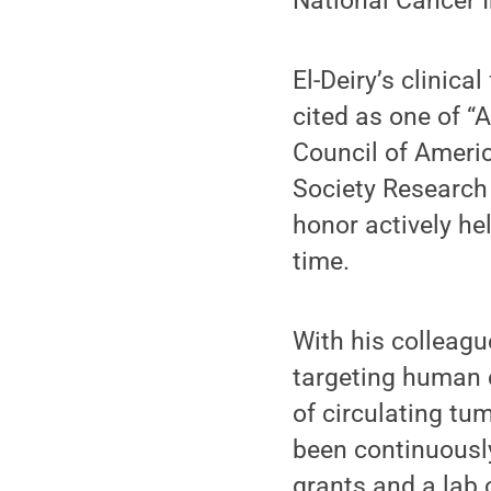
National Cancer I
El-Deiry’s clinica
cited as one of 
Council of Ameri
Society Research 
honor actively he
time.
With his colleagu
targeting human 
of circulating tu
been continuousl
grants and a lab 