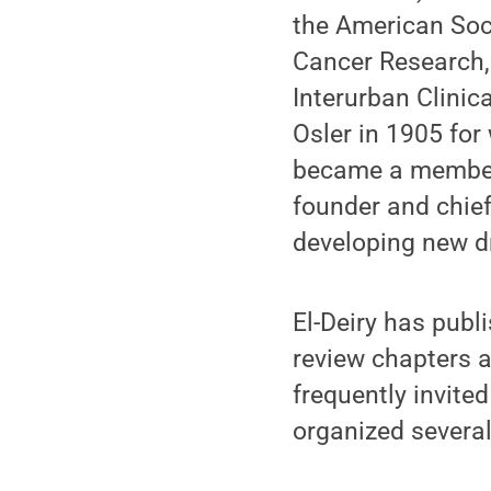
the American Soci
Cancer Research, 
Interurban Clinic
Osler in 1905 for 
became a member 
founder and chief
developing new dr
El-Deiry has publ
review chapters a
frequently invite
organized several