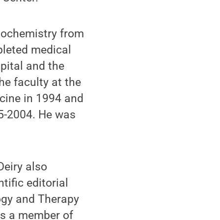
Biochemistry from
pleted medical
pital and the
e faculty at the
icine in 1994 and
95-2004. He was
Deiry also
ific editorial
logy and Therapy
 is a member of