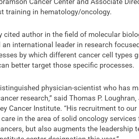
bramson Cancer Center and Associate Direc
st training in hematology/oncology.
ly cited author in the field of molecular bio
 an international leader in research focused
cesses by which different cancer cell types 
an better target those specific processes.
a distinguished physician-scientist who has m
cancer research,” said Thomas P. Loughran, Jr
y Cancer Institute. “His recruitment to our 
care in the area of solid oncology services
cancers, but also augments the leadership t