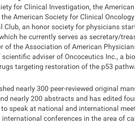
ety for Clinical Investigation, the American
the American Society for Clinical Oncology
al Club, an honor society for physicians star
which he currently serves as secretary/treas
of the Association of American Physicians
 scientific adviser of Oncoceutics Inc., a 
ugs targeting restoration of the p53 pathw
ished nearly 300 peer-reviewed original ma
nd nearly 200 abstracts and has edited fou
d to speak at national and international me
 international conferences in the area of ca