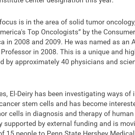
nstitute center designation this year.”
l focus is in the area of solid tumor oncolog
“America's Top Oncologists” by the Consume
ca in 2008 and 2009. He was named as an 
Professor in 2008. This is a unique and hig
ld by approximately 40 physicians and scien
es, El-Deiry has been investigating ways of
cancer stem cells and has become interested
mor cells in diagnosis and therapy of human
y supported by external funding and is mov
of 15 people to Penn State Hershey Medical