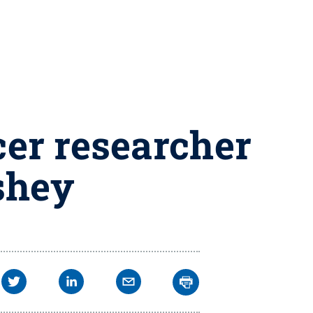
er researcher
shey