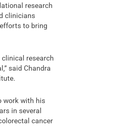
lational research
d clinicians
efforts to bring
 clinical research
al,” said Chandra
tute.
o work with his
ars in several
colorectal cancer