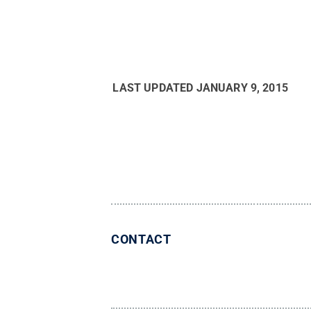
LAST UPDATED
JANUARY 9, 2015
CONTACT