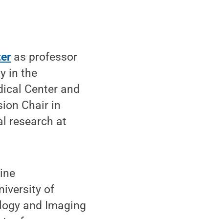
er
as professor
y in the
dical Center and
sion Chair in
l research at
cine
iversity of
ology and Imaging