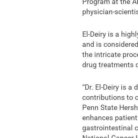
Program at the A
physician-scienti
El-Deiry is a high
and is considered
the intricate pro
drug treatments c
“Dr. El-Deiry is 
contributions to 
Penn State Hershe
enhances patient 
gastrointestinal 