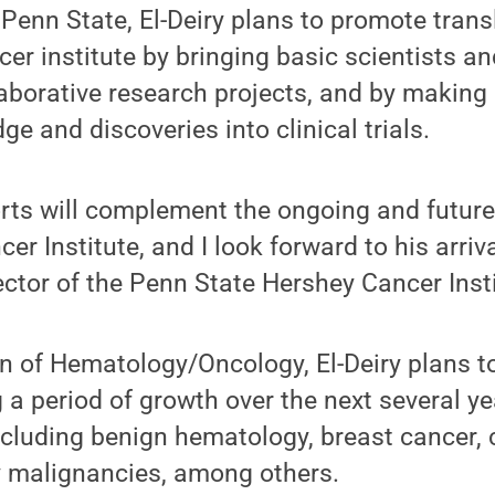
t Penn State, El-Deiry plans to promote trans
cer institute by bringing basic scientists an
laborative research projects, and by making 
ge and discoveries into clinical trials.
fforts will complement the ongoing and future
cer Institute, and I look forward to his arriv
ector of the Penn State Hershey Cancer Insti
on of Hematology/Oncology, El-Deiry plans t
 a period of growth over the next several ye
ncluding benign hematology, breast cancer, 
y malignancies, among others.