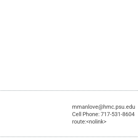
mmanlove@hmc.psu.edu
Cell Phone:
717-531-8604
route:<nolink>