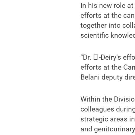
In his new role a
efforts at the can
together into col
scientific knowled
“Dr. El-Deiry’s e
efforts at the Can
Belani deputy dir
Within the Divisi
colleagues during
strategic areas i
and genitourinar