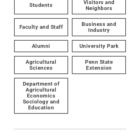
Visitors and
Students
Neighbors
Business and
Faculty and Staff
Industry
Alumni
University Park
Agricultural
Penn State
Sciences
Extension
Department of
Agricultural
Economics
Sociology and
Education