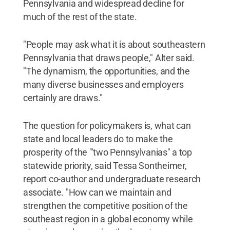
Pennsylvania and widespread decline for
much of the rest of the state.
"People may ask what it is about southeastern
Pennsylvania that draws people," Alter said.
"The dynamism, the opportunities, and the
many diverse businesses and employers
certainly are draws."
The question for policymakers is, what can
state and local leaders do to make the
prosperity of the '"two Pennsylvanias" a top
statewide priority, said Tessa Sontheimer,
report co-author and undergraduate research
associate. "How can we maintain and
strengthen the competitive position of the
southeast region in a global economy while