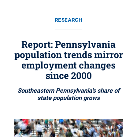
RESEARCH
Report: Pennsylvania
population trends mirror
employment changes
since 2000
Southeastern Pennsylvania's share of
state population grows