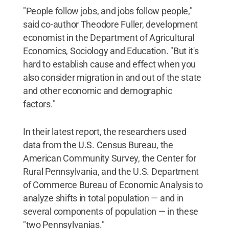
"People follow jobs, and jobs follow people,"
said co-author Theodore Fuller, development
economist in the Department of Agricultural
Economics, Sociology and Education. "But it's
hard to establish cause and effect when you
also consider migration in and out of the state
and other economic and demographic
factors."
In their latest report, the researchers used
data from the U.S. Census Bureau, the
American Community Survey, the Center for
Rural Pennsylvania, and the U.S. Department
of Commerce Bureau of Economic Analysis to
analyze shifts in total population — and in
several components of population — in these
"two Pennsylvanias."