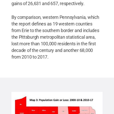
gains of 26,631 and 657, respectively.
By comparison, western Pennsylvania, which
the report defines as 19 western counties
from Erie to the southern border and includes
the Pittsburgh metropolitan statistical area,
lost more than 100,000 residents in the first
decade of the century and another 68,000
from 2010 to 2017.