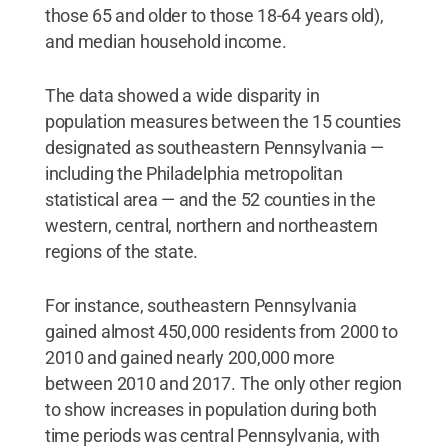
those 65 and older to those 18-64 years old),
and median household income.
The data showed a wide disparity in
population measures between the 15 counties
designated as southeastern Pennsylvania —
including the Philadelphia metropolitan
statistical area — and the 52 counties in the
western, central, northern and northeastern
regions of the state.
For instance, southeastern Pennsylvania
gained almost 450,000 residents from 2000 to
2010 and gained nearly 200,000 more
between 2010 and 2017. The only other region
to show increases in population during both
time periods was central Pennsylvania, with