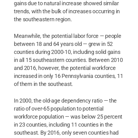
gains due to natural increase showed similar
trends, with the bulk of increases occurring in
the southeastern region.
Meanwhile, the potential labor force — people
between 18 and 64 years old — grew in 52
counties during 2000-10, including solid gains
in all 15 southeastern counties. Between 2010
and 2016, however, the potential workforce
increased in only 16 Pennsylvania counties, 11
of them in the southeast.
In 2000, the old-age dependency ratio — the
ratio of over-65 population to potential
workforce population — was below 25 percent
in 23 counties, including 11 counties in the
southeast. By 2016, only seven counties had