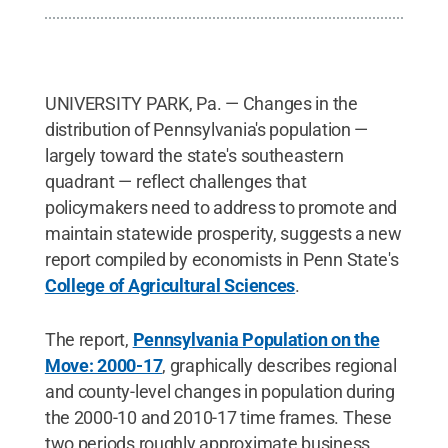
UNIVERSITY PARK, Pa. — Changes in the
distribution of Pennsylvania's population —
largely toward the state's southeastern
quadrant — reflect challenges that
policymakers need to address to promote and
maintain statewide prosperity, suggests a new
report compiled by economists in Penn State's
College of Agricultural Sciences
.
The report,
Pennsylvania Population on the
Move: 2000-17
, graphically describes regional
and county-level changes in population during
the 2000-10 and 2010-17 time frames. These
two periods roughly approximate business