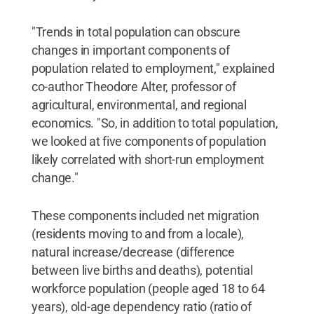
"Trends in total population can obscure
changes in important components of
population related to employment," explained
co-author Theodore Alter, professor of
agricultural, environmental, and regional
economics. "So, in addition to total population,
we looked at five components of population
likely correlated with short-run employment
change."
These components included net migration
(residents moving to and from a locale),
natural increase/decrease (difference
between live births and deaths), potential
workforce population (people aged 18 to 64
years), old-age dependency ratio (ratio of