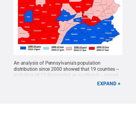
An analysis of Pennsylvania's population
distribution since 2000 showed that 19 counties --
including all 15 designated as southeast -- gained
population during both the 2000-2010 and 2010-
EXPAND
2017 business cycles. Twenty-nine counties lost
residents during both time periods.
Credit:
Penn
State
.
Creative Commons