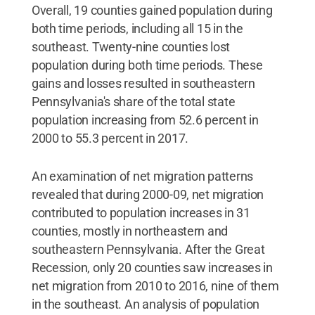
Overall, 19 counties gained population during
both time periods, including all 15 in the
southeast. Twenty-nine counties lost
population during both time periods. These
gains and losses resulted in southeastern
Pennsylvania's share of the total state
population increasing from 52.6 percent in
2000 to 55.3 percent in 2017.
An examination of net migration patterns
revealed that during 2000-09, net migration
contributed to population increases in 31
counties, mostly in northeastern and
southeastern Pennsylvania. After the Great
Recession, only 20 counties saw increases in
net migration from 2010 to 2016, nine of them
in the southeast. An analysis of population