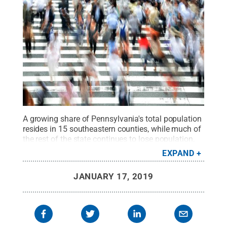
A growing share of Pennsylvania's total population
resides in 15 southeastern counties, while much of
the rest of the state continues to lose population,
according to a new report by economists in the
EXPAND
College of Agricultural Sciences.
Credit:
B_Me via
Pixabay
.
All Rights Reserved
.
JANUARY 17, 2019