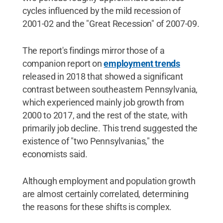
cycles influenced by the mild recession of
2001-02 and the "Great Recession" of 2007-09.
The report's findings mirror those of a
companion report on
employment trends
released in 2018 that showed a significant
contrast between southeastern Pennsylvania,
which experienced mainly job growth from
2000 to 2017, and the rest of the state, with
primarily job decline. This trend suggested the
existence of "two Pennsylvanias," the
economists said.
Although employment and population growth
are almost certainly correlated, determining
the reasons for these shifts is complex.