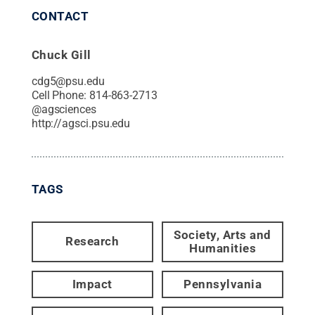
CONTACT
Chuck Gill
cdg5@psu.edu
Cell Phone:
814-863-2713
@
agsciences
http://agsci.psu.edu
TAGS
Society, Arts and
Research
Humanities
Impact
Pennsylvania