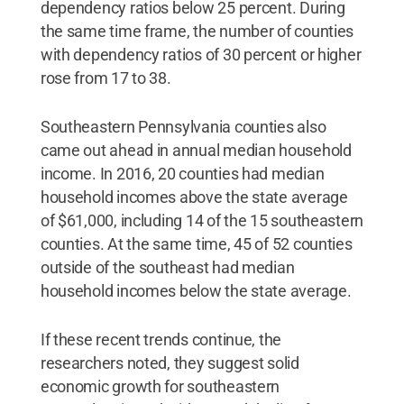
dependency ratios below 25 percent. During
the same time frame, the number of counties
with dependency ratios of 30 percent or higher
rose from 17 to 38.
Southeastern Pennsylvania counties also
came out ahead in annual median household
income. In 2016, 20 counties had median
household incomes above the state average
of $61,000, including 14 of the 15 southeastern
counties. At the same time, 45 of 52 counties
outside of the southeast had median
household incomes below the state average.
If these recent trends continue, the
researchers noted, they suggest solid
economic growth for southeastern