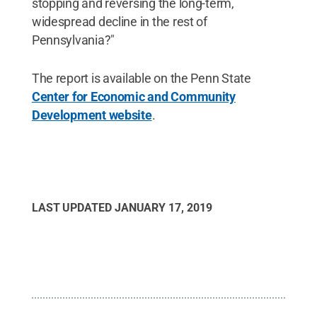
stopping and reversing the long-term,
widespread decline in the rest of
Pennsylvania?"
The report is available on the Penn State
Center for Economic and Community
Development website
.
LAST UPDATED
JANUARY 17, 2019