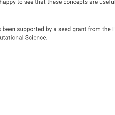
 happy to see that these concepts are usefu
s been supported by a seed grant from the 
utational Science.