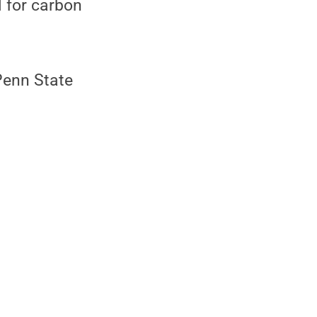
l for carbon
Penn State