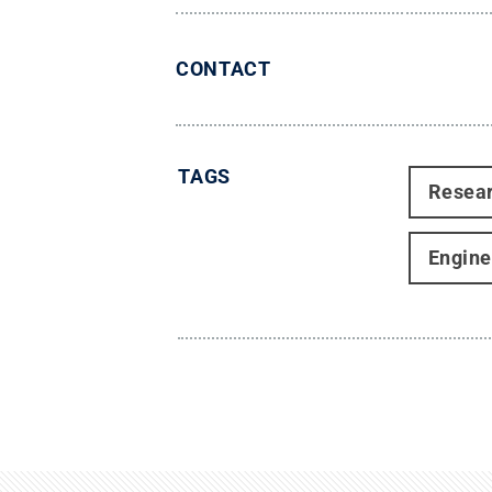
CONTACT
TAGS
Resea
Engine