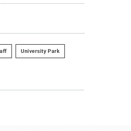
aff
University Park