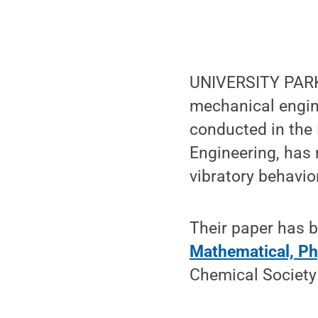
UNIVERSITY PARK,
mechanical engin
conducted in the
Engineering, has 
vibratory behavio
Their paper has 
Mathematical, Ph
Chemical Society