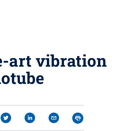
-art vibration
notube