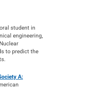
ral student in
ical engineering,
Nuclear
s to predict the
ts.
Society A:
merican