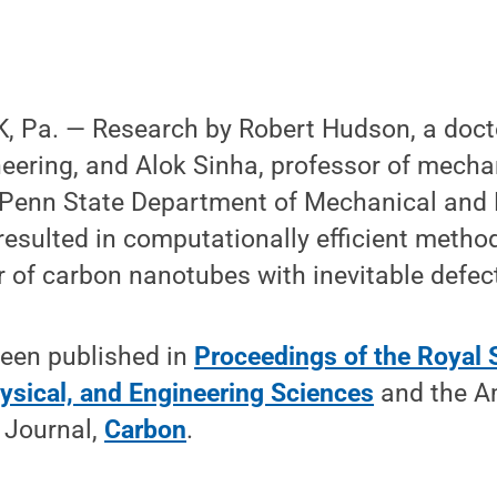
 Pa. — Research by Robert Hudson, a docto
eering, and Alok Sinha, professor of mechan
 Penn State Department of Mechanical and 
resulted in computationally efficient method
r of carbon nanotubes with inevitable defec
been published in
Proceedings of the Royal 
ysical, and Engineering Sciences
and the A
 Journal,
Carbon
.