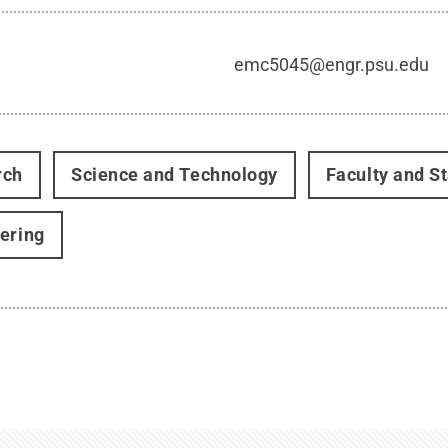
emc5045@engr.psu.edu
rch
Science and Technology
Faculty and St
ering