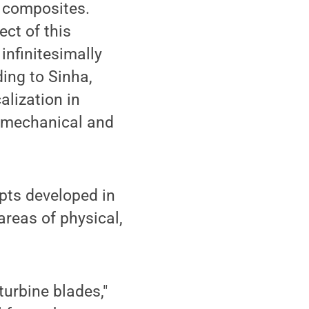
 composites.
ect of this
 infinitesimally
ding to Sinha,
alization in
e mechanical and
epts developed in
areas of physical,
turbine blades,"