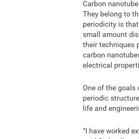
Carbon nanotubes
They belong to th
periodicity is tha
small amount diso
their techniques 
carbon nanotubes
electrical proper
One of the goals 
periodic structur
life and engineer
“I have worked ext