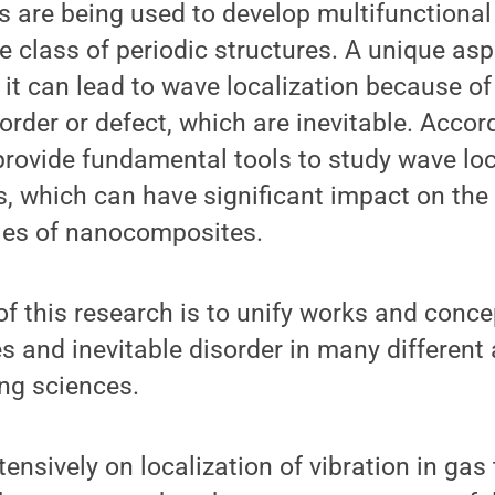
 are being used to develop multifunctional
e class of periodic structures. A unique asp
t it can lead to wave localization because of
rder or defect, which are inevitable. Accor
provide fundamental tools to study wave loc
, which can have significant impact on th
ties of nanocomposites.
of this research is to unify works and conc
es and inevitable disorder in many different 
ing sciences.
ensively on localization of vibration in gas 