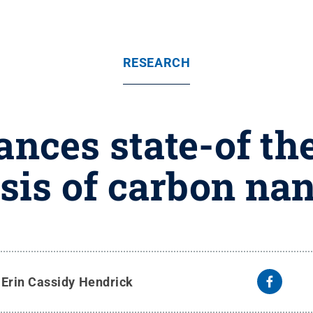
RESEARCH
nces state-of the
sis of carbon na
y
Erin Cassidy Hendrick