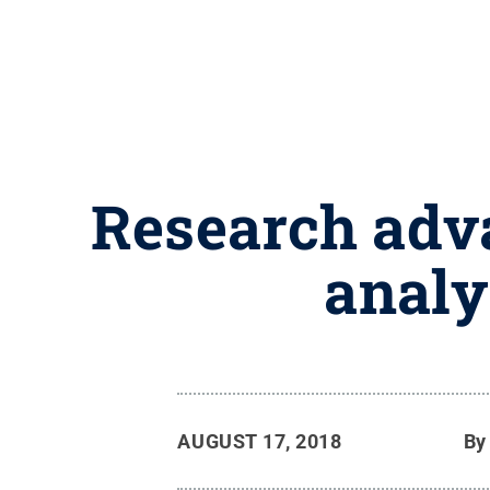
Research adva
analy
AUGUST 17, 2018
B