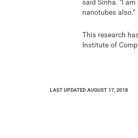
said Sinha. "I am
nanotubes also.”
This research ha
Institute of Comp
LAST UPDATED
AUGUST 17, 2018