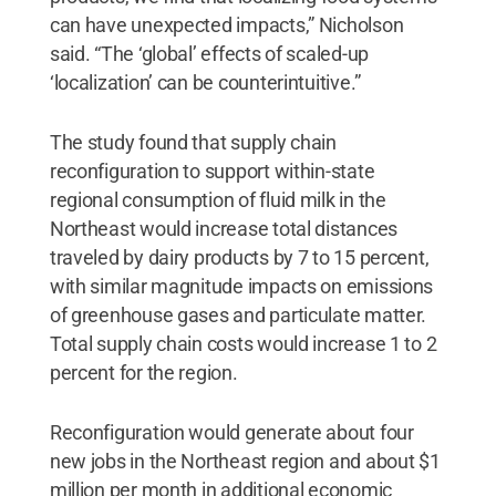
can have unexpected impacts,” Nicholson
said. “The ‘global’ effects of scaled-up
‘localization’ can be counterintuitive.”
The study found that supply chain
reconfiguration to support within-state
regional consumption of fluid milk in the
Northeast would increase total distances
traveled by dairy products by 7 to 15 percent,
with similar magnitude impacts on emissions
of greenhouse gases and particulate matter.
Total supply chain costs would increase 1 to 2
percent for the region.
Reconfiguration would generate about four
new jobs in the Northeast region and about $1
million per month in additional economic