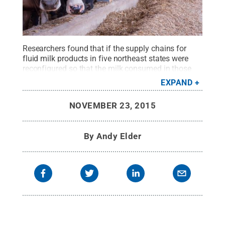
Researchers found that if the supply chains for
fluid milk products in five northeast states were
reconfigured so that the milk consumed in those
states was also produced and processed there, it
EXPAND
would increase the total distance traveled by the
fluid milk and other dairy products, total supply
NOVEMBER 23, 2015
chain costs, and emissions of greenhouse
gases.
Credit:
Nate Bevans
.
All Rights Reserved
.
By
Andy Elder