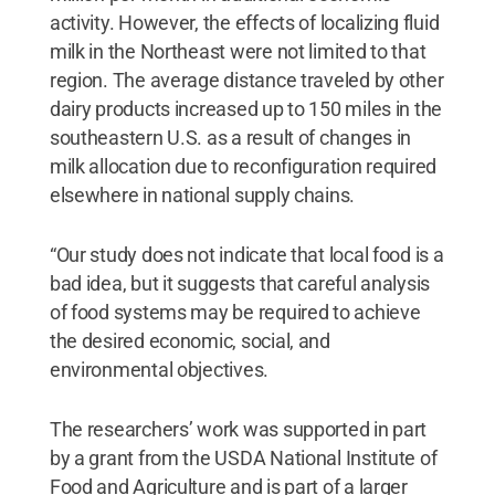
activity. However, the effects of localizing fluid
milk in the Northeast were not limited to that
region. The average distance traveled by other
dairy products increased up to 150 miles in the
southeastern U.S. as a result of changes in
milk allocation due to reconfiguration required
elsewhere in national supply chains.
“Our study does not indicate that local food is a
bad idea, but it suggests that careful analysis
of food systems may be required to achieve
the desired economic, social, and
environmental objectives.
The researchers’ work was supported in part
by a grant from the USDA National Institute of
Food and Agriculture and is part of a larger