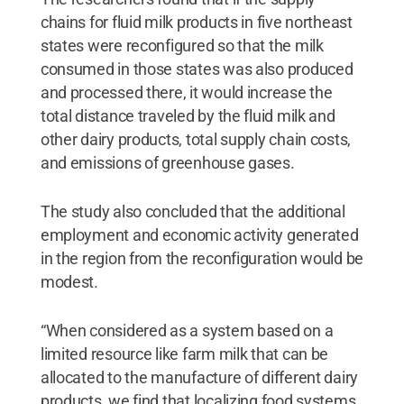
chains for fluid milk products in five northeast
states were reconfigured so that the milk
consumed in those states was also produced
and processed there, it would increase the
total distance traveled by the fluid milk and
other dairy products, total supply chain costs,
and emissions of greenhouse gases.
The study also concluded that the additional
employment and economic activity generated
in the region from the reconfiguration would be
modest.
“When considered as a system based on a
limited resource like farm milk that can be
allocated to the manufacture of different dairy
products, we find that localizing food systems