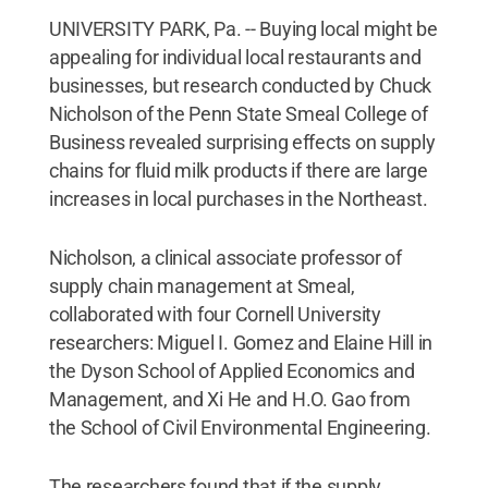
UNIVERSITY PARK, Pa. -- Buying local might be
appealing for individual local restaurants and
businesses, but research conducted by Chuck
Nicholson of the Penn State Smeal College of
Business revealed surprising effects on supply
chains for fluid milk products if there are large
increases in local purchases in the Northeast.
Nicholson, a clinical associate professor of
supply chain management at Smeal,
collaborated with four Cornell University
researchers: Miguel I. Gomez and Elaine Hill in
the Dyson School of Applied Economics and
Management, and Xi He and H.O. Gao from
the School of Civil Environmental Engineering.
The researchers found that if the supply