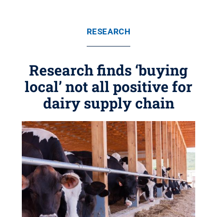
RESEARCH
Research finds ‘buying
local’ not all positive for
dairy supply chain