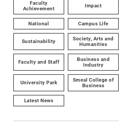
Faculty
Impact
Achievement
National
Campus Life
Society, Arts and
Sustainability
Humanities
Business and
Faculty and Staff
Industry
Smeal College of
University Park
Business
Latest News