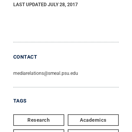
LAST UPDATED
JULY 28, 2017
CONTACT
mediarelations@smeal.psu.edu
TAGS
Research
Academics