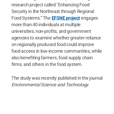
research project called "Enhancing Food
Security in the Northeast through Regional
Food Systems.” The
EFSNE project
engages
more than 40 individuals at multiple
universities, non-profits, and government
agencies to examine whether greater reliance
on regionally produced food could improve
food access in low-income communities, while
also benefiting farmers, food supply chain
firms, and others in the food system.
The study was recently published in the journal
Environmental Science and Technology.