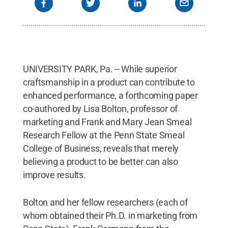
UNIVERSITY PARK, Pa. -- While superior
craftsmanship in a product can contribute to
enhanced performance, a forthcoming paper
co-authored by Lisa Bolton, professor of
marketing and Frank and Mary Jean Smeal
Research Fellow at the Penn State Smeal
College of Business, reveals that merely
believing a product to be better can also
improve results.
Bolton and her fellow researchers (each of
whom obtained their Ph.D. in marketing from