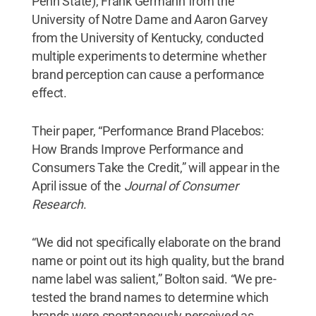
Penn State), Frank Germann from the
University of Notre Dame and Aaron Garvey
from the University of Kentucky, conducted
multiple experiments to determine whether
brand perception can cause a performance
effect.
Their paper, “Performance Brand Placebos:
How Brands Improve Performance and
Consumers Take the Credit,” will appear in the
April issue of the
Journal of Consumer
Research
.
“We did not specifically elaborate on the brand
name or point out its high quality, but the brand
name label was salient,” Bolton said. “We pre-
tested the brand names to determine which
brands were spontaneously perceived as