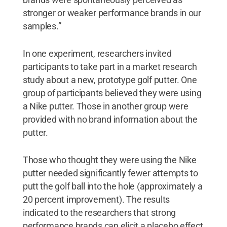
stronger or weaker performance brands in our
samples.”
In one experiment, researchers invited
participants to take part in a market research
study about a new, prototype golf putter. One
group of participants believed they were using
a Nike putter. Those in another group were
provided with no brand information about the
putter.
Those who thought they were using the Nike
putter needed significantly fewer attempts to
putt the golf ball into the hole (approximately a
20 percent improvement). The results
indicated to the researchers that strong
performance brands can elicit a placebo effect