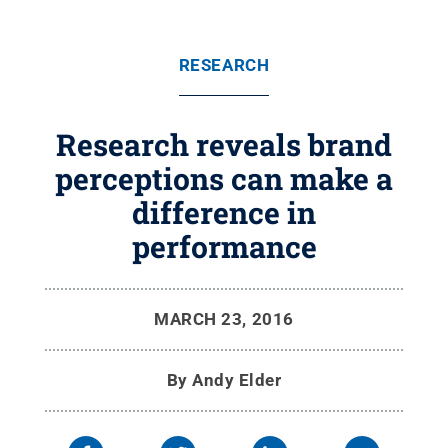
RESEARCH
Research reveals brand
perceptions can make a
difference in
performance
MARCH 23, 2016
By
Andy Elder