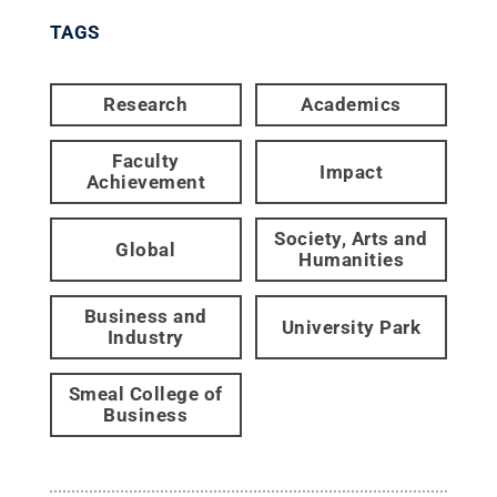
TAGS
Research
Academics
Faculty
Impact
Achievement
Society, Arts and
Global
Humanities
Business and
University Park
Industry
Smeal College of
Business