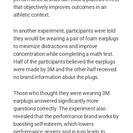
that objectively improves outcomes in an
athletic context.
In another experiment, participants were told
they would be wearing a pair of foam earplugs
to minimize distractions and improve
concentration while completing a math test.
Half of the participants believed the earplugs
were made by 3M and the other half received
no brand information about the plugs.
Those who thought they were wearing 3M
earplugs answered significantly more
questions correctly. The experiment also
revealed that the performance brand works by
boosting self-esteem, which lowers
performance anxiety and in turn leads to