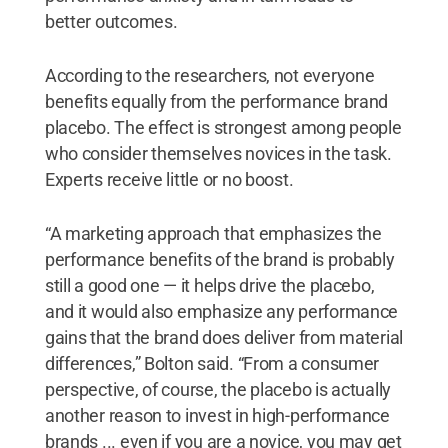
better outcomes.
According to the researchers, not everyone
benefits equally from the performance brand
placebo. The effect is strongest among people
who consider themselves novices in the task.
Experts receive little or no boost.
“A marketing approach that emphasizes the
performance benefits of the brand is probably
still a good one — it helps drive the placebo,
and it would also emphasize any performance
gains that the brand does deliver from material
differences,” Bolton said. “From a consumer
perspective, of course, the placebo is actually
another reason to invest in high-performance
brands ... even if you are a novice, you may get