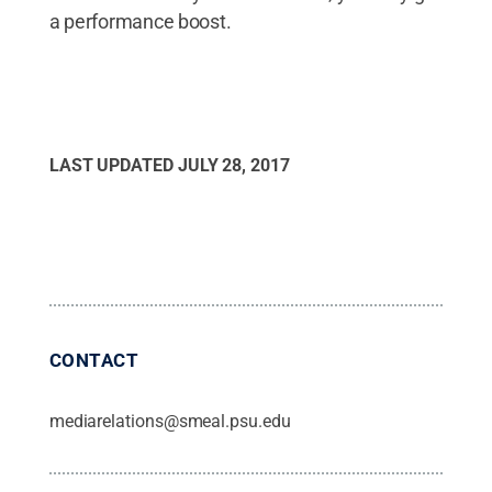
a performance boost.
LAST UPDATED
JULY 28, 2017
CONTACT
mediarelations@smeal.psu.edu