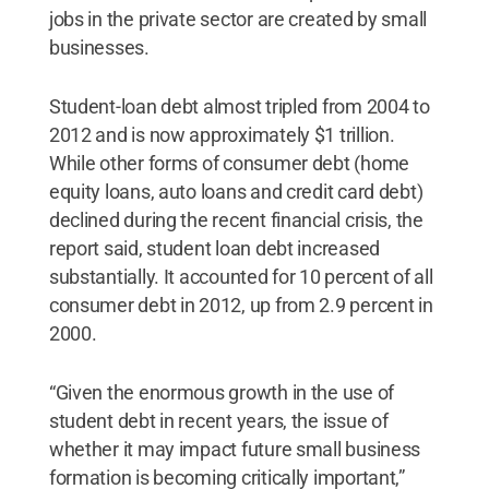
jobs in the private sector are created by small
businesses.
Student-loan debt almost tripled from 2004 to
2012 and is now approximately $1 trillion.
While other forms of consumer debt (home
equity loans, auto loans and credit card debt)
declined during the recent financial crisis, the
report said, student loan debt increased
substantially. It accounted for 10 percent of all
consumer debt in 2012, up from 2.9 percent in
2000.
“Given the enormous growth in the use of
student debt in recent years, the issue of
whether it may impact future small business
formation is becoming critically important,”