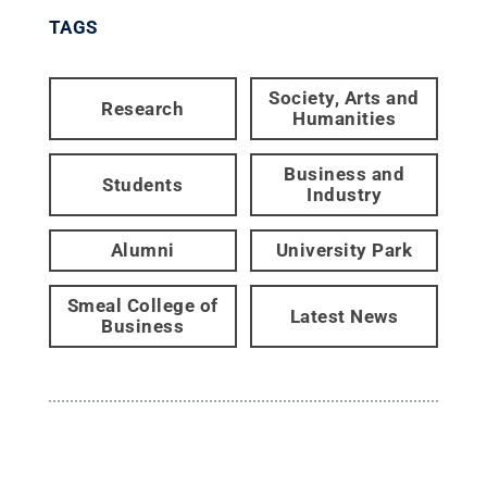
TAGS
Society, Arts and
Research
Humanities
Business and
Students
Industry
Alumni
University Park
Smeal College of
Latest News
Business