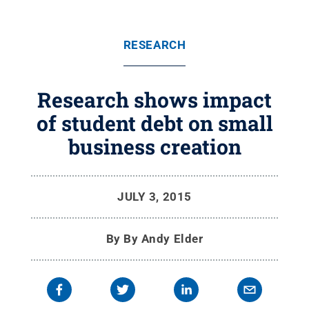
RESEARCH
Research shows impact
of student debt on small
business creation
JULY 3, 2015
By
By Andy Elder