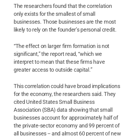
The researchers found that the correlation
only exists for the smallest of small
businesses. Those businesses are the most
likely to rely on the founder’s personal credit.
“The effect on larger firm formation is not
significant,” the report read, “which we
interpret to mean that these firms have
greater access to outside capital.”
This correlation could have broad implications
for the economy, the researchers said. They
cited United States Small Business
Association (SBA) data showing that small
businesses account for approximately half of
the private-sector economy and 99 percent of
all businesses -- and almost 60 percent of new