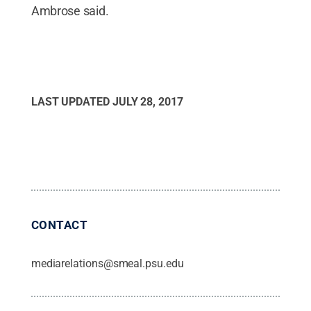
Ambrose said.
LAST UPDATED
JULY 28, 2017
CONTACT
mediarelations@smeal.psu.edu