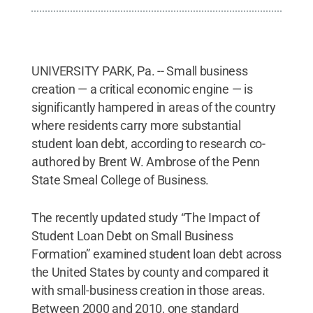
UNIVERSITY PARK, Pa. -- Small business
creation — a critical economic engine — is
significantly hampered in areas of the country
where residents carry more substantial
student loan debt, according to research co-
authored by Brent W. Ambrose of the Penn
State Smeal College of Business.
The recently updated study “The Impact of
Student Loan Debt on Small Business
Formation” examined student loan debt across
the United States by county and compared it
with small-business creation in those areas.
Between 2000 and 2010, one standard