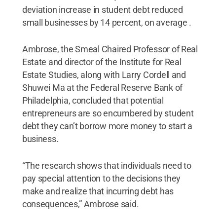
deviation increase in student debt reduced
small businesses by 14 percent, on average .
Ambrose, the Smeal Chaired Professor of Real
Estate and director of the Institute for Real
Estate Studies, along with Larry Cordell and
Shuwei Ma at the Federal Reserve Bank of
Philadelphia, concluded that potential
entrepreneurs are so encumbered by student
debt they can’t borrow more money to start a
business.
“The research shows that individuals need to
pay special attention to the decisions they
make and realize that incurring debt has
consequences,” Ambrose said.