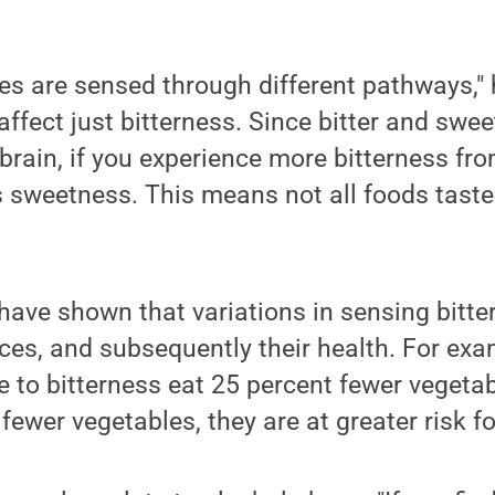
tes are sensed through different pathways," 
affect just bitterness. Since bitter and swee
 brain, if you experience more bitterness fr
s sweetness. This means not all foods taste
have shown that variations in sensing bitter
ices, and subsequently their health. For ex
e to bitterness eat 25 percent fewer vegeta
fewer vegetables, they are at greater risk f