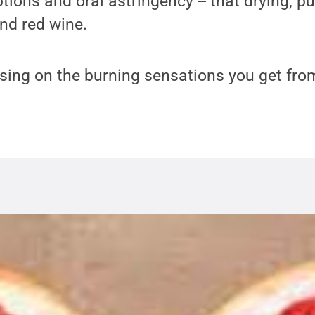
ions and oral astringency -- that drying, p
nd red wine.
sing on the burning sensations you get from