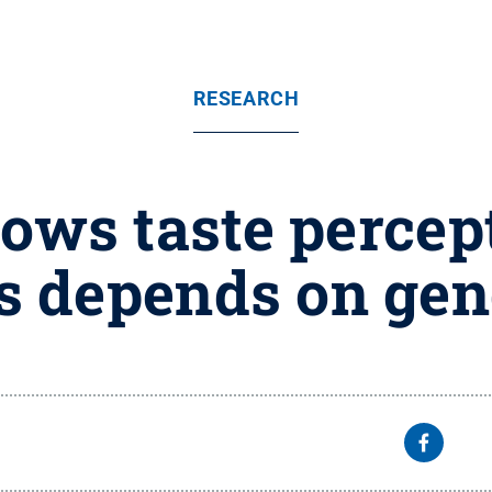
RESEARCH
ws taste percept
s depends on gen