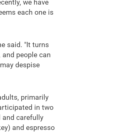
ecently, we have
seems each one is
e said. "It turns
s, and people can
u may despise
dults, primarily
articipated in two
 and carefully
skey) and espresso