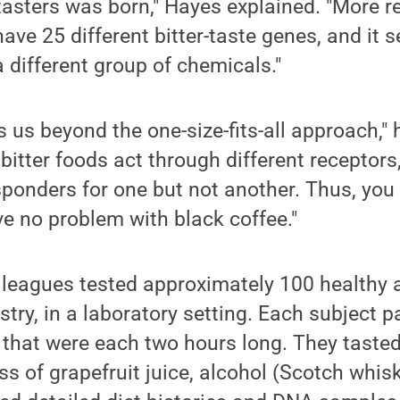
asters was born," Hayes explained. "More r
ve 25 different bitter-taste genes, and it 
a different group of chemicals."
us beyond the one-size-fits-all approach," h
t bitter foods act through different receptor
sponders for one but not another. Thus, yo
ve no problem with black coffee."
leagues tested approximately 100 healthy a
try, in a laboratory setting. Each subject p
 that were each two hours long. They tasted
ess of grapefruit juice, alcohol (Scotch whi