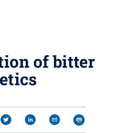
ion of bitter
etics