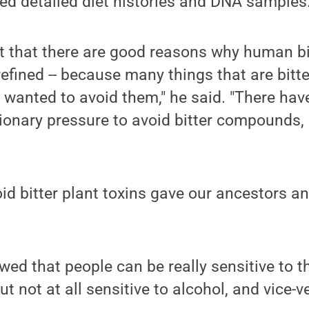
ed detailed diet histories and DNA samples
t that there are good reasons why human bi
efined -- because many things that are bitte
 wanted to avoid them," he said. "There ha
tionary pressure to avoid bitter compounds,
.
oid bitter plant toxins gave our ancestors a
ed that people can be really sensitive to th
but not at all sensitive to alcohol, and vice-