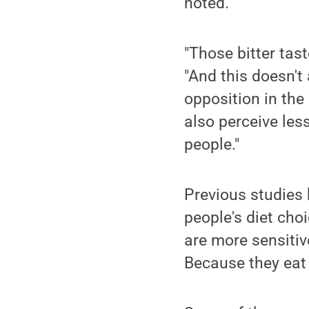
noted.
"Those bitter tas
"And this doesn't 
opposition in the
also perceive les
people."
Previous studies 
people's diet cho
are more sensitiv
Because they eat 