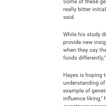
Some of these gen
really bitter initi
said.
While his study d
provide new insig
when they say the
foods differently,"
Hayes is hoping t
understanding of 
example of geneti
influence liking,"