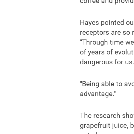
coffee and provid
Hayes pointed ou
receptors are so r
"Through time we
of years of evolu
dangerous for us
"Being able to av
advantage."
The research show
grapefruit juice, 