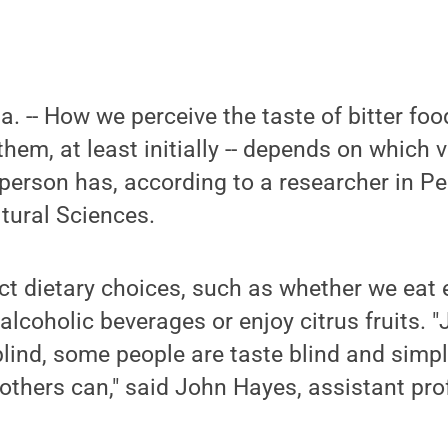
a. -- How we perceive the taste of bitter fo
 them, at least initially -- depends on which 
person has, according to a researcher in Pe
ltural Sciences.
ct dietary choices, such as whether we eat
alcoholic beverages or enjoy citrus fruits. 
blind, some people are taste blind and simpl
t others can," said John Hayes, assistant pr