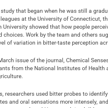
e study that began when he was still a gradu
leagues at the University of Connecticut, th
 University showed that how people perceiv
od choices. Work by the team and others sug
el of variation in bitter-taste perception ac
March issue of the journal, Chemical Senses
nts from the National Institutes of Health 
iculture.
0s, researchers used bitter probes to identif
stes and oral sensations more intensely, an