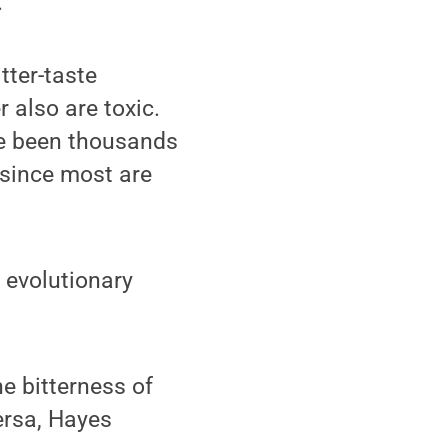
.
tter-taste
r also are toxic.
ve been thousands
 since most are
n evolutionary
e bitterness of
versa, Hayes