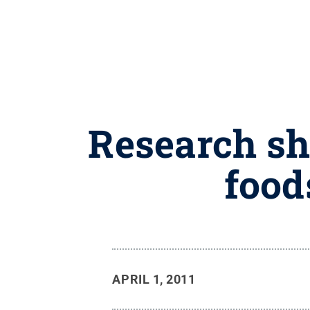
Research sho
food
APRIL 1, 2011