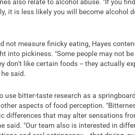
es also relate to alcohol abuse. "If you fin
ally, it is less likely you will become alcohol
id not measure finicky eating, Hayes contend
ht into pickiness. "Some people may not be
y don't like certain foods -- they actually e
 he said.
o use bitter-taste research as a springboard
other aspects of food perception. "Bitternes
c differences that may alter sensations fr
 he said. "Our team also is interested in diff