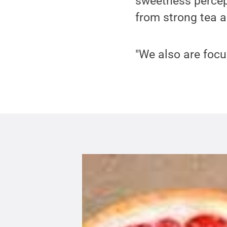
sweetness percept
from strong tea a
"We also are focu