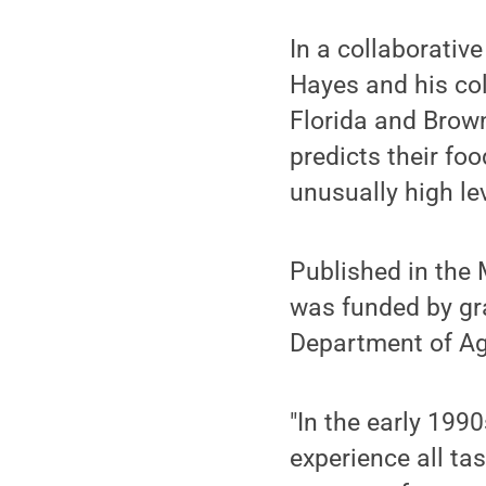
In a collaborativ
Hayes and his col
Florida and Brown
predicts their fo
unusually high lev
Published in the 
was funded by gra
Department of Agr
"In the early 199
experience all ta