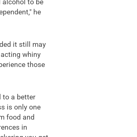
d alcohol to be
 dependent," he
ed it still may
 acting whiny
xperience those
 to a better
s is only one
om food and
erences in