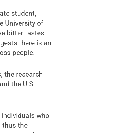
ate student,
e University of
e bitter tastes
gests there is an
ross people.
, the research
and the U.S.
y individuals who
d thus the