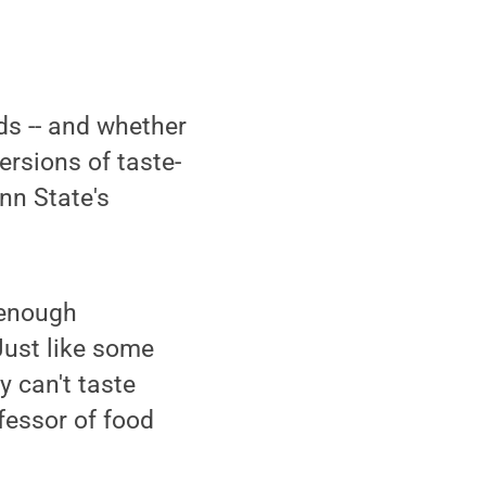
ods -- and whether
versions of taste-
nn State's
 enough
"Just like some
y can't taste
ofessor of food