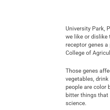
University Park, P
we like or dislike
receptor genes a 
College of Agricu
Those genes affe
vegetables, drink 
people are color 
bitter things tha
science.