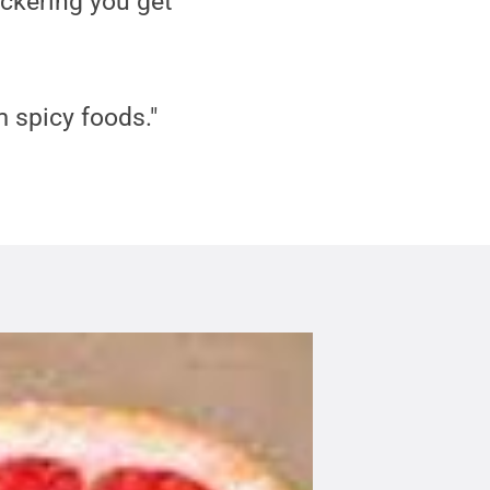
uckering you get
 spicy foods."