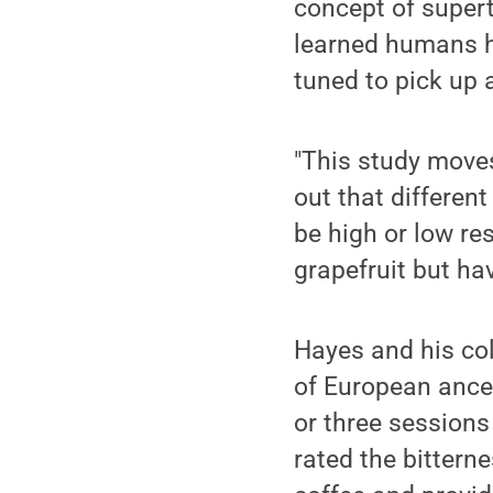
concept of supert
learned humans ha
tuned to pick up 
"This study moves 
out that differen
be high or low re
grapefruit but ha
Hayes and his col
of European ances
or three sessions
rated the bittern