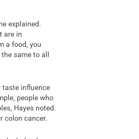
he explained.
t are in
om a food, you
 the same to all
 taste influence
ample, people who
bles, Hayes noted.
or colon cancer.