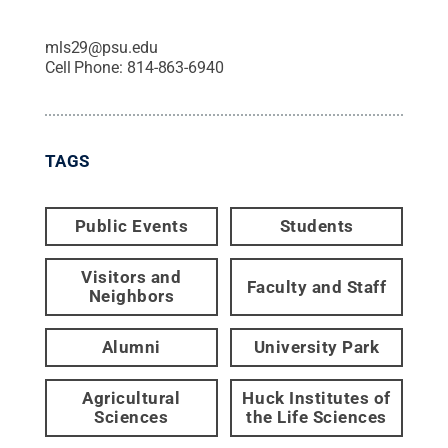
mls29@psu.edu
Cell Phone:
814-863-6940
TAGS
Public Events
Students
Visitors and
Faculty and Staff
Neighbors
Alumni
University Park
Agricultural
Huck Institutes of
Sciences
the Life Sciences