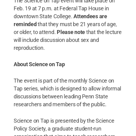
The Science on Tap event will take place on
Feb. 19 at 7 p.m. at Federal Tap House in
downtown State College.
Attendees are
reminded
that they must be 21 years of age,
or older, to attend.
Please note
that the lecture
will include discussion about sex and
reproduction.
About Science on Tap
The event is part of the monthly Science on
Tap series, which is designed to allow informal
discussions between leading Penn State
researchers and members of the public.
Science on Tap is presented by the Science
Policy Society, a graduate student-run