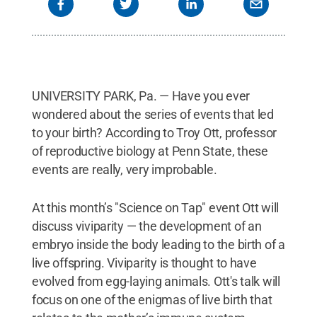
UNIVERSITY PARK, Pa. — Have you ever
wondered about the series of events that led
to your birth? According to Troy Ott, professor
of reproductive biology at Penn State, these
events are really, very improbable.
At this month’s "Science on Tap" event Ott will
discuss viviparity — the development of an
embryo inside the body leading to the birth of a
live offspring. Viviparity is thought to have
evolved from egg-laying animals. Ott's talk will
focus on one of the enigmas of live birth that