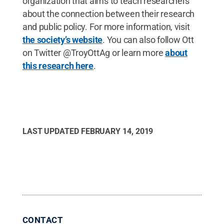
organization that aims to teach researchers
about the connection between their research
and public policy. For more information, visit
the society’s website
. You can also follow Ott
on Twitter @TroyOttAg or learn more
about
this research here
.
LAST UPDATED
FEBRUARY 14, 2019
CONTACT