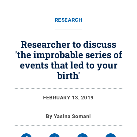
RESEARCH
Researcher to discuss
'the improbable series of
events that led to your
birth'
FEBRUARY 13, 2019
By
Yasina Somani