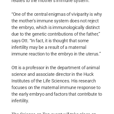
relates to the mother’s immune system.
“One of the central enigmas of viviparity is why
the mother's immune system does not reject
the embryo, which is immunologically distinct
due to the genetic contributions of the father,”
says Ott. “In fact, it is thought that some
infertility may be a result of a maternal
immune reaction to the embryo in the uterus.”
Ott is a professor in the department of animal
science and associate director in the Huck
Institutes of the Life Sciences. His research
focuses on the maternal immune response to
the early embryo and factors that contribute to
infertility.