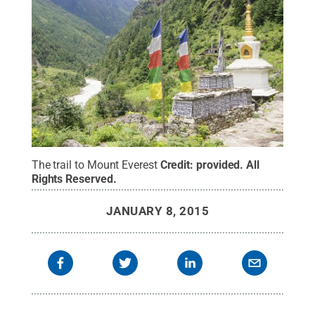
The trail to Mount Everest
Credit:
provided
.
All
Rights Reserved
.
JANUARY 8, 2015