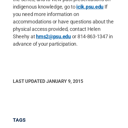
indigenous knowledge, go to
icik.psu.edu
If
you need more information on
accommodations or have questions about the
physical access provided, contact Helen
Sheehy at
hms2@psu.edu
or 814-863-1347 in
advance of your participation.
LAST UPDATED
JANUARY 9, 2015
TAGS