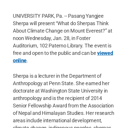
UNIVERSITY PARK, Pa. -- Pasang Yangjee
Sherpa will present “What do Sherpas Think
About Climate Change on Mount Everest?” at
noon Wednesday, Jan. 28, in Foster
Auditorium, 102 Paterno Library. The event is
free and open to the public and can be
viewed
online
.
Sherpa is a lecturer in the Department of
Anthropology at Penn State. She earned her
doctorate at Washington State University in
anthropology and is the recipient of 2014
Senior Fellowship Award from the Association
of Nepal and Himalayan Studies. Her research
areas include international development,
climate change, indigenous peoples, sherpas