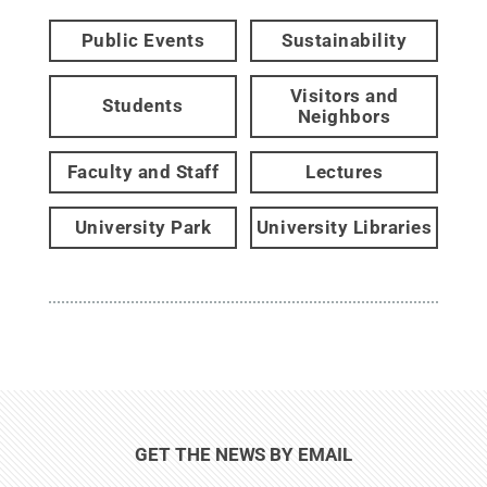
Public Events
Sustainability
Visitors and
Students
Neighbors
Faculty and Staff
Lectures
University Park
University Libraries
GET THE NEWS BY EMAIL