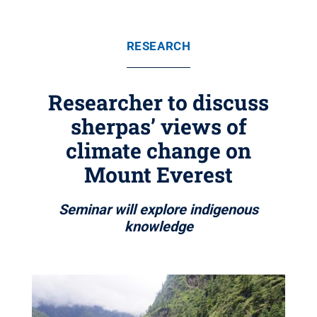
RESEARCH
Researcher to discuss
sherpas’ views of
climate change on
Mount Everest
Seminar will explore indigenous
knowledge