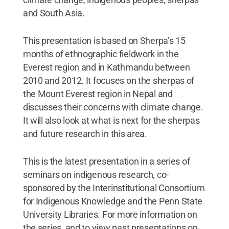
and South Asia.
This presentation is based on Sherpa’s 15
months of ethnographic fieldwork in the
Everest region and in Kathmandu between
2010 and 2012. It focuses on the sherpas of
the Mount Everest region in Nepal and
discusses their concerns with climate change.
It will also look at what is next for the sherpas
and future research in this area.
This is the latest presentation in a series of
seminars on indigenous research, co-
sponsored by the Interinstitutional Consortium
for Indigenous Knowledge and the Penn State
University Libraries. For more information on
the series, and to view past presentations on