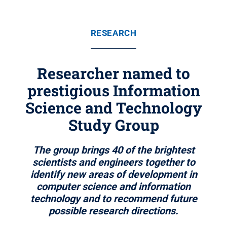
RESEARCH
Researcher named to
prestigious Information
Science and Technology
Study Group
The group brings 40 of the brightest
scientists and engineers together to
identify new areas of development in
computer science and information
technology and to recommend future
possible research directions.