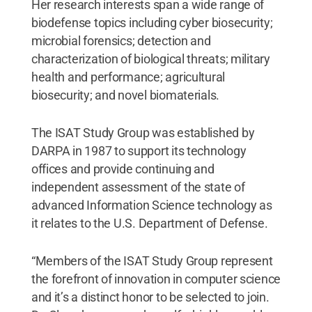
Her research interests span a wide range of
biodefense topics including cyber biosecurity;
microbial forensics; detection and
characterization of biological threats; military
health and performance; agricultural
biosecurity; and novel biomaterials.
The ISAT Study Group was established by
DARPA in 1987 to support its technology
offices and provide continuing and
independent assessment of the state of
advanced Information Science technology as
it relates to the U.S. Department of Defense.
“Members of the ISAT Study Group represent
the forefront of innovation in computer science
and it’s a distinct honor to be selected to join.