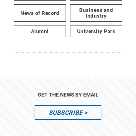
Business and
News of Record
Industry
Alumni
University Park
GET THE NEWS BY EMAIL
SUBSCRIBE