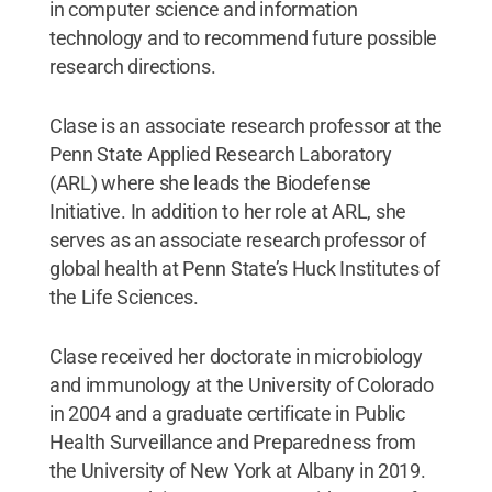
in computer science and information
technology and to recommend future possible
research directions.
Clase is an associate research professor at the
Penn State Applied Research Laboratory
(ARL) where she leads the Biodefense
Initiative. In addition to her role at ARL, she
serves as an associate research professor of
global health at Penn State’s Huck Institutes of
the Life Sciences.
Clase received her doctorate in microbiology
and immunology at the University of Colorado
in 2004 and a graduate certificate in Public
Health Surveillance and Preparedness from
the University of New York at Albany in 2019.