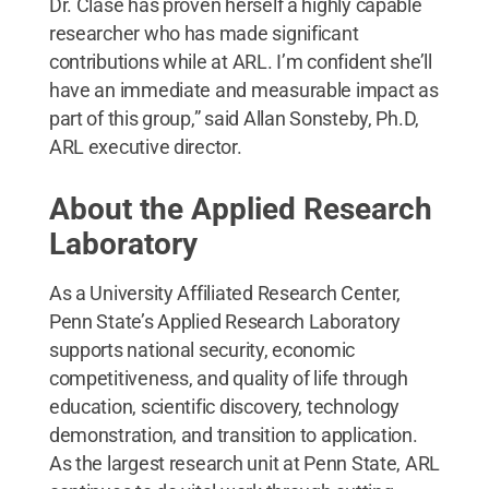
Dr. Clase has proven herself a highly capable
researcher who has made significant
contributions while at ARL. I’m confident she’ll
have an immediate and measurable impact as
part of this group,” said Allan Sonsteby, Ph.D,
ARL executive director.
About the Applied Research
Laboratory
As a University Affiliated Research Center,
Penn State’s Applied Research Laboratory
supports national security, economic
competitiveness, and quality of life through
education, scientific discovery, technology
demonstration, and transition to application.
As the largest research unit at Penn State, ARL