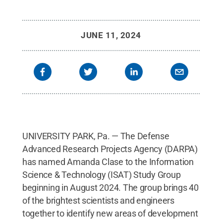
JUNE 11, 2024
UNIVERSITY PARK, Pa. — The Defense
Advanced Research Projects Agency (DARPA)
has named Amanda Clase to the Information
Science & Technology (ISAT) Study Group
beginning in August 2024. The group brings 40
of the brightest scientists and engineers
together to identify new areas of development