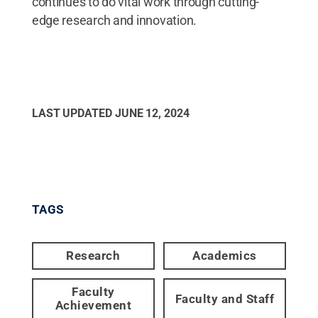
continues to do vital work through cutting-
edge research and innovation.
LAST UPDATED
JUNE 12, 2024
TAGS
Research
Academics
Faculty
Faculty and Staff
Achievement