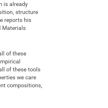
 is already
ition, structure
e reports his
d Materials
ll of these
mpirical
ll of these tools
perties we care
ent compositions,