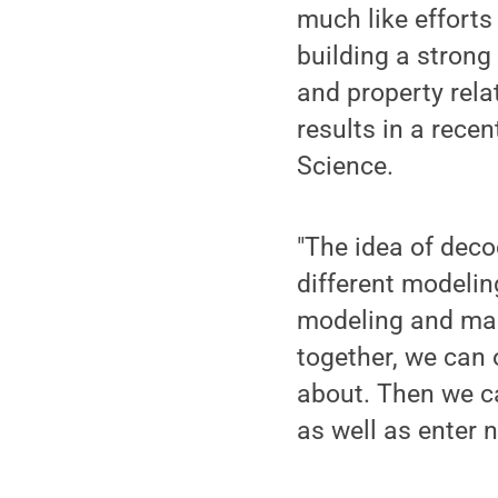
much like effort
building a strong
and property rela
results in a rece
Science.
"The idea of deco
different modeli
modeling and mach
together, we can 
about. Then we c
as well as enter 