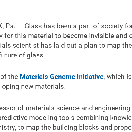
 Pa. — Glass has been a part of society fo
sy for this material to become invisible and 
als scientist has laid out a plan to map t
uture of glass.
 of the
Materials Genome Initiative
, which i
loping new materials.
ssor of materials science and engineering 
 predictive modeling tools combining knowl
stry, to map the building blocks and proper