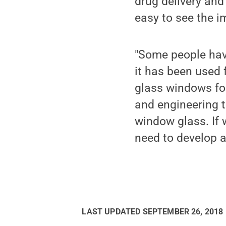
drug delivery and
easy to see the i
"Some people hav
it has been used 
glass windows for
and engineering 
window glass. If 
need to develop a
LAST UPDATED
SEPTEMBER 26, 2018