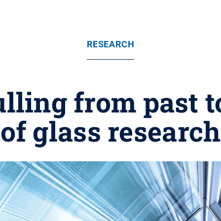
RESEARCH
lling from past t
of glass research