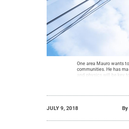
One area Mauro wants to 
communities. He has made
and physics will be key t
JULY 9, 2018
B