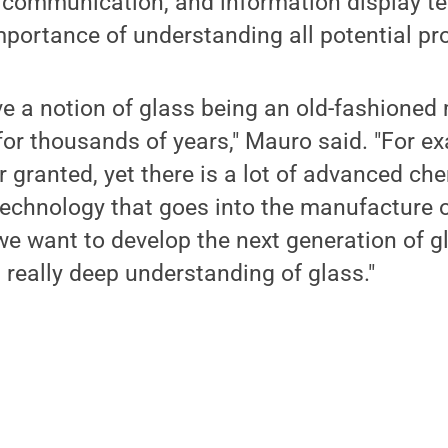
 communication, and information display te
mportance of understanding all potential pro
e a notion of glass being an old-fashioned
for thousands of years," Mauro said. "For e
 granted, yet there is a lot of advanced che
technology that goes into the manufacture
we want to develop the next generation of g
 really deep understanding of glass."