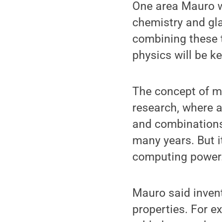
One area Mauro w
chemistry and gl
combining these 
physics will be k
The concept of m
research, where 
and combinations
many years. But i
computing power
Mauro said invento
properties. For e