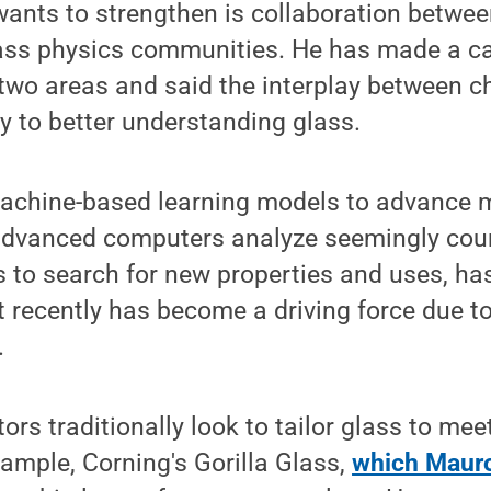
ants to strengthen is collaboration betwee
ass physics communities. He has made a ca
two areas and said the interplay between c
ey to better understanding glass.
achine-based learning models to advance m
advanced computers analyze seemingly coun
 to search for new properties and uses, ha
t recently has become a driving force due t
.
rs traditionally look to tailor glass to mee
xample, Corning's Gorilla Glass,
which Mauro