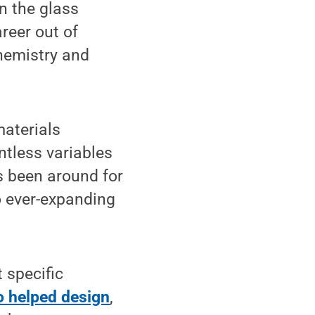
n the glass
reer out of
hemistry and
aterials
tless variables
s been around for
o ever-expanding
t specific
 helped design
,