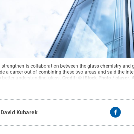
strengthen is collaboration between the glass chemistry and 
 a career out of combining these two areas and said the int
o better understanding glass.
Credit:
© iStock Photo / olaser
.
A
y
David Kubarek