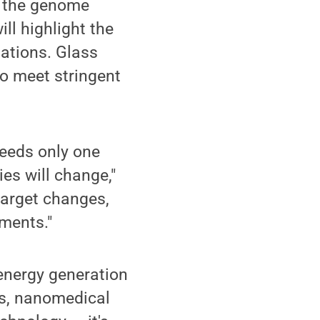
, the genome
ill highlight the
lations. Glass
o meet stringent
 needs only one
ies will change,"
target changes,
ments."
 energy generation
ts, nanomedical