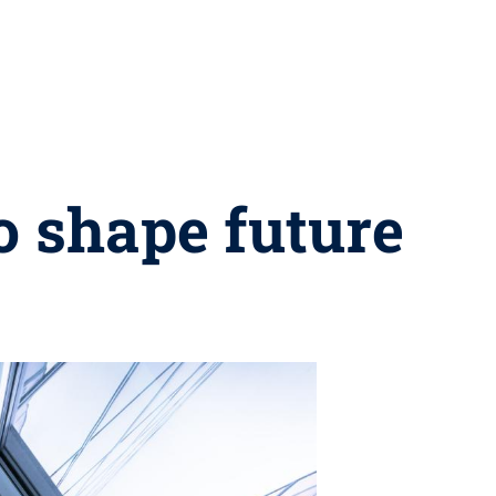
o shape future