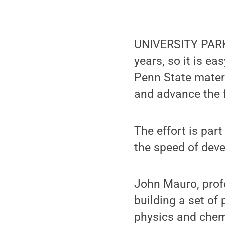
UNIVERSITY PARK,
years, so it is ea
Penn State materi
and advance the f
The effort is part
the speed of deve
John Mauro, profe
building a set of
physics and chemi