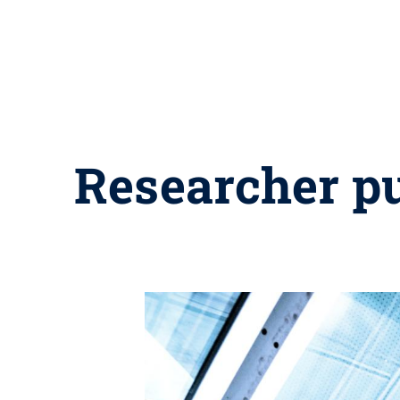
Researcher pu