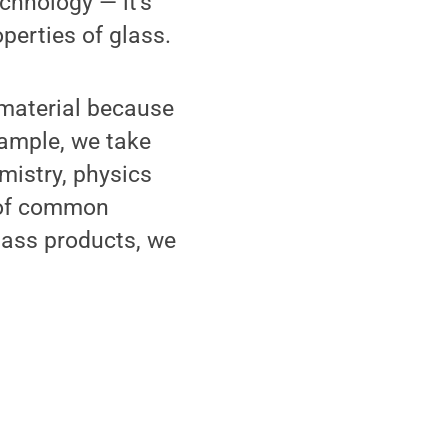
chnology — it's
perties of glass.
 material because
xample, we take
mistry, physics
 of common
lass products, we