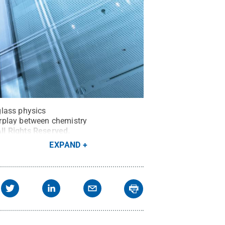
glass physics
erplay between chemistry
ll Rights Reserved
.
EXPAND