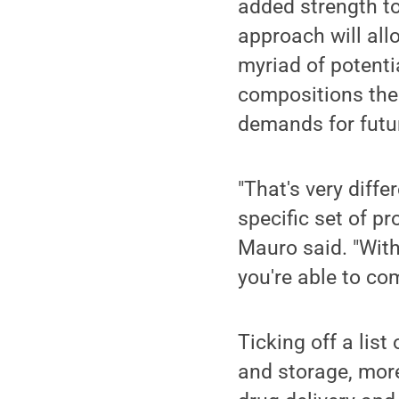
added strength to
approach will allo
myriad of potenti
compositions then
demands for futur
"That's very diffe
specific set of pr
Mauro said. "Wit
you're able to co
Ticking off a list
and storage, mor