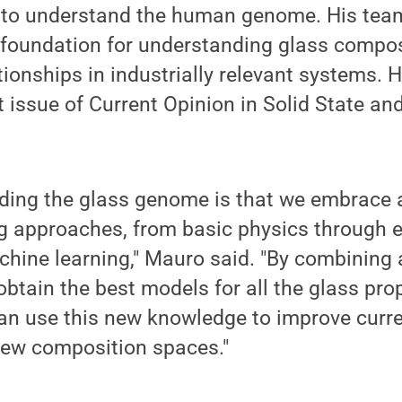
s to understand the human genome. His team
 foundation for understanding glass compos
tionships in industrially relevant systems. H
nt issue of Current Opinion in Solid State an
ding the glass genome is that we embrace a
ng approaches, from basic physics through e
ine learning," Mauro said. "By combining a
obtain the best models for all the glass pro
an use this new knowledge to improve curr
new composition spaces."