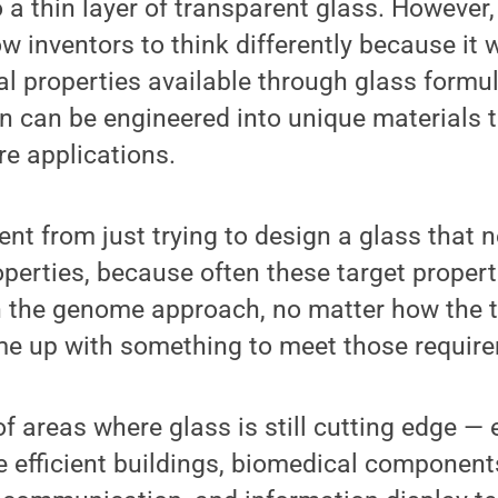
 a thin layer of transparent glass. However
w inventors to think differently because it w
al properties available through glass formu
 can be engineered into unique materials t
e applications.
rent from just trying to design a glass that
operties, because often these target propert
h the genome approach, no matter how the 
me up with something to meet those require
 of areas where glass is still cutting edge —
e efficient buildings, biomedical componen