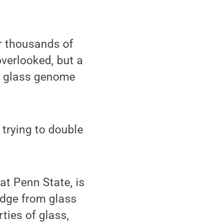
r thousands of
overlooked, but a
he glass genome
s trying to double
at Penn State, is
edge from glass
ties of glass,