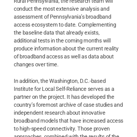
Rural Pennsylvania, the research team will
conduct the most extensive analysis and
assessment of Pennsylvania’s broadband
access ecosystem to date. Complementing
the baseline data that already exists,
additional tests in the coming months will
produce information about the current reality
of broadband access as well as data about
changes over time.
In addition, the Washington, D.C.-based
Institute for Local Self-Reliance serves as a
partner on the project. It has developed the
country’s foremost archive of case studies and
independent research about innovative
broadband models that have increased access
to high-speed connectivity. Those proven
approaches, combined with the results of the