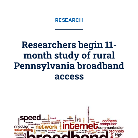
RESEARCH
Researchers begin 11-
month study of rural
Pennsylvania broadband
access