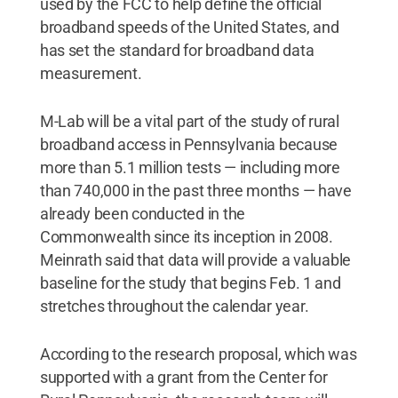
used by the FCC to help define the official
broadband speeds of the United States, and
has set the standard for broadband data
measurement.
M-Lab will be a vital part of the study of rural
broadband access in Pennsylvania because
more than 5.1 million tests — including more
than 740,000 in the past three months — have
already been conducted in the
Commonwealth since its inception in 2008.
Meinrath said that data will provide a valuable
baseline for the study that begins Feb. 1 and
stretches throughout the calendar year.
According to the research proposal, which was
supported with a grant from the Center for