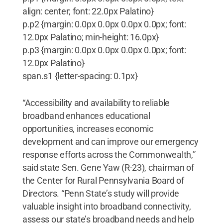
align: center; font: 22.0px Palatino}
p.p2 {margin: 0.0px 0.0px 0.0px 0.0px; font:
12.0px Palatino; min-height: 16.0px}
p.p3 {margin: 0.0px 0.0px 0.0px 0.0px; font:
12.0px Palatino}
span.s1 {letter-spacing: 0.1px}
“Accessibility and availability to reliable
broadband enhances educational
opportunities, increases economic
development and can improve our emergency
response efforts across the Commonwealth,”
said state Sen. Gene Yaw (R-23), chairman of
the Center for Rural Pennsylvania Board of
Directors. “Penn State’s study will provide
valuable insight into broadband connectivity,
assess our state’s broadband needs and help