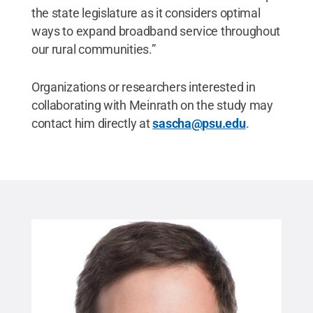
the state legislature as it considers optimal
ways to expand broadband service throughout
our rural communities.”
Organizations or researchers interested in
collaborating with Meinrath on the study may
contact him directly at
sascha@psu.edu
.