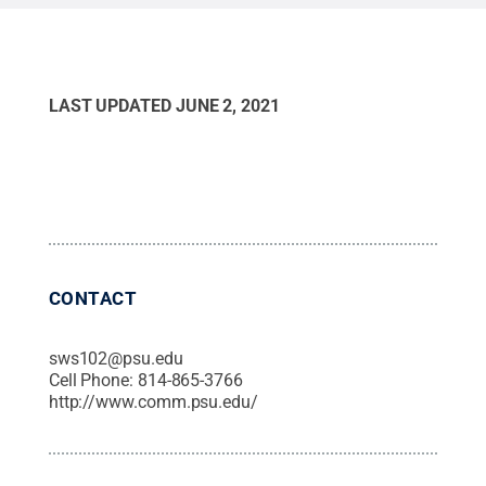
LAST UPDATED
JUNE 2, 2021
CONTACT
sws102@psu.edu
Cell Phone:
814-865-3766
http://www.comm.psu.edu/