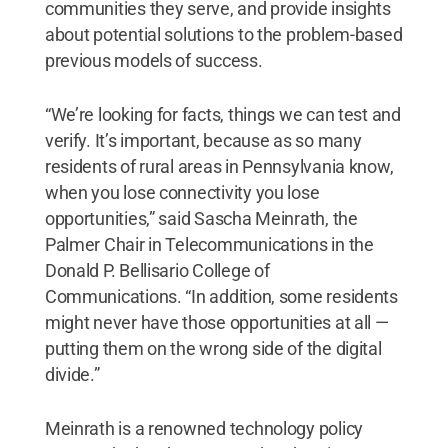
communities they serve, and provide insights
about potential solutions to the problem-based
previous models of success.
“We’re looking for facts, things we can test and
verify. It’s important, because as so many
residents of rural areas in Pennsylvania know,
when you lose connectivity you lose
opportunities,” said Sascha Meinrath, the
Palmer Chair in Telecommunications in the
Donald P. Bellisario College of
Communications. “In addition, some residents
might never have those opportunities at all —
putting them on the wrong side of the digital
divide.”
Meinrath is a renowned technology policy