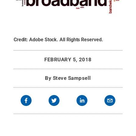
Credit:
Adobe Stock
.
All Rights Reserved
.
FEBRUARY 5, 2018
By
Steve Sampsell