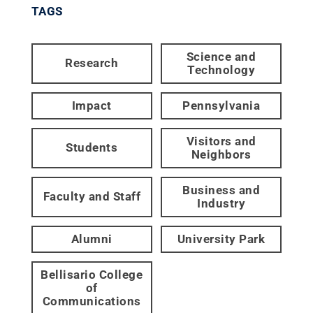
TAGS
Science and
Research
Technology
Impact
Pennsylvania
Visitors and
Students
Neighbors
Business and
Faculty and Staff
Industry
Alumni
University Park
Bellisario College
of
Communications