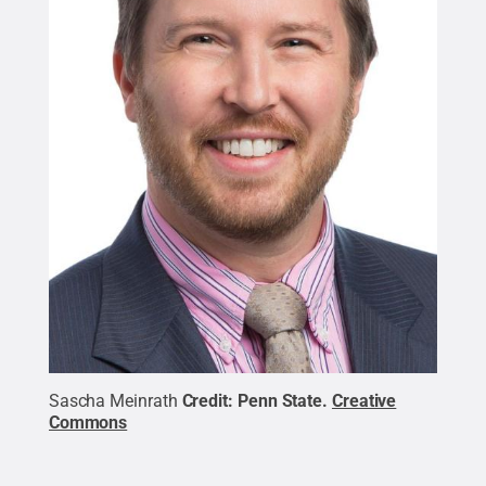
Sascha Meinrath
Credit:
Penn State
.
Creative
Commons