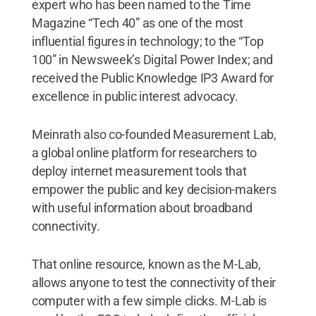
expert who has been named to the Time
Magazine “Tech 40” as one of the most
influential figures in technology; to the “Top
100” in Newsweek’s Digital Power Index; and
received the Public Knowledge IP3 Award for
excellence in public interest advocacy.
Meinrath also co-founded Measurement Lab,
a global online platform for researchers to
deploy internet measurement tools that
empower the public and key decision-makers
with useful information about broadband
connectivity.
That online resource, known as the M-Lab,
allows anyone to test the connectivity of their
computer with a few simple clicks. M-Lab is