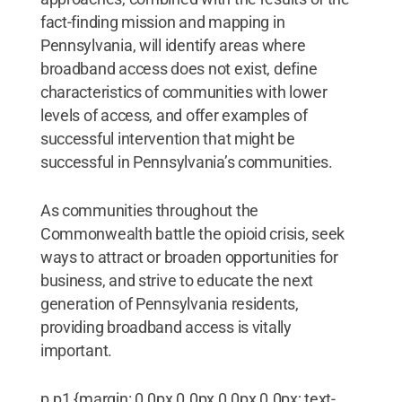
fact-finding mission and mapping in
Pennsylvania, will identify areas where
broadband access does not exist, define
characteristics of communities with lower
levels of access, and offer examples of
successful intervention that might be
successful in Pennsylvania’s communities.
As communities throughout the
Commonwealth battle the opioid crisis, seek
ways to attract or broaden opportunities for
business, and strive to educate the next
generation of Pennsylvania residents,
providing broadband access is vitally
important.
p.p1 {margin: 0.0px 0.0px 0.0px 0.0px; text-