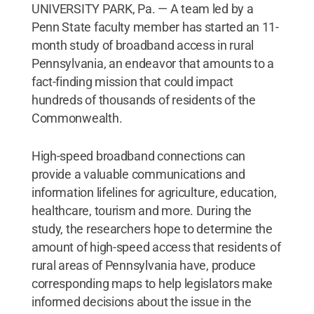
UNIVERSITY PARK, Pa. — A team led by a
Penn State faculty member has started an 11-
month study of broadband access in rural
Pennsylvania, an endeavor that amounts to a
fact-finding mission that could impact
hundreds of thousands of residents of the
Commonwealth.
High-speed broadband connections can
provide a valuable communications and
information lifelines for agriculture, education,
healthcare, tourism and more. During the
study, the researchers hope to determine the
amount of high-speed access that residents of
rural areas of Pennsylvania have, produce
corresponding maps to help legislators make
informed decisions about the issue in the