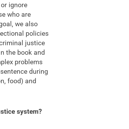
 or ignore
ose who are
 goal, we also
ectional policies
criminal justice
in the book and
mplex problems
 sentence during
on, food) and
ustice system?