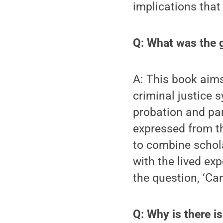
implications that 
Q: What was the g
A: This book aims
criminal justice s
probation and par
expressed from th
to combine schola
with the lived exp
the question, ‘Ca
Q: Why is there i