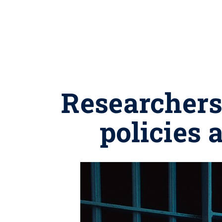
Researchers
policies 