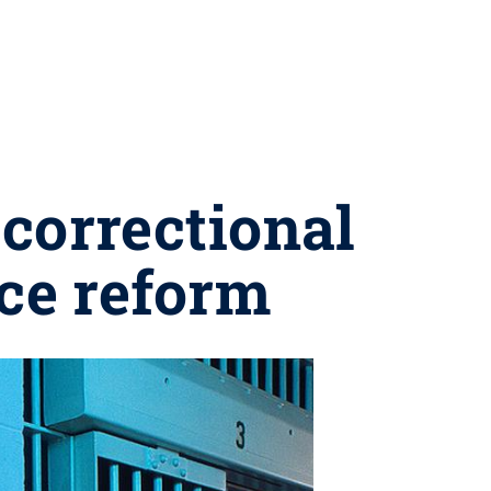
correctional
ice reform