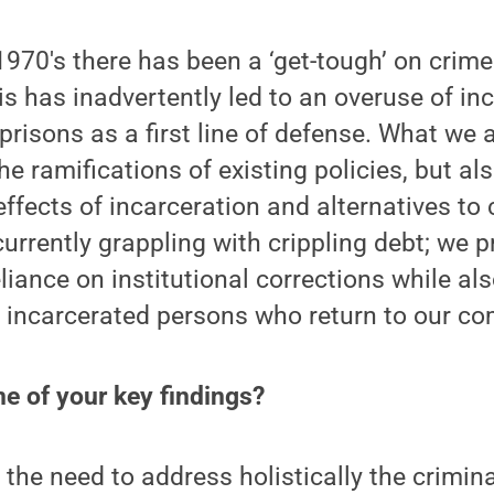
1970's there has been a ‘get-tough’ on crime
is has inadvertently led to an overuse of inc
 prisons as a first line of defense. What we 
he ramifications of existing policies, but a
effects of incarceration and alternatives to 
urrently grappling with crippling debt; we 
liance on institutional corrections while al
y incarcerated persons who return to our c
e of your key findings?
s the need to address holistically the crimina