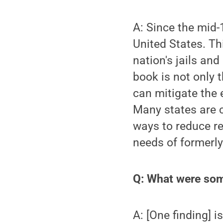
A: Since the mid-
United States. Th
nation's jails and
book is not only t
can mitigate the 
Many states are c
ways to reduce re
needs of formerl
Q: What were som
A: [One finding] i