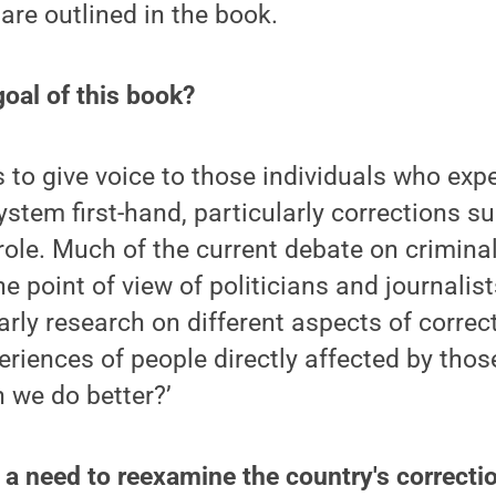
are outlined in the book.
oal of this book?
 to give voice to those individuals who exp
ystem first-hand, particularly corrections s
ole. Much of the current debate on criminal 
e point of view of politicians and journalis
rly research on different aspects of correct
eriences of people directly affected by thos
n we do better?’
s a need to reexamine the country's correctio