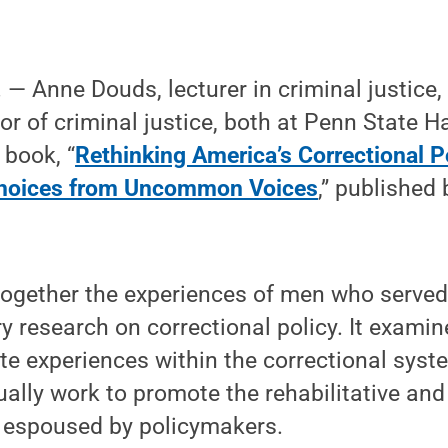
 Anne Douds, lecturer in criminal justice, 
or of criminal justice, both at Penn State H
 book, “
Rethinking America’s Correctional Po
oices from Uncommon Voices
,” published
ogether the experiences of men who served 
 research on correctional policy. It examine
e experiences within the correctional syste
ually work to promote the rehabilitative and
e espoused by policymakers.