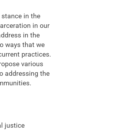
 stance in the
arceration in our
address in the
lso ways that we
current practices.
propose various
so addressing the
ommunities.
l justice