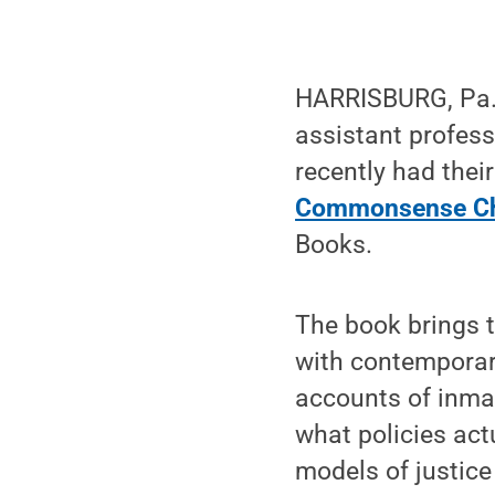
HARRISBURG, Pa. —
assistant profess
recently had their
Commonsense Ch
Books.
The book brings t
with contemporary
accounts of inmat
what policies act
models of justic