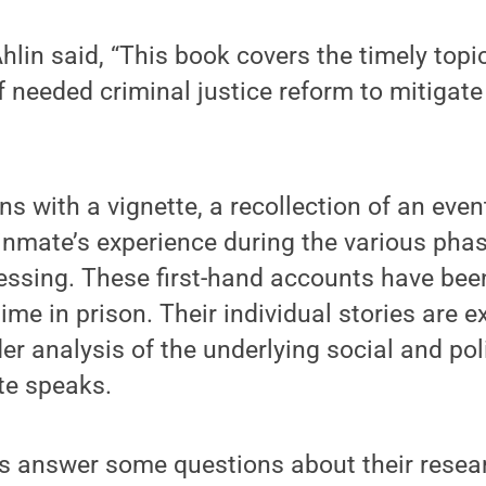
hlin said, “This book covers the timely topic
of needed criminal justice reform to mitigat
s with a vignette, a recollection of an event
inmate’s experience during the various pha
essing. These first-hand accounts have bee
me in prison. Their individual stories are 
der analysis of the underlying social and pol
te speaks.
s answer some questions about their resear