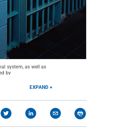
nal system, as well as
ted by
EXPAND