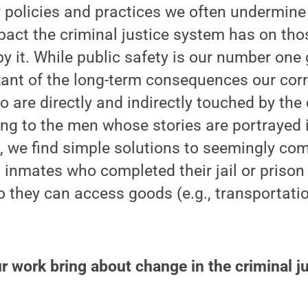
r policies and practices we often undermine
pact the criminal justice system has on th
by it. While public safety is our number one
ant of the long-term consequences our corr
 are directly and indirectly touched by the 
ing to the men whose stories are portrayed 
, we find simple solutions to seemingly co
 inmates who completed their jail or prison
 they can access goods (e.g., transportati
 work bring about change in the criminal j