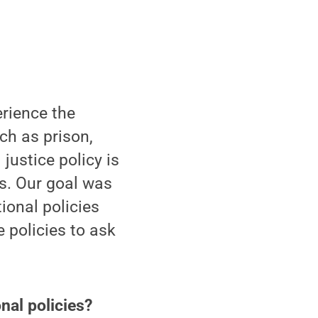
erience the
uch as prison,
justice policy is
ts. Our goal was
ional policies
e policies to ask
nal policies?