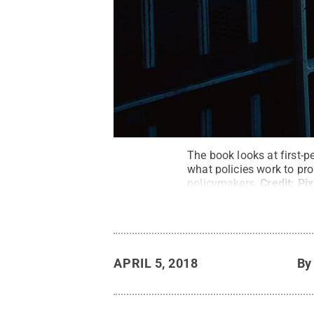
The book looks at first-p
what policies work to pro
policymakers.
Credit:
Pi
APRIL 5, 2018
B