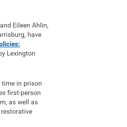
and Eileen Ahlin,
arrisburg, have
licies:
 by Lexington
time in prison
s first-person
m, as well as
 restorative