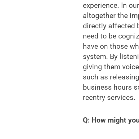
experience. In ou
altogether the im
directly affected 
need to be cogniz
have on those who
system. By listen
giving them voice
such as releasing
business hours so
reentry services.
Q: How might your