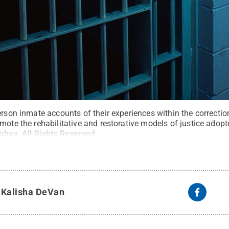
erson inmate accounts of their experiences within the correctio
mote the rehabilitative and restorative models of justice adop
xabay
.
All Rights Reserved
.
y
Kalisha DeVan