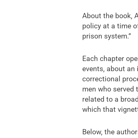
About the book, A
policy at a time 
prison system.”
Each chapter open
events, about an 
correctional proc
men who served ti
related to a broa
which that vignet
Below, the author