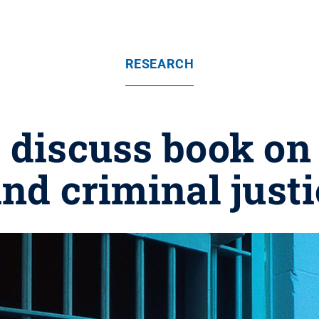
RESEARCH
 discuss book on 
and criminal just