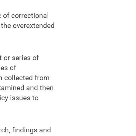
 of correctional
e the overextended
 or series of
ses of
n collected from
examined and then
icy issues to
ch, findings and