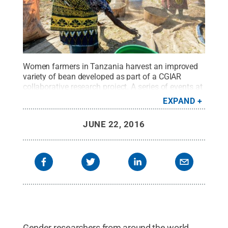
Women farmers in Tanzania harvest an improved
variety of bean developed as part of a CGIAR
collaborative research project. A series of events at
Penn State in June was aimed at training CGIAR
EXPAND
researchers from around the world to incorporate
gender dimensions into agricultural
JUNE 22, 2016
research.
Credit:
Georgina Smith, CIAT
.
All Rights
Reserved
.
Gender researchers from around the world