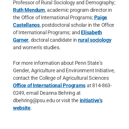
Professor of Rural Sociology and Demography;
Ruth Mendum
, academic program director in
the Office of International Programs;
Paige
Castellanos
, postdoctoral scholar in the Office
of International Programs; and
Elisabeth
Garner
, doctoral candidate in
rural sociology
and women's studies.
For more information about Penn State's
Gender, Agriculture and Environment Initiative,
contact the College of Agricultural Sciences
Office of International Programs
at 814-863-
0249, email Deanna Behring at
dbehring@psu.edu or visit the
initiative's
website
.