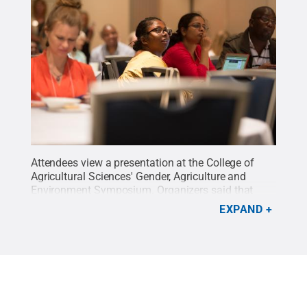
Attendees view a presentation at the College of
Agricultural Sciences' Gender, Agriculture and
Environment Symposium. Organizers said that
accounting for gender when conducting
EXPAND
agricultural research can help ensure that
agricultural innovation benefits poor, rural women
and their families.
Credit:
Michael Houtz, College
of Agricultural Sciences / Penn State
.
Creative
Commons