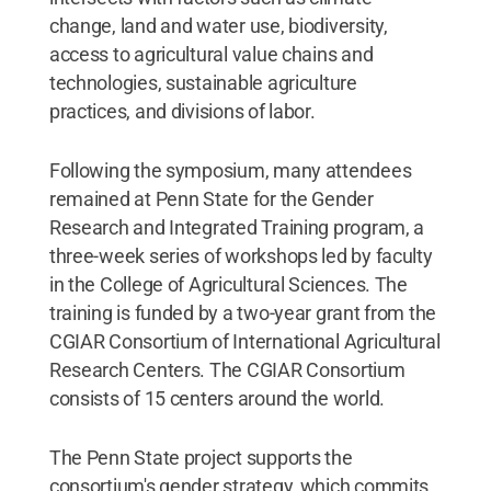
change, land and water use, biodiversity,
access to agricultural value chains and
technologies, sustainable agriculture
practices, and divisions of labor.
Following the symposium, many attendees
remained at Penn State for the Gender
Research and Integrated Training program, a
three-week series of workshops led by faculty
in the College of Agricultural Sciences. The
training is funded by a two-year grant from the
CGIAR Consortium of International Agricultural
Research Centers. The CGIAR Consortium
consists of 15 centers around the world.
The Penn State project supports the
consortium's gender strategy, which commits