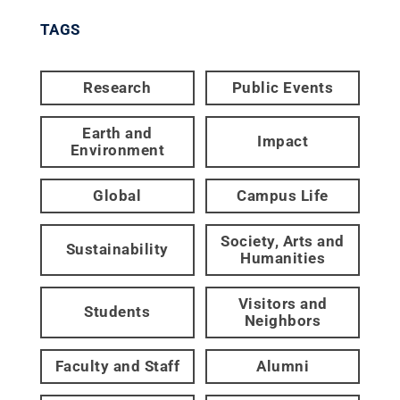
TAGS
Research
Public Events
Earth and
Impact
Environment
Global
Campus Life
Society, Arts and
Sustainability
Humanities
Visitors and
Students
Neighbors
Faculty and Staff
Alumni