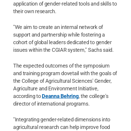
application of gender-related tools and skills to
their own research.
"We aim to create an internal network of
support and partnership while fostering a
cohort of global leaders dedicated to gender
issues within the CGIAR system," Sachs said.
The expected outcomes of the symposium
and training program dovetail with the goals of
the College of Agricultural Sciences' Gender,
Agriculture and Environment Initiative,
according to
Deanna Behring
, the college's
director of international programs.
"Integrating gender-related dimensions into
agricultural research can help improve food