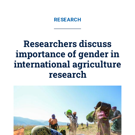
RESEARCH
Researchers discuss
importance of gender in
international agriculture
research