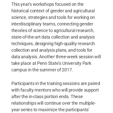
This year's workshops focused on the
historical context of gender and agricultural
science, strategies and tools for working on
interdisciplinary teams, connecting gender
theories of science to agricultural research,
state-of-the-art data collection and analysis
techniques, designing high-quality research
collection and analysis plans, and tools for
data analysis. Another three-week session will
take place at Penn State's University Park
campus in the summer of 2017.
Participants in the training sessions are paired
with faculty mentors who will provide support
after the in-class portion ends. These
relationships will continue over the multiple-
year series to maximize the participants'