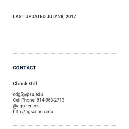
LAST UPDATED
JULY 28, 2017
CONTACT
Chuck Gill
cdg5@psu.edu
Cell Phone:
814-863-2713
@
agsciences
http://agsci.psu.edu