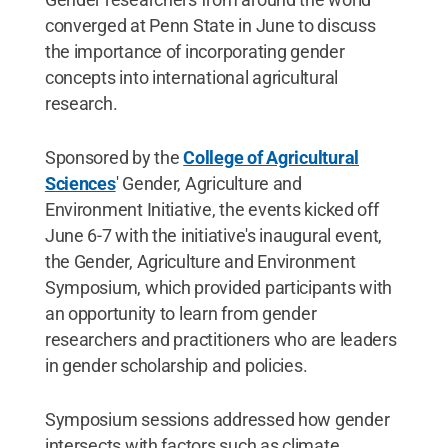
converged at Penn State in June to discuss
the importance of incorporating gender
concepts into international agricultural
research.
Sponsored by the
College of Agricultural
Sciences
' Gender, Agriculture and
Environment Initiative, the events kicked off
June 6-7 with the initiative's inaugural event,
the Gender, Agriculture and Environment
Symposium, which provided participants with
an opportunity to learn from gender
researchers and practitioners who are leaders
in gender scholarship and policies.
Symposium sessions addressed how gender
intersects with factors such as climate