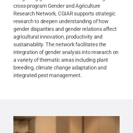
cross-program Gender and Agriculture
Research Network, CGIAR supports strategic
research to deepen understanding of how
gender disparities and gender relations affect
agricultural innovation, productivity and
sustainability. The network facilitates the
integration of gender analysis into research on
a variety of thematic areas including plant
breeding, climate change adaptation and
integrated pest management.