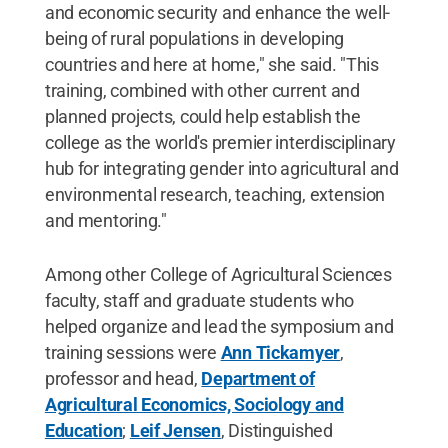
and economic security and enhance the well-
being of rural populations in developing
countries and here at home," she said. "This
training, combined with other current and
planned projects, could help establish the
college as the world's premier interdisciplinary
hub for integrating gender into agricultural and
environmental research, teaching, extension
and mentoring."
Among other College of Agricultural Sciences
faculty, staff and graduate students who
helped organize and lead the symposium and
training sessions were
Ann Tickamyer
,
professor and head,
Department of
Agricultural Economics, Sociology and
Education
;
Leif Jensen
, Distinguished