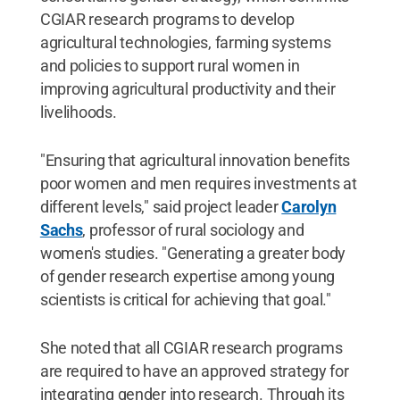
CGIAR research programs to develop
agricultural technologies, farming systems
and policies to support rural women in
improving agricultural productivity and their
livelihoods.
"Ensuring that agricultural innovation benefits
poor women and men requires investments at
different levels," said project leader
Carolyn
Sachs
, professor of rural sociology and
women's studies. "Generating a greater body
of gender research expertise among young
scientists is critical for achieving that goal."
She noted that all CGIAR research programs
are required to have an approved strategy for
integrating gender into research. Through its