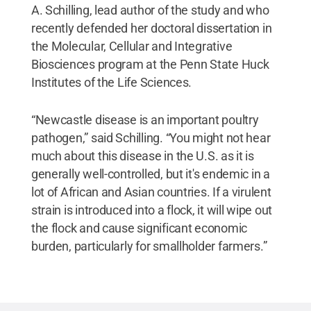
A. Schilling, lead author of the study and who
recently defended her doctoral dissertation in
the Molecular, Cellular and Integrative
Biosciences program at the Penn State Huck
Institutes of the Life Sciences.
“Newcastle disease is an important poultry
pathogen,” said Schilling. “You might not hear
much about this disease in the U.S. as it is
generally well-controlled, but it's endemic in a
lot of African and Asian countries. If a virulent
strain is introduced into a flock, it will wipe out
the flock and cause significant economic
burden, particularly for smallholder farmers.”