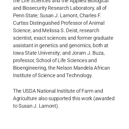
the Life Sciences and the Applied Biological
and Biosecurity Research Laboratory, all of
Penn State; Susan J. Lamont, Charles F.
Curtiss Distinguished Professor of Animal
Science, and Melissa S. Deist, research
scientist, exact sciences and former graduate
assistant in genetics and genomics, both at
Iowa State University; and Joram J. Buza,
professor, School of Life Sciences and
Bioengineering, the Nelson Mandela African
Institute of Science and Technology.
The USDA National Institute of Farm and
Agriculture also supported this work (awarded
to Susan J. Lamont).