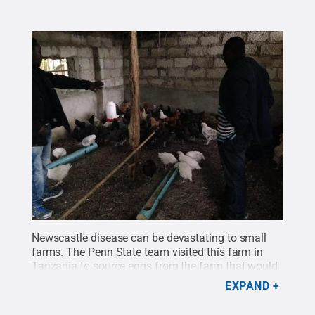
Newscastle disease can be devastating to small
farms. The Penn State team visited this farm in
Tanzania to source eggs from the farm that would
be used in the study. In this picture, farmer Urio
EXPAND
Cross, left, and Fulgence Mpenda, a doctoral
student who worked with the team, discuss the