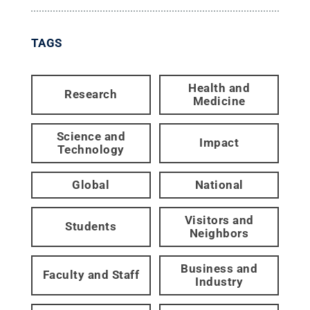
TAGS
Health and
Research
Medicine
Science and
Impact
Technology
Global
National
Visitors and
Students
Neighbors
Business and
Faculty and Staff
Industry