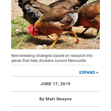
New breeding strategies based on research into
genes that help chickens survive Newcastle
disease may help farmers build flocks that are
hardier and more productive.
Credit:
Wikimedia
EXPAND
Commons
.
All Rights Reserved
.
JUNE 17, 2019
By
Matt Swayne