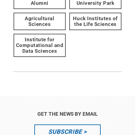
Alumni
University Park
Agricultural
Huck Institutes of
Sciences
the Life Sciences
Institute for
Computational and
Data Sciences
GET THE NEWS BY EMAIL
SUBSCRIBE