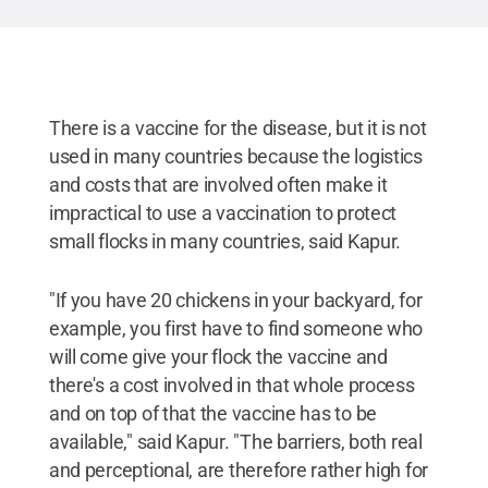
different chickens available on his farm.
Credit:
Penn State/Megan Schilling
.
All Rights Reserved
.
There is a vaccine for the disease, but it is not
used in many countries because the logistics
and costs that are involved often make it
impractical to use a vaccination to protect
small flocks in many countries, said Kapur.
"If you have 20 chickens in your backyard, for
example, you first have to find someone who
will come give your flock the vaccine and
there's a cost involved in that whole process
and on top of that the vaccine has to be
available," said Kapur. "The barriers, both real
and perceptional, are therefore rather high for