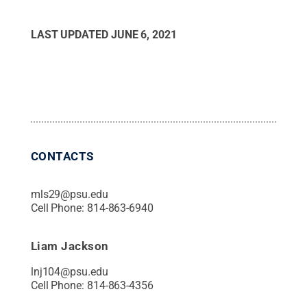
LAST UPDATED
JUNE 6, 2021
CONTACTS
mls29@psu.edu
Cell Phone:
814-863-6940
Liam Jackson
lnj104@psu.edu
Cell Phone:
814-863-4356