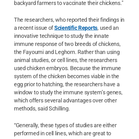
backyard farmers to vaccinate their chickens."
The researchers, who reported their findings in
a recent issue of
Scientific Reports
, used an
innovative technique to study the innate
immune response of two breeds of chickens,
the Fayoumi and Leghorn. Rather than using
animal studies, or cell lines, the researchers
used chicken embryos. Because the immune
system of the chicken becomes viable in the
egg prior to hatching, the researchers have a
window to study the immune system’s genes,
which offers several advantages over other
methods, said Schilling.
“Generally, these types of studies are either
performed in cell lines, which are great to