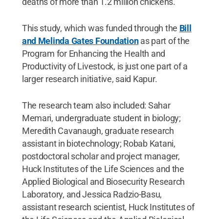
deaths of more than 1.2 million chickens.
This study, which was funded through the
Bill
and Melinda Gates Foundation
as part of the
Program for Enhancing the Health and
Productivity of Livestock, is just one part of a
larger research initiative, said Kapur.
The research team also included: Sahar
Memari, undergraduate student in biology;
Meredith Cavanaugh, graduate research
assistant in biotechnology; Robab Katani,
postdoctoral scholar and project manager,
Huck Institutes of the Life Sciences and the
Applied Biological and Biosecurity Research
Laboratory, and Jessica Radzio-Basu,
assistant research scientist, Huck Institutes of