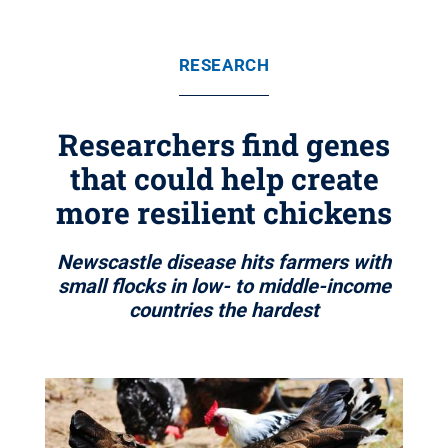
RESEARCH
Researchers find genes
that could help create
more resilient chickens
Newscastle disease hits farmers with
small flocks in low- to middle-income
countries the hardest