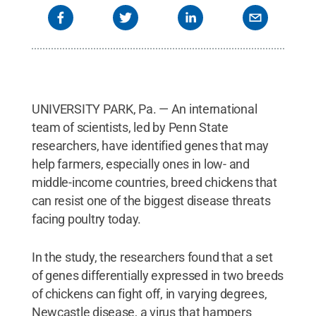
UNIVERSITY PARK, Pa. — An international
team of scientists, led by Penn State
researchers, have identified genes that may
help farmers, especially ones in low- and
middle-income countries, breed chickens that
can resist one of the biggest disease threats
facing poultry today.
In the study, the researchers found that a set
of genes differentially expressed in two breeds
of chickens can fight off, in varying degrees,
Newcastle disease, a virus that hampers