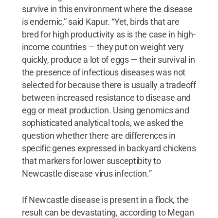
survive in this environment where the disease
is endemic,” said Kapur. “Yet, birds that are
bred for high productivity as is the case in high-
income countries — they put on weight very
quickly, produce a lot of eggs — their survival in
the presence of infectious diseases was not
selected for because there is usually a tradeoff
between increased resistance to disease and
egg or meat production. Using genomics and
sophisticated analytical tools, we asked the
question whether there are differences in
specific genes expressed in backyard chickens
that markers for lower susceptibity to
Newcastle disease virus infection.”
If Newcastle disease is present in a flock, the
result can be devastating, according to Megan