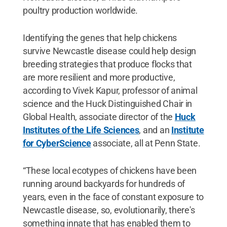
poultry production worldwide.
Identifying the genes that help chickens
survive Newcastle disease could help design
breeding strategies that produce flocks that
are more resilient and more productive,
according to Vivek Kapur, professor of animal
science and the Huck Distinguished Chair in
Global Health, associate director of the
Huck
Institutes of the Life Sciences
, and an
Institute
for CyberScience
associate, all at Penn State.
“These local ecotypes of chickens have been
running around backyards for hundreds of
years, even in the face of constant exposure to
Newcastle disease, so, evolutionarily, there's
something innate that has enabled them to