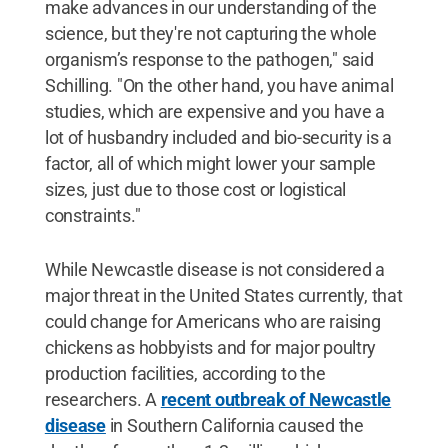
make advances in our understanding of the
science, but they're not capturing the whole
organism’s response to the pathogen," said
Schilling. "On the other hand, you have animal
studies, which are expensive and you have a
lot of husbandry included and bio-security is a
factor, all of which might lower your sample
sizes, just due to those cost or logistical
constraints."
While Newcastle disease is not considered a
major threat in the United States currently, that
could change for Americans who are raising
chickens as hobbyists and for major poultry
production facilities, according to the
researchers. A
recent outbreak of Newcastle
disease
in Southern California caused the