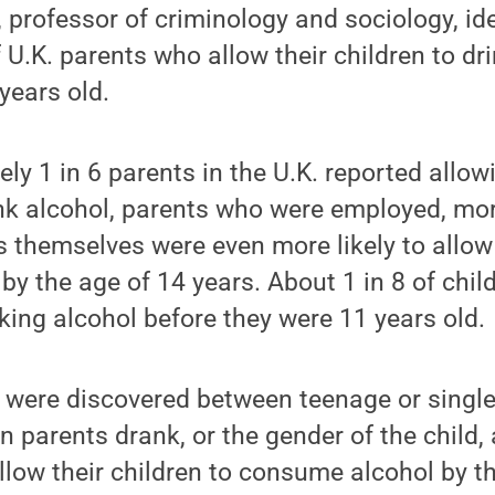
 professor of criminology and sociology, ide
f U.K. parents who allow their children to d
years old.
ly 1 in 6 parents in the U.K. reported allowi
rink alcohol, parents who were employed, m
 themselves were even more likely to allow 
y the age of 14 years. About 1 in 8 of child
king alcohol before they were 11 years old.
s were discovered between teenage or singl
 parents drank, or the gender of the child, 
llow their children to consume alcohol by t