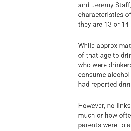
and Jeremy Staff,
characteristics o
they are 13 or 14 
While approximate
of that age to d
who were drinkers
consume alcohol b
had reported drin
However, no link
much or how often
parents were to a