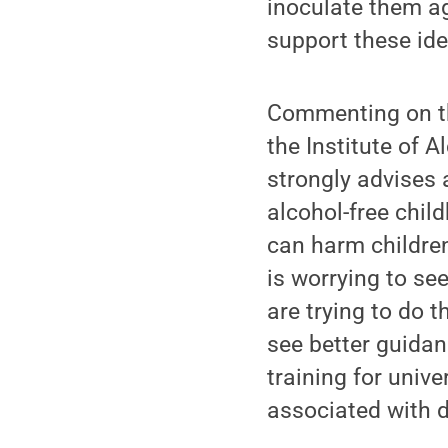
inoculate them ag
support these ide
Commenting on the
the Institute of 
strongly advises 
alcohol-free chil
can harm children
is worrying to se
are trying to do t
see better guidan
training for univ
associated with d