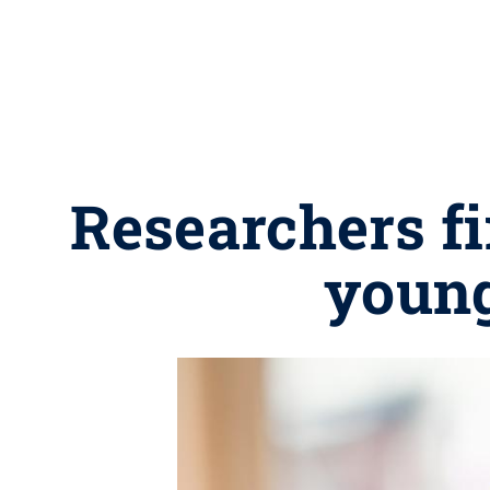
Researchers fi
young