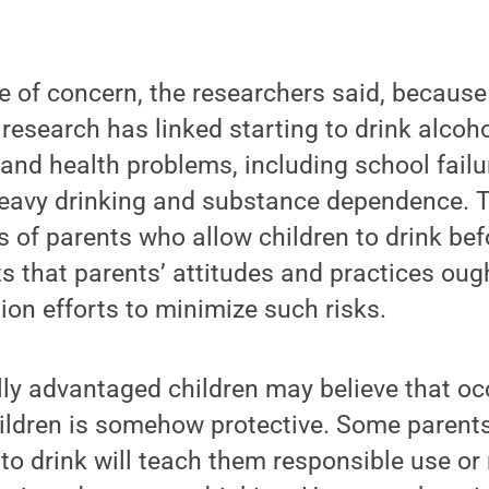
e of concern, the researchers said, because
 research has linked starting to drink alcoh
and health problems, including school failu
 heavy drinking and substance dependence. 
 of parents who allow children to drink bef
s that parents’ attitudes and practices oug
ion efforts to minimize such risks.
lly advantaged children may believe that occ
hildren is somehow protective. Some parents
 to drink will teach them responsible use or