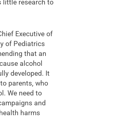
little research to
hief Executive of
y of Pediatrics
mending that an
ecause alcohol
lly developed. It
 to parents, who
hol. We need to
g campaigns and
e health harms