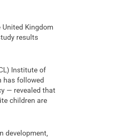
e United Kingdom
study results
L) Institute of
 has followed
cy — revealed that
te children are
an development,