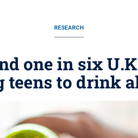
RESEARCH
nd one in six U.K
 teens to drink a