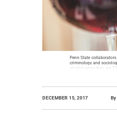
Penn State collaborators
criminology and sociology,
alcohol when they are 13 
DECEMBER 15, 2017
B