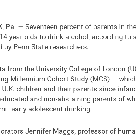
 Pa. — Seventeen percent of parents in th
 14-year olds to drink alcohol, according to 
d by Penn State researchers.
ta from the University College of London (UC
ing Millennium Cohort Study (MCS) — which
U.K. children and their parents since infan
educated and non-abstaining parents of whi
rmit early adolescent drinking.
borators Jennifer Maggs, professor of hum