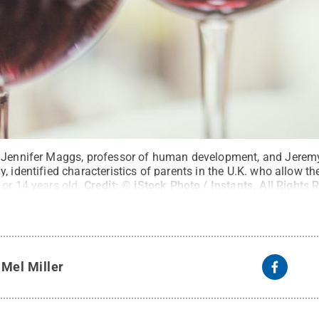
 Jennifer Maggs, professor of human development, and Jeremy 
 identified characteristics of parents in the U.K. who allow the
or 14 years old.
Credit:
© iStock Photo / Instants
.
All Rights 
y
Mel Miller