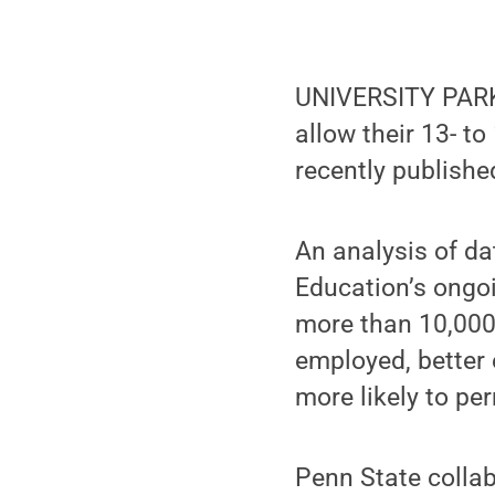
UNIVERSITY PARK,
allow their 13- to
recently publishe
An analysis of da
Education’s ongo
more than 10,000 
employed, better 
more likely to pe
Penn State colla