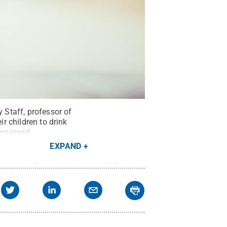
Staff, professor of
ir children to drink
Reserved
.
EXPAND