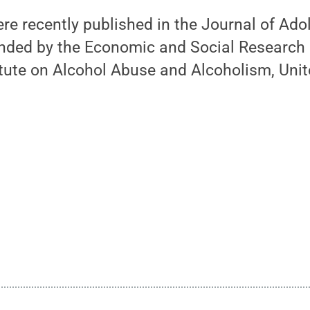
re recently published in the Journal of Ado
nded by the Economic and Social Research C
itute on Alcohol Abuse and Alcoholism, Unit