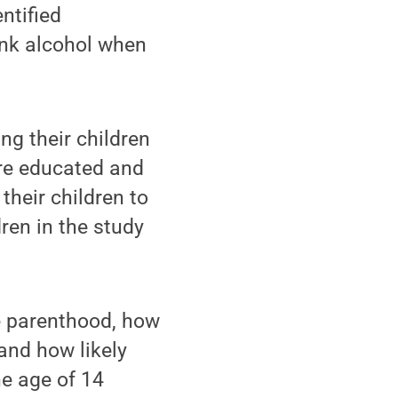
ntified
rink alcohol when
ng their children
ore educated and
their children to
ren in the study
e parenthood, how
and how likely
he age of 14