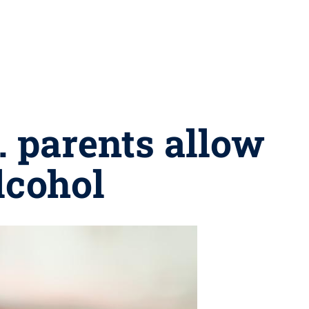
. parents allow
lcohol