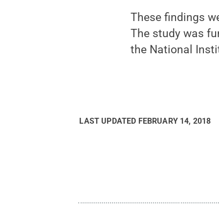
These findings we
The study was fu
the National Inst
LAST UPDATED
FEBRUARY 14, 2018