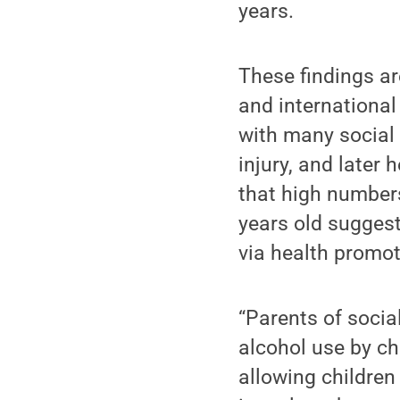
years.
These findings ar
and international
with many social 
injury, and later
that high numbers
years old suggest
via health promot
“Parents of socia
alcohol use by c
allowing children