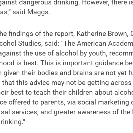
ainst dangerous drinking. However, there is 
as,” said Maggs.
 findings of the report, Katherine Brown, C
Alcohol Studies, said: “The American Academ
against the use of alcohol by youth, recom
dhood is best. This is important guidance b
 given their bodies and brains are not yet fu
e that this advice may not be getting across
heir best to teach their children about alco
ce offered to parents, via social marketin
ersal services, and greater awareness of th
rinking.”