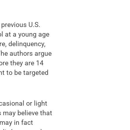
 previous U.S.
ol at a young age
re, delinquency,
The authors argue
ore they are 14
ht to be targeted
asional or light
 may believe that
 may in fact