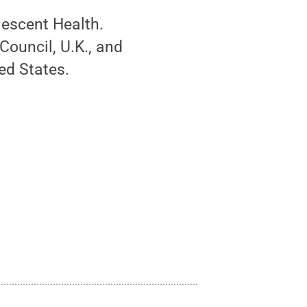
lescent Health.
ouncil, U.K., and
ed States.