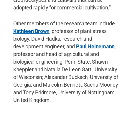
adopted rapidly for commercial cultivation."
Other members of the research team include
Kathleen Brown
, professor of plant stress
biology, David Hadka, research and
development engineer, and
Paul Heinemann
,
professor and head of agricultural and
biological engineering, Penn State; Shawn
Kaeppler and Natalia De Leon Gatti, University
of Wisconsin; Alexander Bucksch, University of
Georgia; and Malcolm Bennett, Sacha Mooney
and Tony Pridmore, University of Nottingham,
United Kingdom.