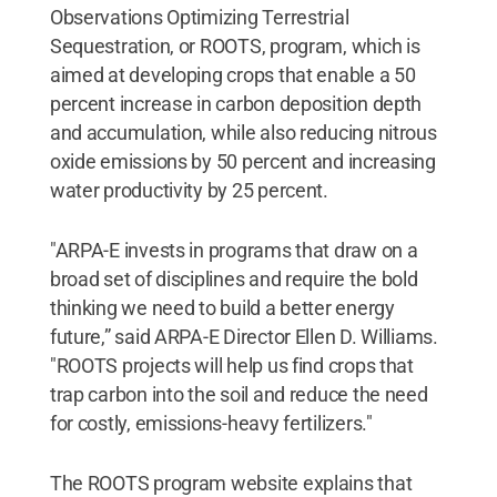
Observations Optimizing Terrestrial
Sequestration, or ROOTS, program, which is
aimed at developing crops that enable a 50
percent increase in carbon deposition depth
and accumulation, while also reducing nitrous
oxide emissions by 50 percent and increasing
water productivity by 25 percent.
"ARPA-E invests in programs that draw on a
broad set of disciplines and require the bold
thinking we need to build a better energy
future,” said ARPA-E Director Ellen D. Williams.
"ROOTS projects will help us find crops that
trap carbon into the soil and reduce the need
for costly, emissions-heavy fertilizers."
The ROOTS program website explains that