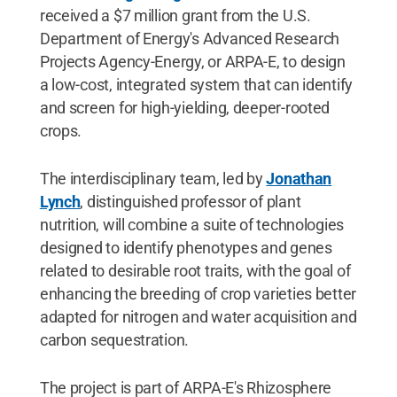
received a $7 million grant from the U.S.
Department of Energy's Advanced Research
Projects Agency-Energy, or ARPA-E, to design
a low-cost, integrated system that can identify
and screen for high-yielding, deeper-rooted
crops.
The interdisciplinary team, led by
Jonathan
Lynch
, distinguished professor of plant
nutrition, will combine a suite of technologies
designed to identify phenotypes and genes
related to desirable root traits, with the goal of
enhancing the breeding of crop varieties better
adapted for nitrogen and water acquisition and
carbon sequestration.
The project is part of ARPA-E's Rhizosphere