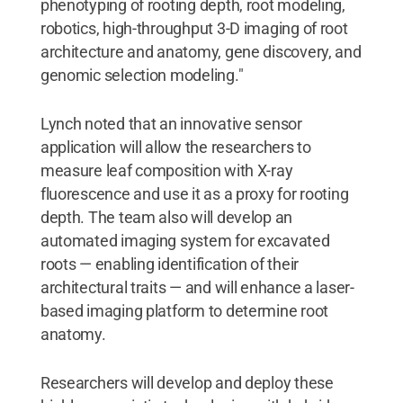
phenotyping of rooting depth, root modeling,
robotics, high-throughput 3-D imaging of root
architecture and anatomy, gene discovery, and
genomic selection modeling."
Lynch noted that an innovative sensor
application will allow the researchers to
measure leaf composition with X-ray
fluorescence and use it as a proxy for rooting
depth. The team also will develop an
automated imaging system for excavated
roots — enabling identification of their
architectural traits — and will enhance a laser-
based imaging platform to determine root
anatomy.
Researchers will develop and deploy these