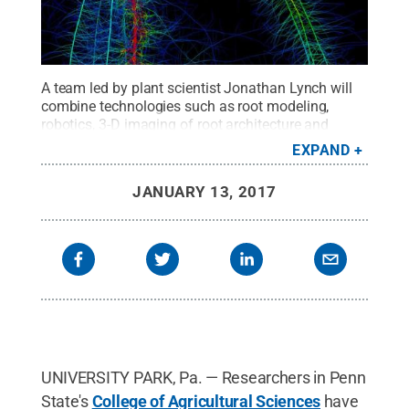
A team led by plant scientist Jonathan Lynch will
combine technologies such as root modeling,
robotics, 3-D imaging of root architecture and
anatomy, X-ray fluorescence and gene discovery, to
EXPAND
assist in the breeding of corn varieties with deeper
and more efficient root systems.
Credit:
Penn
JANUARY 13, 2017
State
.
Creative Commons
UNIVERSITY PARK, Pa. — Researchers in Penn
State's
College of Agricultural Sciences
have