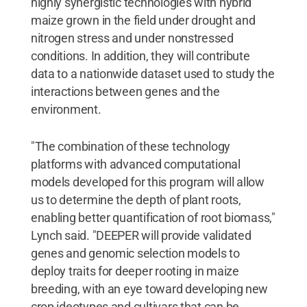
highly synergistic technologies with hybrid
maize grown in the field under drought and
nitrogen stress and under nonstressed
conditions. In addition, they will contribute
data to a nationwide dataset used to study the
interactions between genes and the
environment.
"The combination of these technology
platforms with advanced computational
models developed for this program will allow
us to determine the depth of plant roots,
enabling better quantification of root biomass,"
Lynch said. "DEEPER will provide validated
genes and genomic selection models to
deploy traits for deeper rooting in maize
breeding, with an eye toward developing new
crop ideotypes and cultivars that can be