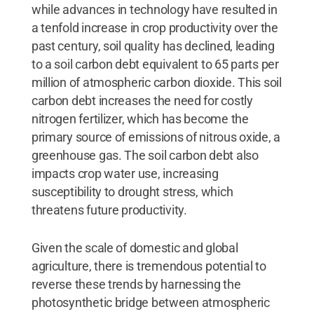
while advances in technology have resulted in
a tenfold increase in crop productivity over the
past century, soil quality has declined, leading
to a soil carbon debt equivalent to 65 parts per
million of atmospheric carbon dioxide. This soil
carbon debt increases the need for costly
nitrogen fertilizer, which has become the
primary source of emissions of nitrous oxide, a
greenhouse gas. The soil carbon debt also
impacts crop water use, increasing
susceptibility to drought stress, which
threatens future productivity.
Given the scale of domestic and global
agriculture, there is tremendous potential to
reverse these trends by harnessing the
photosynthetic bridge between atmospheric