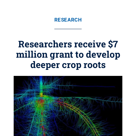
RESEARCH
Researchers receive $7
million grant to develop
deeper crop roots