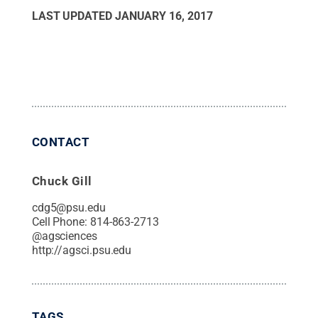
LAST UPDATED
JANUARY 16, 2017
CONTACT
Chuck Gill
cdg5@psu.edu
Cell Phone:
814-863-2713
@
agsciences
http://agsci.psu.edu
TAGS