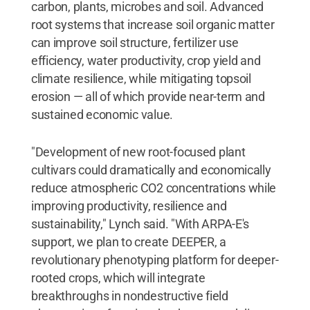
carbon, plants, microbes and soil. Advanced
root systems that increase soil organic matter
can improve soil structure, fertilizer use
efficiency, water productivity, crop yield and
climate resilience, while mitigating topsoil
erosion — all of which provide near-term and
sustained economic value.
"Development of new root-focused plant
cultivars could dramatically and economically
reduce atmospheric CO2 concentrations while
improving productivity, resilience and
sustainability," Lynch said. "With ARPA-E's
support, we plan to create DEEPER, a
revolutionary phenotyping platform for deeper-
rooted crops, which will integrate
breakthroughs in nondestructive field