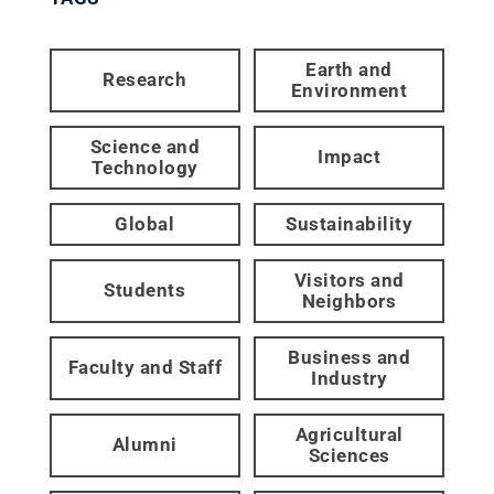
Earth and
Research
Environment
Science and
Impact
Technology
Global
Sustainability
Visitors and
Students
Neighbors
Business and
Faculty and Staff
Industry
Agricultural
Alumni
Sciences