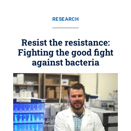
RESEARCH
Resist the resistance:
Fighting the good fight
against bacteria