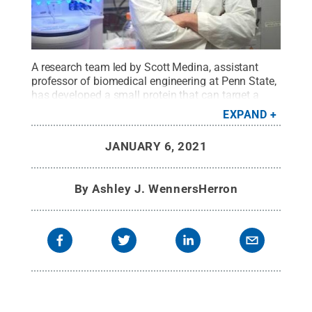
A research team led by Scott Medina, assistant
professor of biomedical engineering at Penn State,
has developed a small protein that can target a
specific pathogen to attach to and destroy without
EXPAND
harming good bacteria.
Credit:
The Medina
Group/Penn State
.
All Rights Reserved
.
JANUARY 6, 2021
By
Ashley J. WennersHerron