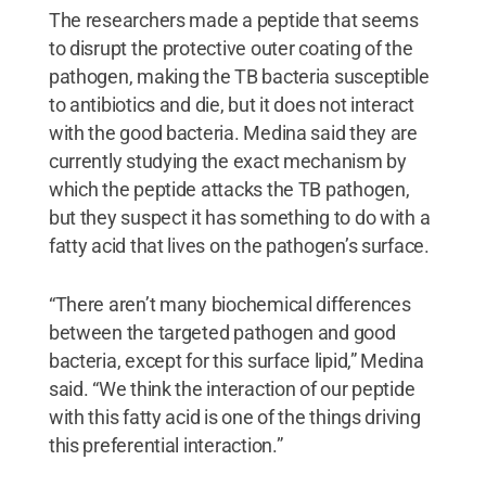
The researchers made a peptide that seems
to disrupt the protective outer coating of the
pathogen, making the TB bacteria susceptible
to antibiotics and die, but it does not interact
with the good bacteria. Medina said they are
currently studying the exact mechanism by
which the peptide attacks the TB pathogen,
but they suspect it has something to do with a
fatty acid that lives on the pathogen’s surface.
“There aren’t many biochemical differences
between the targeted pathogen and good
bacteria, except for this surface lipid,” Medina
said. “We think the interaction of our peptide
with this fatty acid is one of the things driving
this preferential interaction.”