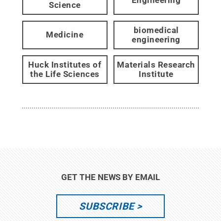
Engineering
Science
biomedical
Medicine
engineering
Huck Institutes of
Materials Research
the Life Sciences
Institute
GET THE NEWS BY EMAIL
SUBSCRIBE