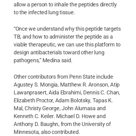
allow a person to inhale the peptides directly
to the infected lung tissue.
“Once we understand why this peptide targets
TB, and how to administer the peptide as a
viable therapeutic, we can use this platform to
design antibacterials toward other lung
pathogens,” Medina said.
Other contributors from Penn State include
Agustey S. Mongia, Matthew R. Aronson, Atip
Lawanprasert, Aida Ebrahimi, Dennis C. Chan,
Elizabeth Proctor, Adam Bolotsky, Tapas K.
Mal, Christy George, John Alumasa and
Kenneth C. Keiler. Michael D. Howe and
Anthony D. Baughn, from the University of
Minnesota, also contributed.