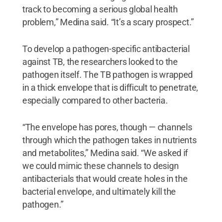
track to becoming a serious global health
problem,” Medina said. “It’s a scary prospect.”
To develop a pathogen-specific antibacterial
against TB, the researchers looked to the
pathogen itself. The TB pathogen is wrapped
in a thick envelope that is difficult to penetrate,
especially compared to other bacteria.
“The envelope has pores, though — channels
through which the pathogen takes in nutrients
and metabolites,” Medina said. “We asked if
we could mimic these channels to design
antibacterials that would create holes in the
bacterial envelope, and ultimately kill the
pathogen.”