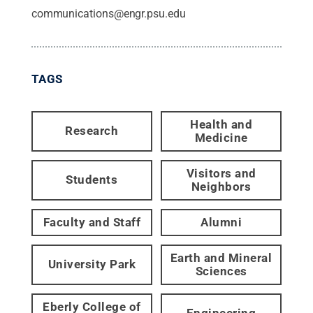
communications@engr.psu.edu
TAGS
Health and
Research
Medicine
Visitors and
Students
Neighbors
Faculty and Staff
Alumni
Earth and Mineral
University Park
Sciences
Eberly College of