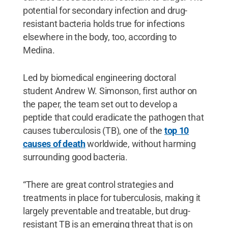
potential for secondary infection and drug-
resistant bacteria holds true for infections
elsewhere in the body, too, according to
Medina.
Led by biomedical engineering doctoral
student Andrew W. Simonson, first author on
the paper, the team set out to develop a
peptide that could eradicate the pathogen that
causes tuberculosis (TB), one of the
top 10
causes of death
worldwide, without harming
surrounding good bacteria.
“There are great control strategies and
treatments in place for tuberculosis, making it
largely preventable and treatable, but drug-
resistant TB is an emerging threat that is on