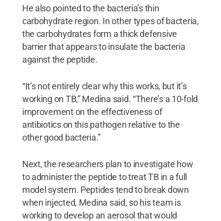
He also pointed to the bacteria’s thin
carbohydrate region. In other types of bacteria,
the carbohydrates form a thick defensive
barrier that appears to insulate the bacteria
against the peptide.
“It’s not entirely clear why this works, but it’s
working on TB,” Medina said. “There’s a 10-fold
improvement on the effectiveness of
antibiotics on this pathogen relative to the
other good bacteria.”
Next, the researchers plan to investigate how
to administer the peptide to treat TB in a full
model system. Peptides tend to break down
when injected, Medina said, so his team is
working to develop an aerosol that would