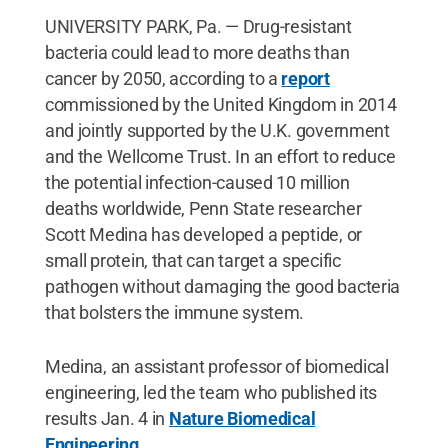
UNIVERSITY PARK, Pa. — Drug-resistant
bacteria could lead to more deaths than
cancer by 2050, according to a
report
commissioned by the United Kingdom in 2014
and jointly supported by the U.K. government
and the Wellcome Trust. In an effort to reduce
the potential infection-caused 10 million
deaths worldwide, Penn State researcher
Scott Medina has developed a peptide, or
small protein, that can target a specific
pathogen without damaging the good bacteria
that bolsters the immune system.
Medina, an assistant professor of biomedical
engineering, led the team who published its
results Jan. 4 in
Nature Biomedical
Engineering
.