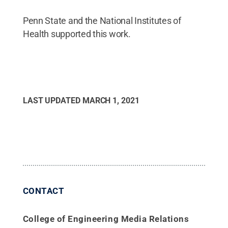
Penn State and the National Institutes of
Health supported this work.
LAST UPDATED
MARCH 1, 2021
CONTACT
College of Engineering Media Relations