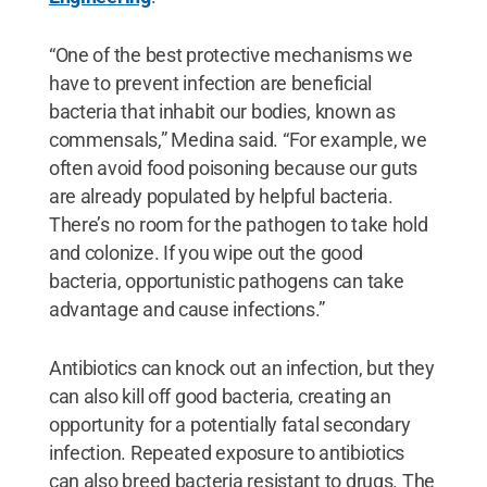
“One of the best protective mechanisms we
have to prevent infection are beneficial
bacteria that inhabit our bodies, known as
commensals,” Medina said. “For example, we
often avoid food poisoning because our guts
are already populated by helpful bacteria.
There’s no room for the pathogen to take hold
and colonize. If you wipe out the good
bacteria, opportunistic pathogens can take
advantage and cause infections.”
Antibiotics can knock out an infection, but they
can also kill off good bacteria, creating an
opportunity for a potentially fatal secondary
infection. Repeated exposure to antibiotics
can also breed bacteria resistant to drugs. The