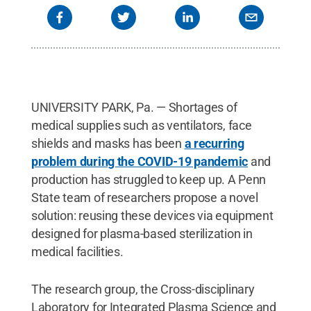
UNIVERSITY PARK, Pa. — Shortages of
medical supplies such as ventilators, face
shields and masks has been
a recurring
problem during the COVID-19 pandemic
and
production has struggled to keep up. A Penn
State team of researchers propose a novel
solution: reusing these devices via equipment
designed for plasma-based sterilization in
medical facilities.
The research group, the Cross-disciplinary
Laboratory for Integrated Plasma Science and