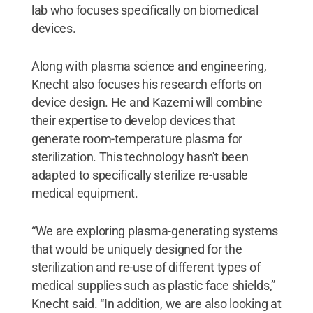
lab who focuses specifically on biomedical
devices.
Along with plasma science and engineering,
Knecht also focuses his research efforts on
device design. He and Kazemi will combine
their expertise to develop devices that
generate room-temperature plasma for
sterilization. This technology hasn't been
adapted to specifically sterilize re-usable
medical equipment.
“We are exploring plasma-generating systems
that would be uniquely designed for the
sterilization and re-use of different types of
medical supplies such as plastic face shields,”
Knecht said. “In addition, we are also looking at