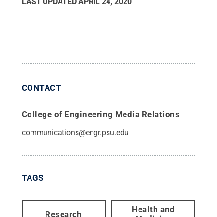
LAST UPDATED
APRIL 24, 2020
CONTACT
College of Engineering Media Relations
communications@engr.psu.edu
TAGS
Health and
Research