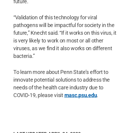
future.
“Validation of this technology for viral
pathogens will be impactful for society in the
future,” Knecht said. “If it works on this virus, it
is very likely to work on most or all other
viruses, as we find it also works on different
bacteria.”
To learn more about Penn State’s effort to
innovate potential solutions to address the
needs of the health care industry due to
COVID-19, please visit
masc.psu.edu
.