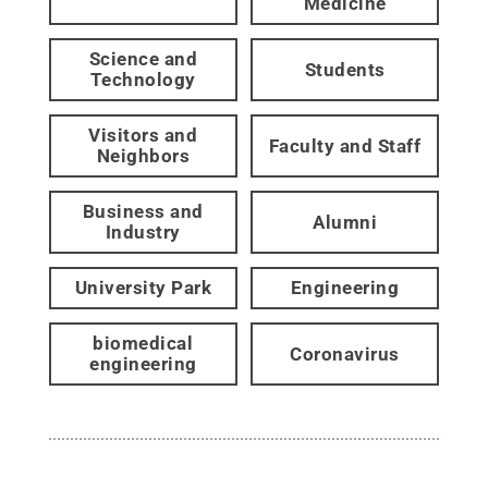
Medicine
Science and
Students
Technology
Visitors and
Faculty and Staff
Neighbors
Business and
Alumni
Industry
University Park
Engineering
biomedical
Coronavirus
engineering