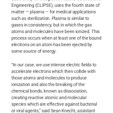
Engineering (CLIPSE), uses the fourth state of
matter — plasma — for medical applications
such as sterilization. Plasma is similar to
gases in consistency, but in which the gas
atoms and molecules have been ionized. This
process occurs when at least one of the bound
electrons on an atom has been ejected by
some source of energy.
“In our case, we use intense electric fields to
accelerate electrons which then collide with
those atoms and molecules to produce
ionization and also the breaking of the
chemical bonds, known as dissociation,
creating reactive atomic and molecular
species which are effective against bacterial
or viral agents,” said Sean Knecht, assistant