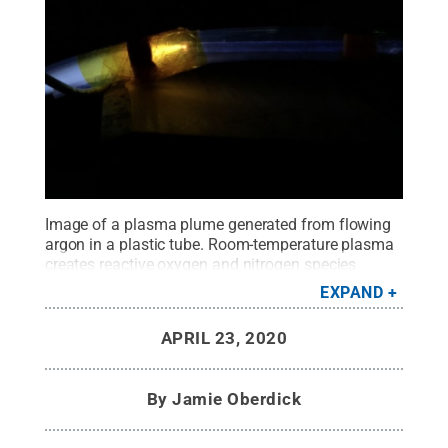
Image of a plasma plume generated from flowing
argon in a plastic tube. Room-temperature plasma
creates reactive oxygen and nitrogen species
during interactions with ambient air.
Credit:
Sean
EXPAND
Knecht
.
All Rights Reserved
.
APRIL 23, 2020
By
Jamie Oberdick