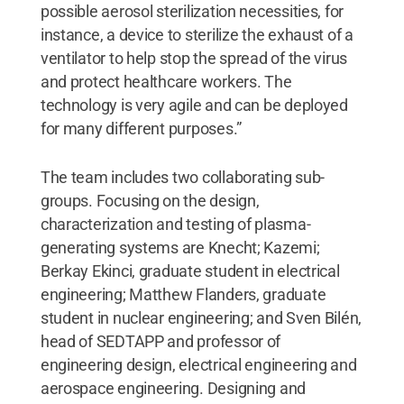
possible aerosol sterilization necessities, for
instance, a device to sterilize the exhaust of a
ventilator to help stop the spread of the virus
and protect healthcare workers. The
technology is very agile and can be deployed
for many different purposes.”
The team includes two collaborating sub-
groups. Focusing on the design,
characterization and testing of plasma-
generating systems are Knecht; Kazemi;
Berkay Ekinci, graduate student in electrical
engineering; Matthew Flanders, graduate
student in nuclear engineering; and Sven Bilén,
head of SEDTAPP and professor of
engineering design, electrical engineering and
aerospace engineering. Designing and