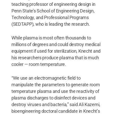
teaching professor of engineering design in
Penn State’s School of Engineering Design,
Technology, and Professional Programs
(SEDTAPP), who is leading the research.
While plasma is most often thousands to
millions of degrees and could destroy medical
equipment if used for sterilization, Knecht and
his researchers produce plasma that is much
cooler — room temperature.
“We use an electromagnetic field to
manipulate the parameters to generate room
temperature plasma and use the reactivity of
plasma discharges to disinfect devices and
destroy viruses and bacteria,” said Ali Kazemi,
bioengineering doctoral candidate in Knecht’s