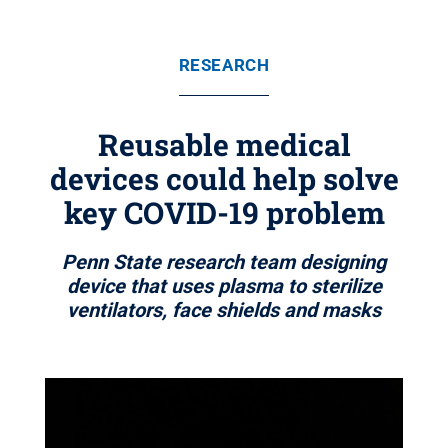
RESEARCH
Reusable medical
devices could help solve
key COVID-19 problem
Penn State research team designing
device that uses plasma to sterilize
ventilators, face shields and masks