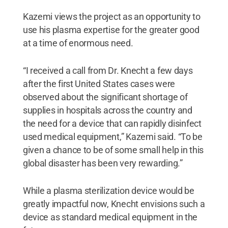
Kazemi views the project as an opportunity to
use his plasma expertise for the greater good
at a time of enormous need.
“I received a call from Dr. Knecht a few days
after the first United States cases were
observed about the significant shortage of
supplies in hospitals across the country and
the need for a device that can rapidly disinfect
used medical equipment,” Kazemi said. “To be
given a chance to be of some small help in this
global disaster has been very rewarding.”
While a plasma sterilization device would be
greatly impactful now, Knecht envisions such a
device as standard medical equipment in the