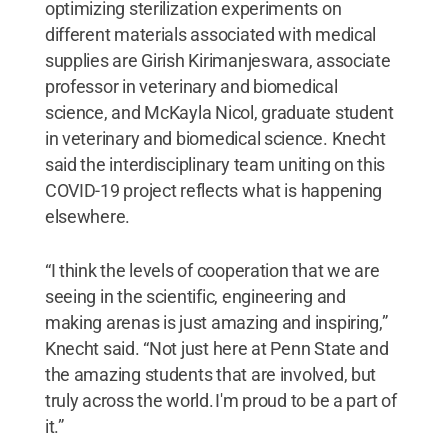
optimizing sterilization experiments on
different materials associated with medical
supplies are Girish Kirimanjeswara, associate
professor in veterinary and biomedical
science, and McKayla Nicol, graduate student
in veterinary and biomedical science. Knecht
said the interdisciplinary team uniting on this
COVID-19 project reflects what is happening
elsewhere.
“I think the levels of cooperation that we are
seeing in the scientific, engineering and
making arenas is just amazing and inspiring,”
Knecht said. “Not just here at Penn State and
the amazing students that are involved, but
truly across the world. I'm proud to be a part of
it.”