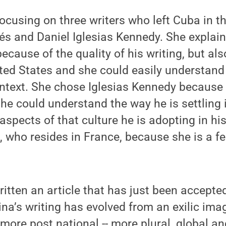
 focusing on three writers who left Cuba in 
és and Daniel Iglesias Kennedy. She explai
ecause of the quality of his writing, but al
ited States and she could easily understand
ntext. She chose Iglesias Kennedy because h
she could understand the way he is settling 
spects of that culture he is adopting in his 
, who resides in France, because she is a 
ritten an article that has just been accepte
na’s writing has evolved from an exilic ima
 more post national -- more plural, global an