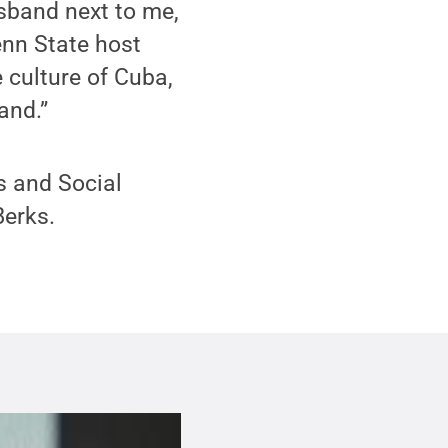
usband next to me,
enn State host
e culture of Cuba,
and.”
s and Social
Berks.