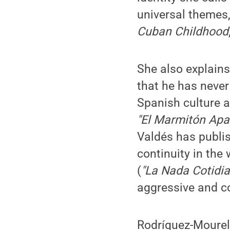
universal themes
Cuban Childhood
She also explains
that he has never
Spanish culture an
"El Marmitón Apa
Valdés has publis
continuity in the
(
"La Nada Cotidi
aggressive and c
Rodríguez-Mourelo