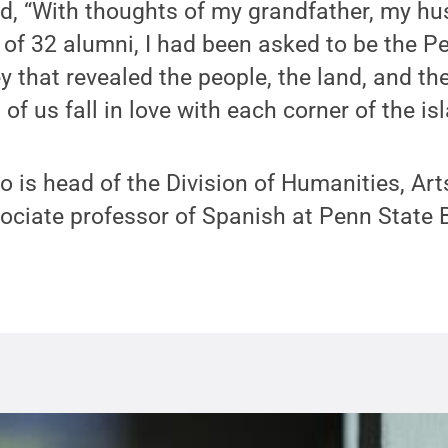
ted, “With thoughts of my grandfather, my h
of 32 alumni, I had been asked to be the P
y that revealed the people, the land, and th
of us fall in love with each corner of the isl
 is head of the Division of Humanities, Art
ociate professor of Spanish at Penn State 