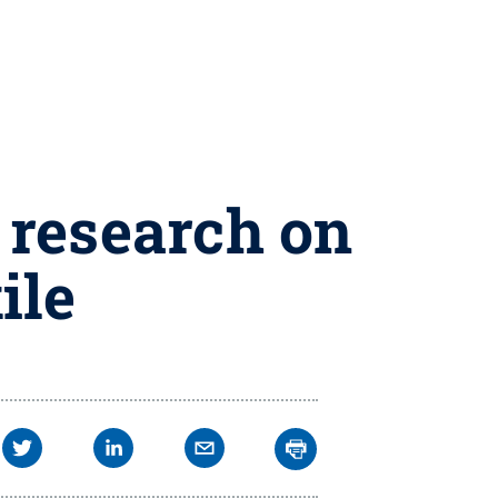
 research on
ile