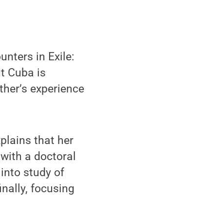
nters in Exile:
t Cuba is
ther’s experience
plains that her
 with a doctoral
into study of
inally, focusing