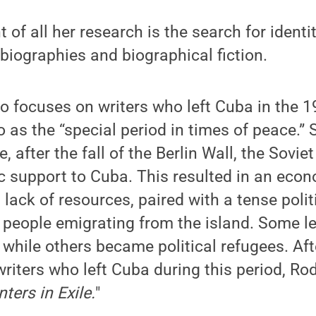
 of all her research is the search for identity
biographies and biographical fiction.
 focuses on writers who left Cuba in the 1
o as the “special period in times of peace.” 
, after the fall of the Berlin Wall, the Sovi
support to Cuba. This resulted in an econo
a lack of resources, paired with a tense poli
 people emigrating from the island. Some lef
 while others became political refugees. Aft
iters who left Cuba during this period, Ro
ters in Exile.
"