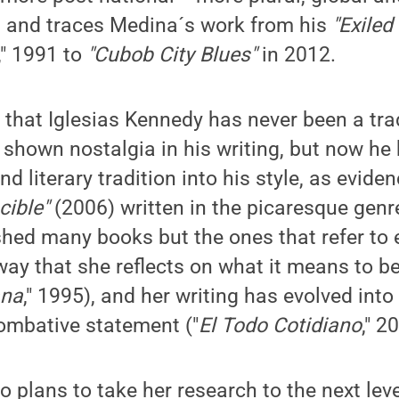
, and traces Medina´s work from his
"Exile
," 1991 to
"Cubob City Blues"
in 2012.
 that Iglesias Kennedy has never been a trad
 shown nostalgia in his writing, but now he
d literary tradition into his style, as eviden
cible"
(2006) written in the picaresque genr
hed many books but the ones that refer to e
 way that she reflects on what it means to b
ana
," 1995), and her writing has evolved int
ombative statement ("
El Todo Cotidiano
," 2
 plans to take her research to the next lev