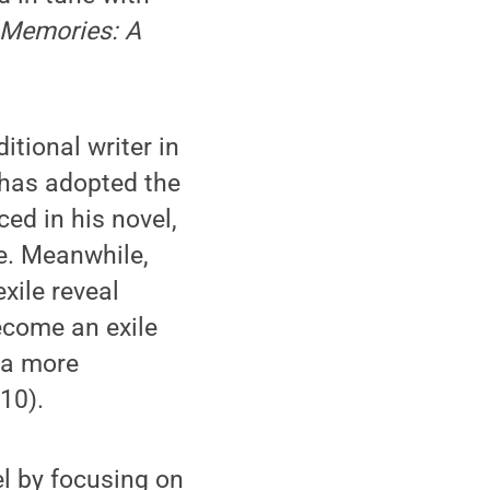
d Memories: A
itional writer in
 has adopted the
ced in his novel,
e. Meanwhile,
xile reveal
ecome an exile
o a more
010).
el by focusing on