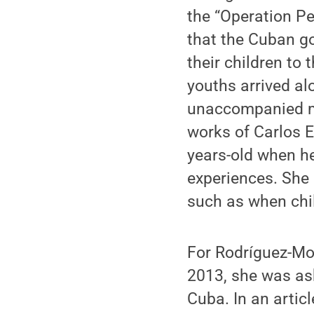
the “Operation Pe
that the Cuban go
their children t
youths arrived al
unaccompanied mi
works of Carlos E
years-old when he
experiences. She 
such as when chil
For Rodríguez-Mou
2013, she was as
Cuba. In an artic