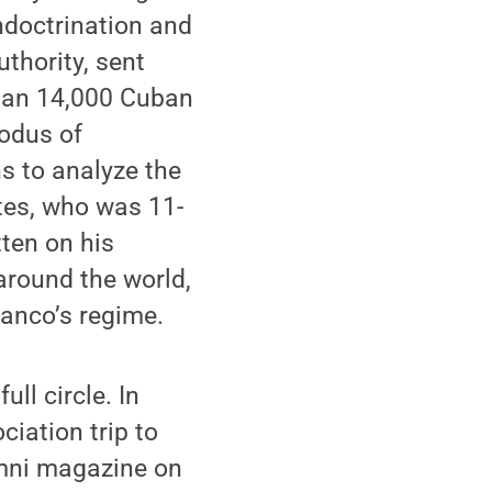
ndoctrination and
thority, sent
than 14,000 Cuban
xodus of
 to analyze the
ates, who was 11-
ten on his
around the world,
ranco’s regime.
ll circle. In
iation trip to
ni magazine on