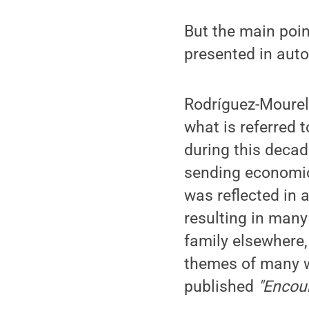
But the main point
presented in auto
Rodríguez-Mourelo
what is referred t
during this decade
sending economic 
was reflected in 
resulting in many
family elsewhere,
themes of many wr
published
"Encoun