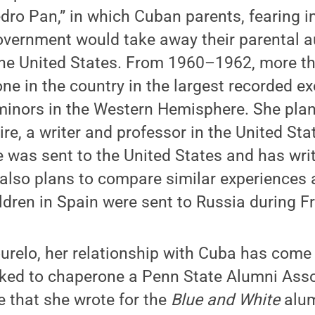
dro Pan,” in which Cuban parents, fearing i
vernment would take away their parental au
o the United States. From 1960–1962, more 
one in the country in the largest recorded e
nors in the Western Hemisphere. She plans
ire, a writer and professor in the United St
 was sent to the United States and has writ
also plans to compare similar experiences 
dren in Spain were sent to Russia during F
relo, her relationship with Cuba has come fu
ked to chaperone a Penn State Alumni Assoc
le that she wrote for the
Blue and White
alum