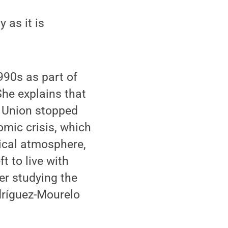
 as it is
990s as part of
She explains that
et Union stopped
mic crisis, which
tical atmosphere,
t to live with
er studying the
dríguez-Mourelo