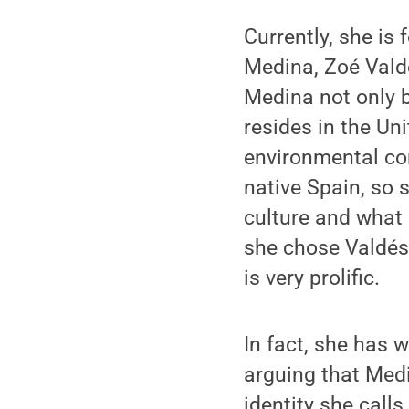
Currently, she is
Medina, Zoé Vald
Medina not only b
resides in the Un
environmental co
native Spain, so 
culture and what a
she chose Valdés
is very prolific.
In fact, she has w
arguing that Medi
identity she calls