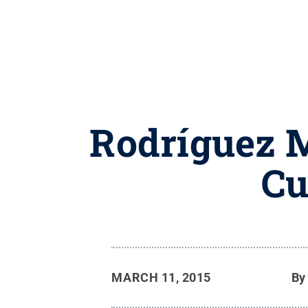
Rodríguez M
Cu
MARCH 11, 2015
B