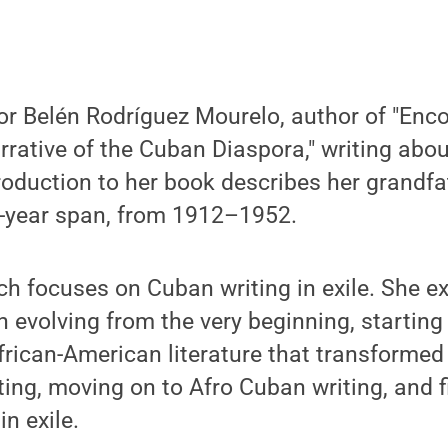
or Belén Rodríguez Mourelo, author of "Encou
rative of the Cuban Diaspora," writing abou
roduction to her book describes her grandfa
0-year span, from 1912–1952.
ch focuses on Cuban writing in exile. She ex
 evolving from the very beginning, starting
frican-American literature that transformed 
ting, moving on to Afro Cuban writing, and f
n exile.