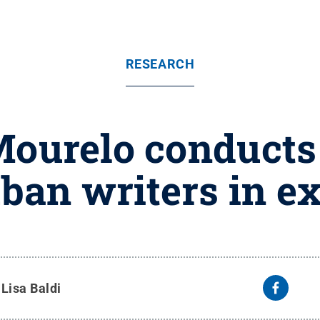
RESEARCH
ourelo conducts
ban writers in ex
y
Lisa Baldi