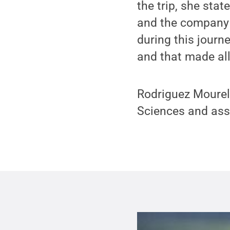
the trip, she sta
and the company 
during this journe
and that made all 
Rodriguez Mourelo
Sciences and ass