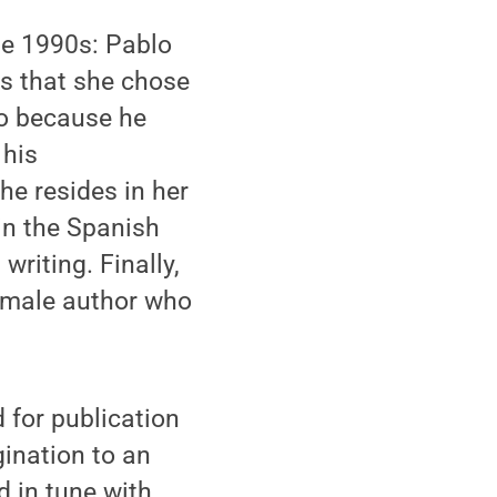
the 1990s: Pablo
ns that she chose
so because he
 his
e resides in her
in the Spanish
writing. Finally,
female author who
d for publication
gination to an
d in tune with