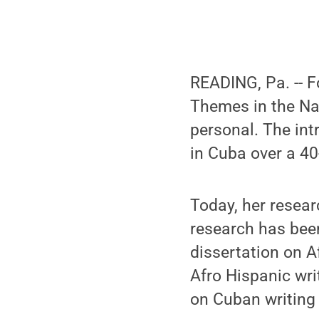
READING, Pa. -- F
Themes in the Nar
personal. The int
in Cuba over a 4
Today, her resear
research has been
dissertation on A
Afro Hispanic wri
on Cuban writing i