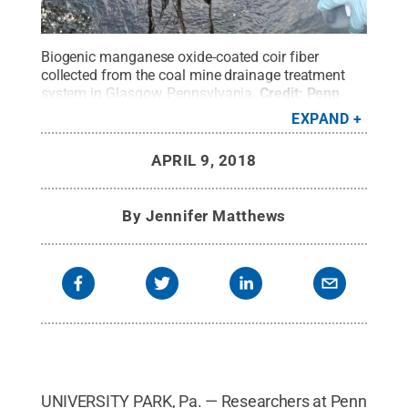
Biogenic manganese oxide-coated coir fiber
collected from the coal mine drainage treatment
system in Glasgow, Pennsylvania.
Credit:
Penn
State
.
Creative Commons
EXPAND
APRIL 9, 2018
By
Jennifer Matthews
UNIVERSITY PARK, Pa. — Researchers at Penn