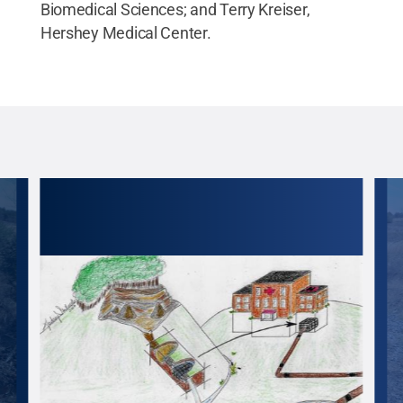
Biomedical Sciences; and Terry Kreiser,
Hershey Medical Center.