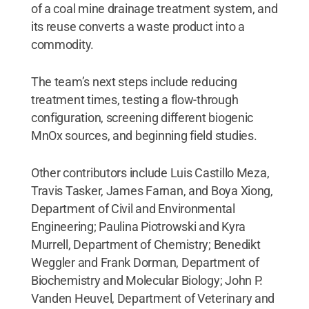
of a coal mine drainage treatment system, and
its reuse converts a waste product into a
commodity.
The team’s next steps include reducing
treatment times, testing a flow-through
configuration, screening different biogenic
MnOx sources, and beginning field studies.
Other contributors include Luis Castillo Meza,
Travis Tasker, James Farnan, and Boya Xiong,
Department of Civil and Environmental
Engineering; Paulina Piotrowski and Kyra
Murrell, Department of Chemistry; Benedikt
Weggler and Frank Dorman, Department of
Biochemistry and Molecular Biology; John P.
Vanden Heuvel, Department of Veterinary and