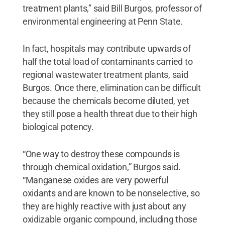
treatment plants,” said Bill Burgos, professor of
environmental engineering at Penn State.
In fact, hospitals may contribute upwards of
half the total load of contaminants carried to
regional wastewater treatment plants, said
Burgos. Once there, elimination can be difficult
because the chemicals become diluted, yet
they still pose a health threat due to their high
biological potency.
“One way to destroy these compounds is
through chemical oxidation,” Burgos said.
“Manganese oxides are very powerful
oxidants and are known to be nonselective, so
they are highly reactive with just about any
oxidizable organic compound, including those