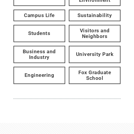
Campus Life
Sustainability
Visitors and
Students
Neighbors
Business and
University Park
Industry
Fox Graduate
Engineering
School