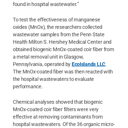
found in hospital wastewater.”
To test the effectiveness of manganese
oxides (MnOx), the researchers collected
wastewater samples from the Penn State
Health Milton S. Hershey Medical Center and
obtained biogenic MnOx-coated coir fiber from
a metal removal unit in Glasgow,
Pennsylvania, operated by
EcoIslands LLC
.
The MnOx-coated fiber was then reacted with
the hospital wastewaters to evaluate
performance.
Chemical analyses showed that biogenic
MnOx-coated coir fiber filters were very
effective at removing contaminants from
hospital wastewaters. Of the 36 organic micro-