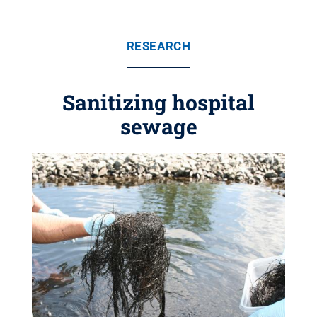
RESEARCH
Sanitizing hospital
sewage