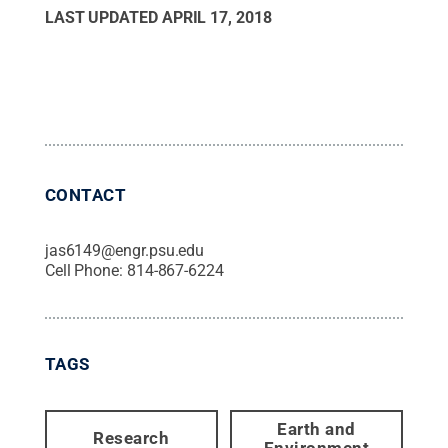
LAST UPDATED
APRIL 17, 2018
CONTACT
jas6149@engr.psu.edu
Cell Phone:
814-867-6224
TAGS
Earth and
Research
Environment