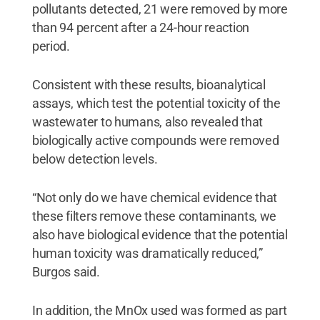
pollutants detected, 21 were removed by more
than 94 percent after a 24-hour reaction
period.
Consistent with these results, bioanalytical
assays, which test the potential toxicity of the
wastewater to humans, also revealed that
biologically active compounds were removed
below detection levels.
“Not only do we have chemical evidence that
these filters remove these contaminants, we
also have biological evidence that the potential
human toxicity was dramatically reduced,”
Burgos said.
In addition, the MnOx used was formed as part