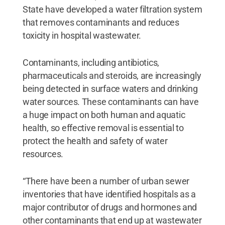
State have developed a water filtration system
that removes contaminants and reduces
toxicity in hospital wastewater.
Contaminants, including antibiotics,
pharmaceuticals and steroids, are increasingly
being detected in surface waters and drinking
water sources. These contaminants can have
a huge impact on both human and aquatic
health, so effective removal is essential to
protect the health and safety of water
resources.
“There have been a number of urban sewer
inventories that have identified hospitals as a
major contributor of drugs and hormones and
other contaminants that end up at wastewater