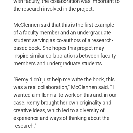
with faculty, the collaboration was important to
the research involved in the project.
McClennen said that this is the first example
of a faculty member and an undergraduate
student serving as co-authors of a research-
based book. She hopes this project may
inspire similar collaborations between faculty
members and undergraduate students.
"Remy didn't just help me write the book, this
was a real collaboration," McClennen said. " I
wanted a millennial to work on this and, in our
case, Remy brought her own originality and
creative ideas, which led to a diversity of
experience and ways of thinking about the
research."