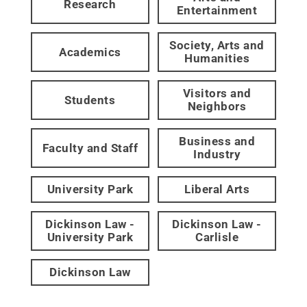
Research
Entertainment
Society, Arts and
Academics
Humanities
Visitors and
Students
Neighbors
Business and
Faculty and Staff
Industry
University Park
Liberal Arts
Dickinson Law -
Dickinson Law -
University Park
Carlisle
Dickinson Law