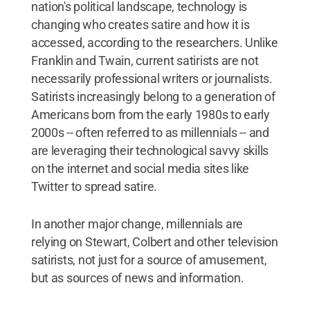
nation's political landscape, technology is
changing who creates satire and how it is
accessed, according to the researchers. Unlike
Franklin and Twain, current satirists are not
necessarily professional writers or journalists.
Satirists increasingly belong to a generation of
Americans born from the early 1980s to early
2000s -- often referred to as millennials -- and
are leveraging their technological savvy skills
on the internet and social media sites like
Twitter to spread satire.
In another major change, millennials are
relying on Stewart, Colbert and other television
satirists, not just for a source of amusement,
but as sources of news and information.