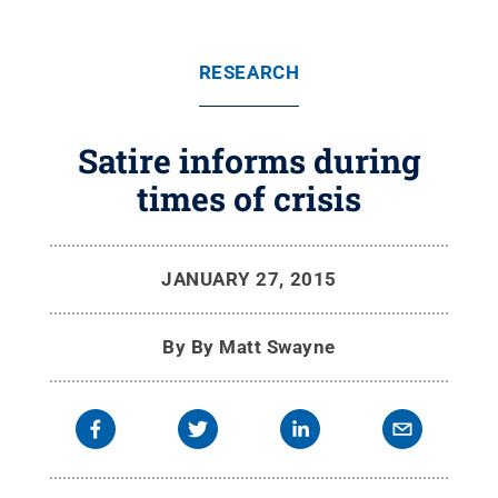
RESEARCH
Satire informs during
times of crisis
JANUARY 27, 2015
By
By Matt Swayne