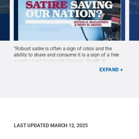
"Robust satire is often a sign of crisis and the
SIA 
ability to share and consume it is a sign of a free
Com
ns
society," said Sophia McClennen.
Credit:
©
Mary
Palgrave Macmillan Publishing
.
All Rights
EXPAND
Reserved
.
LAST UPDATED
MARCH 12, 2025