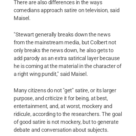
There are also differences in the ways
comedians approach satire on television, said
Maisel.
"Stewart generally breaks down the news
from the mainstream media, but Colbert not
only breaks the news down, he also gets to
add parody as an extra satirical layer because
he is coming at the material in the character of
a right wing pundit," said Maisel.
Many citizens do not "get" satire, or its larger
purpose, and criticize it for being, at best,
entertainment, and, at worst, mockery and
ridicule, according to the researchers. The goal
of good satire is not mockery, but to generate
debate and conversation about subjects.