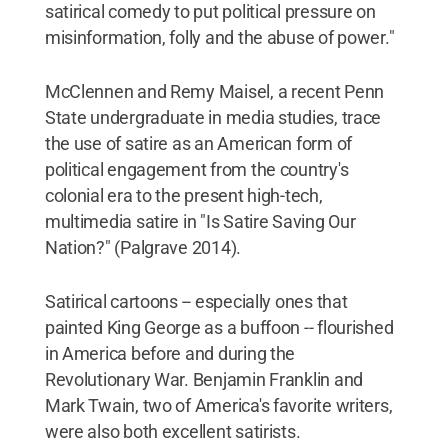
satirical comedy to put political pressure on
misinformation, folly and the abuse of power."
McClennen and Remy Maisel, a recent Penn
State undergraduate in media studies, trace
the use of satire as an American form of
political engagement from the country's
colonial era to the present high-tech,
multimedia satire in "Is Satire Saving Our
Nation?" (Palgrave 2014).
Satirical cartoons -- especially ones that
painted King George as a buffoon -- flourished
in America before and during the
Revolutionary War. Benjamin Franklin and
Mark Twain, two of America's favorite writers,
were also both excellent satirists.