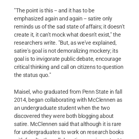
"The point is this -- and it has to be
emphasized again and again -- satire only
reminds us of the sad state of affairs; it doesn't
create it, it can't mock what doesn't exist," the
researchers write. "But, as we've explained,
satire's goal is not demoralizing mockery; its
goal is to invigorate public debate, encourage
critical thinking and call on citizens to question
the status quo."
Maisel, who graduated from Penn State in fall
2014, began collaborating with McClennen as
an undergraduate student when the two
discovered they were both blogging about
satire. McClennen said that although it is rare
for undergraduates to work on research books