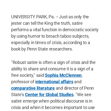
UNIVERSITY PARK, Pa. -- Just as only the
jester can tell the King the truth, satire
performs a vital function in democratic society
by using humor to broach taboo subjects,
especially in times of crisis, according to a
book by Penn State researchers.
"Robust satire is often a sign of crisis and the
ability to share and consume it is a sign of a
free society," said
Sophia McClennen
,
professor of i
nternational affairs
and
comparative literature
and director of Penn
State's
Center for Global Studies
. "We see
satire emerge when political discourse is in
crisis and when it becomes important to use