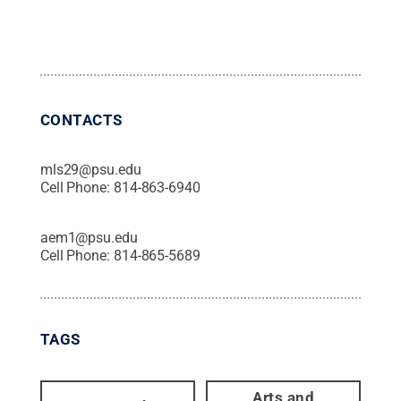
CONTACTS
mls29@psu.edu
Cell Phone:
814-863-6940
aem1@psu.edu
Cell Phone:
814-865-5689
TAGS
Arts and