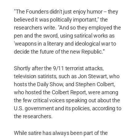
"The Founders didn't just enjoy humor -- they
believed it was politically important," the
researchers write. "And so they employed the
pen and the sword, using satirical works as
'weapons in a literary and ideological war to
decide the future of the new Republic.'"
Shortly after the 9/11 terrorist attacks,
television satirists, such as Jon Stewart, who
hosts the Daily Show, and Stephen Colbert,
who hosted the Colbert Report, were among
the few critical voices speaking out about the
U.S. government and its policies, according to
the researchers.
While satire has always been part of the