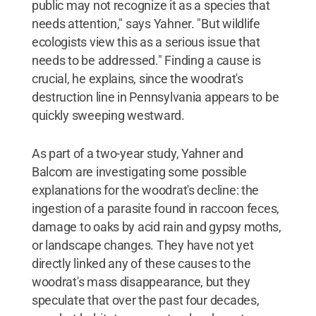
public may not recognize it as a species that
needs attention," says Yahner. "But wildlife
ecologists view this as a serious issue that
needs to be addressed." Finding a cause is
crucial, he explains, since the woodrat's
destruction line in Pennsylvania appears to be
quickly sweeping westward.
As part of a two-year study, Yahner and
Balcom are investigating some possible
explanations for the woodrat's decline: the
ingestion of a parasite found in raccoon feces,
damage to oaks by acid rain and gypsy moths,
or landscape changes. They have not yet
directly linked any of these causes to the
woodrat's mass disappearance, but they
speculate that over the past four decades,