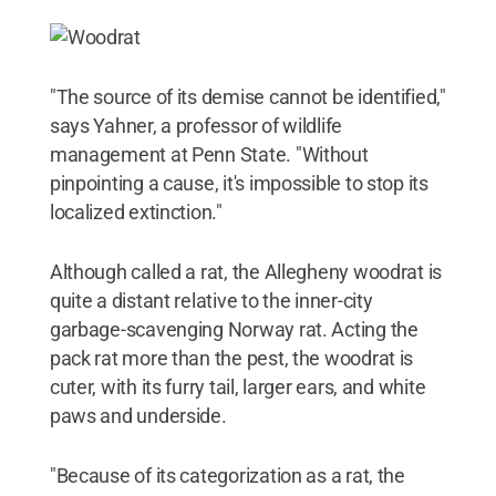
"The source of its demise cannot be identified,"
says Yahner, a professor of wildlife
management at Penn State. "Without
pinpointing a cause, it's impossible to stop its
localized extinction."
Although called a rat, the Allegheny woodrat is
quite a distant relative to the inner-city
garbage-scavenging Norway rat. Acting the
pack rat more than the pest, the woodrat is
cuter, with its furry tail, larger ears, and white
paws and underside.
"Because of its categorization as a rat, the