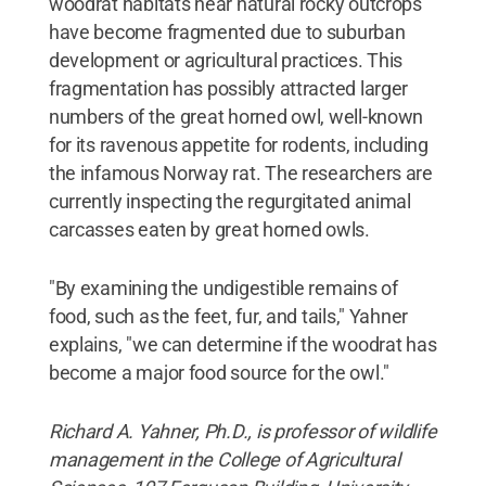
woodrat habitats near natural rocky outcrops
have become fragmented due to suburban
development or agricultural practices. This
fragmentation has possibly attracted larger
numbers of the great horned owl, well-known
for its ravenous appetite for rodents, including
the infamous Norway rat. The researchers are
currently inspecting the regurgitated animal
carcasses eaten by great horned owls.
"By examining the undigestible remains of
food, such as the feet, fur, and tails," Yahner
explains, "we can determine if the woodrat has
become a major food source for the owl."
Richard A. Yahner, Ph.D., is professor of wildlife
management in the College of Agricultural