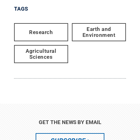
TAGS
Earth and
Research
Environment
Agricultural
Sciences
GET THE NEWS BY EMAIL