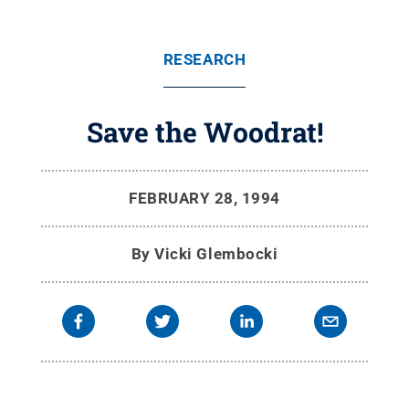
RESEARCH
Save the Woodrat!
FEBRUARY 28, 1994
By
Vicki Glembocki