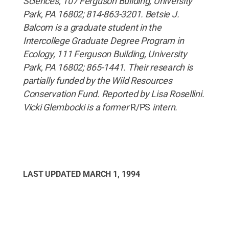
Sciences, 107 Ferguson Building, University
Park, PA 16802; 814-863-3201. Betsie J.
Balcom is a graduate student in the
Intercollege Graduate Degree Program in
Ecology, 111 Ferguson Building, University
Park, PA 16802; 865-1441. Their research is
partially funded by the Wild Resources
Conservation Fund. Reported by Lisa Rosellini.
Vicki Glembocki is a former
R/PS
intern.
LAST UPDATED
MARCH 1, 1994