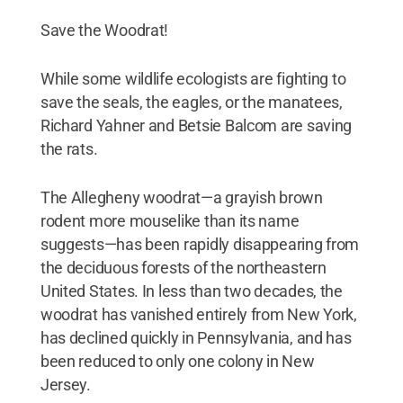
Save the Woodrat!
While some wildlife ecologists are fighting to
save the seals, the eagles, or the manatees,
Richard Yahner and Betsie Balcom are saving
the rats.
The Allegheny woodrat—a grayish brown
rodent more mouselike than its name
suggests—has been rapidly disappearing from
the deciduous forests of the northeastern
United States. In less than two decades, the
woodrat has vanished entirely from New York,
has declined quickly in Pennsylvania, and has
been reduced to only one colony in New
Jersey.