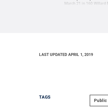
March 21 in 160 Willard 
LAST UPDATED
APRIL 1, 2019
TAGS
Public