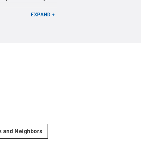
EXPAND
rs and Neighbors