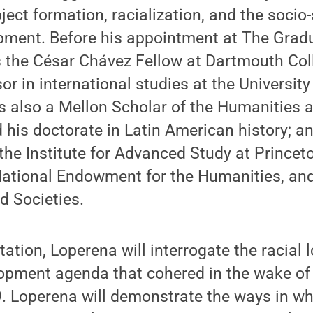
ject formation, racialization, and the socio-
ment. Before his appointment at The Gradu
s the César Chávez Fellow at Dartmouth Col
or in international studies at the University
 also a Mellon Scholar of the Humanities a
 his doctorate in Latin American history; a
the Institute for Advanced Study at Princet
National Endowment for the Humanities, an
d Societies.
ation, Loperena will interrogate the racial l
lopment agenda that cohered in the wake of
. Loperena will demonstrate the ways in wh