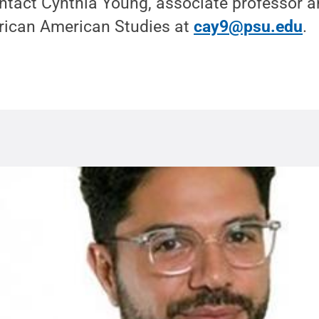
ntact Cynthia Young, associate professor a
rican American Studies at
cay9@psu.edu
.