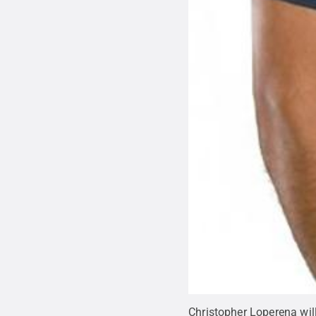
Christopher Loperena will 