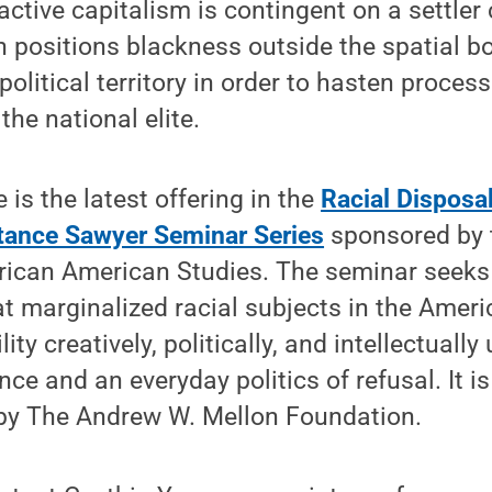
ctive capitalism is contingent on a settler 
h positions blackness outside the spatial b
political territory in order to hasten proces
the national elite.
 is the latest offering in the
Racial Disposab
stance Sawyer Seminar Series
sponsored by 
rican American Studies. The seminar seeks 
 marginalized racial subjects in the Ameri
ity creatively, politically, and intellectually
nce and an everyday politics of refusal. It 
 by The Andrew W. Mellon Foundation.