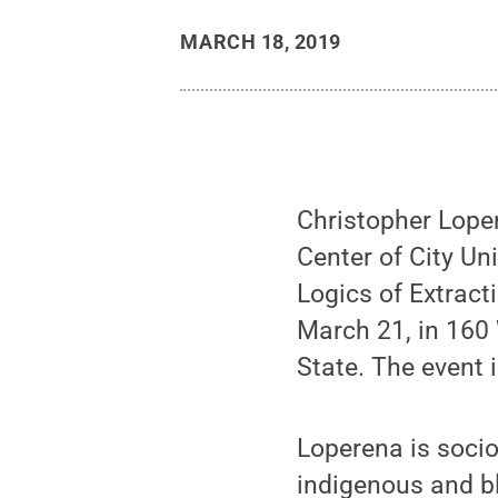
MARCH 18, 2019
Christopher Lope
Center of City Uni
Logics of Extract
March 21, in 160 
State. The event i
Loperena is soci
indigenous and bl