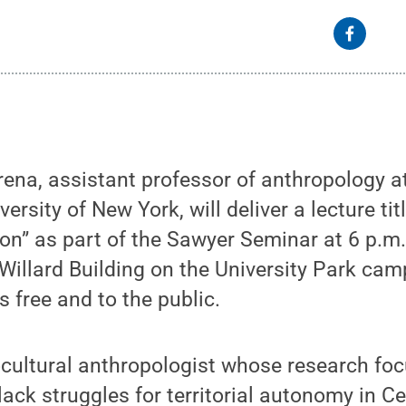
rena, assistant professor of anthropology 
versity of New York, will deliver a lecture ti
ion” as part of the Sawyer Seminar at 6 p.m
Willard Building on the University Park ca
s free and to the public.
ocultural anthropologist whose research fo
ack struggles for territorial autonomy in C