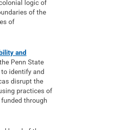
colonial logic of
oundaries of the
ses of
ility and
the Penn State
to identify and
cas disrupt the
 using practices of
is funded through