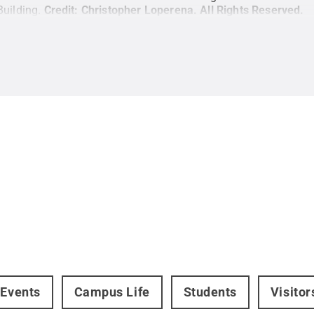
Building.
Credit:
Christopher Loperena
.
All Rights Reserved
.
 Events
Campus Life
Students
Visito