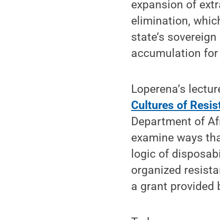
expansion of extra
elimination, whic
state’s sovereign 
accumulation for 
Loperena’s lecture
Cultures of Resi
Department of Af
examine ways that
logic of disposabil
organized resista
a grant provided