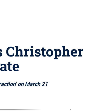
s Christopher
ate
raction' on March 21