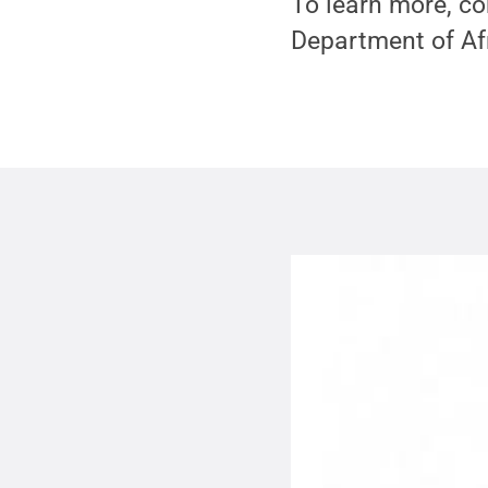
To learn more, co
Department of Af