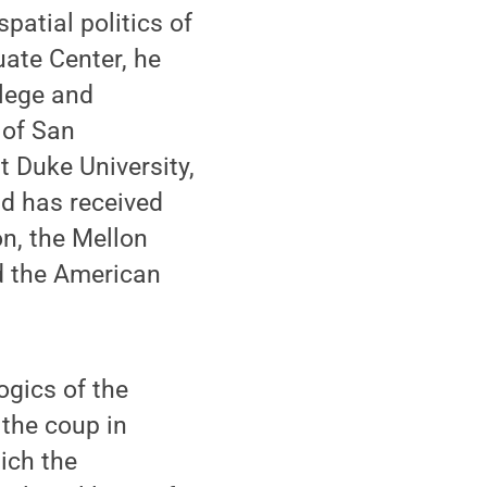
spatial politics of
ate Center, he
lege and
 of San
t Duke University,
nd has received
on, the Mellon
d the American
ogics of the
 the coup in
ich the