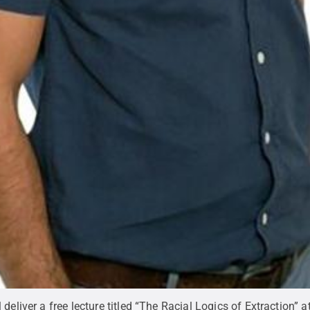
deliver a free lecture titled “The Racial Logics of Extraction” 