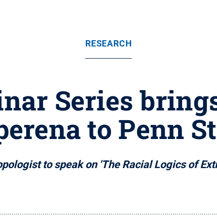
RESEARCH
ar Series bring
perena to Penn St
opologist to speak on 'The Racial Logics of Ext