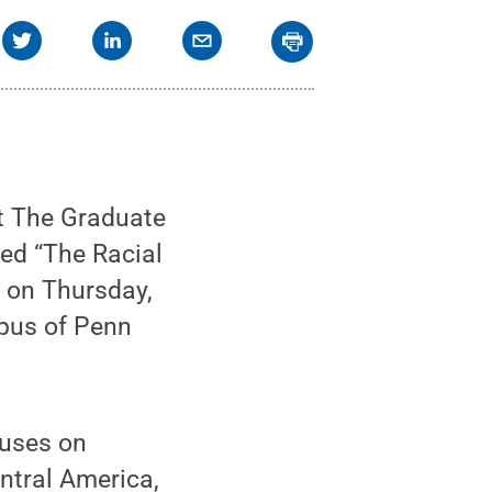
at The Graduate
tled “The Racial
. on Thursday,
mpus of Penn
cuses on
entral America,