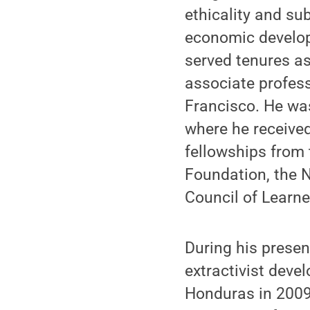
ethicality and sub
economic develop
served tenures a
associate profess
Francisco. He was
where he received
fellowships from 
Foundation, the 
Council of Learne
During his present
extractivist deve
Honduras in 2009