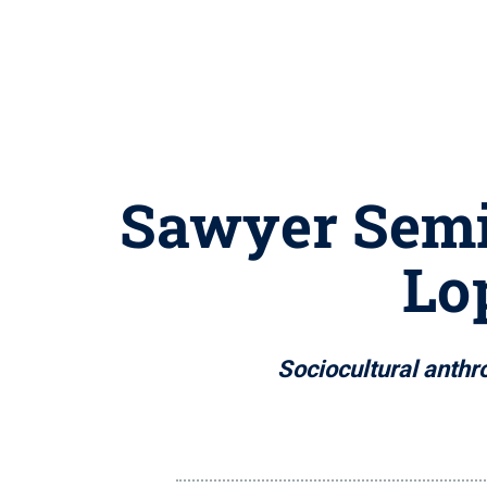
Sawyer Semin
Lo
Sociocultural anthr