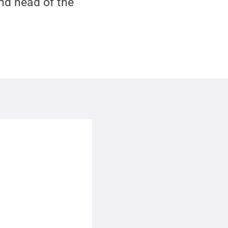
nd head of the