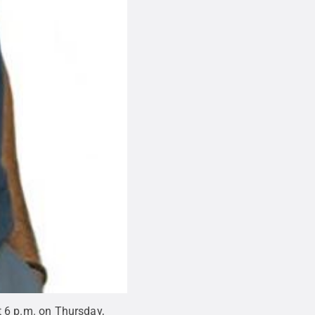
at 6 p.m. on Thursday,