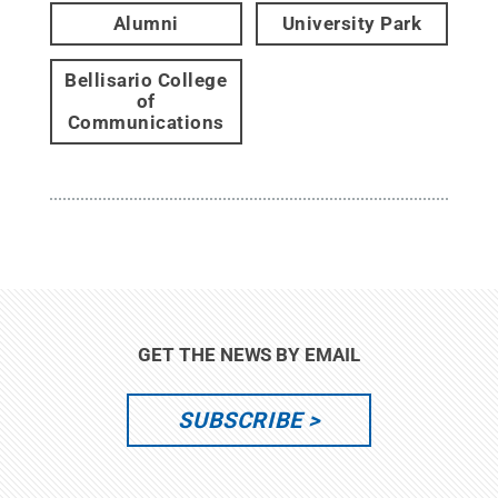
Alumni
University Park
Bellisario College
of
Communications
GET THE NEWS BY EMAIL
SUBSCRIBE