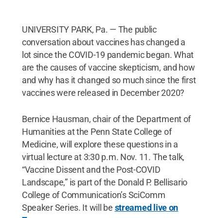
UNIVERSITY PARK, Pa. — The public
conversation about vaccines has changed a
lot since the COVID-19 pandemic began. What
are the causes of vaccine skepticism, and how
and why has it changed so much since the first
vaccines were released in December 2020?
Bernice Hausman, chair of the Department of
Humanities at the Penn State College of
Medicine, will explore these questions in a
virtual lecture at 3:30 p.m. Nov. 11. The talk,
“Vaccine Dissent and the Post-COVID
Landscape,” is part of the Donald P. Bellisario
College of Communication’s SciComm
Speaker Series. It will be
streamed live on