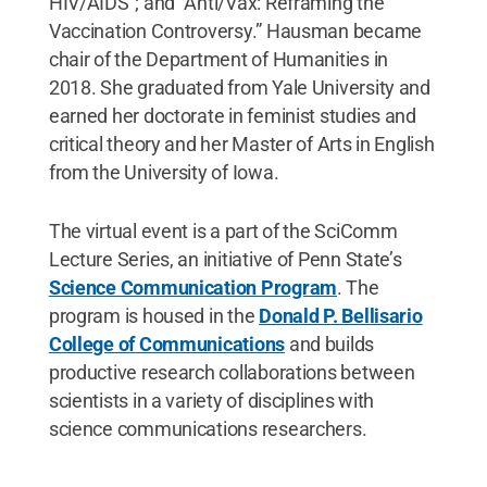
HIV/AIDS"; and "Anti/Vax: Reframing the
Vaccination Controversy.” Hausman became
chair of the Department of Humanities in
2018. She graduated from Yale University and
earned her doctorate in feminist studies and
critical theory and her Master of Arts in English
from the University of Iowa.
The virtual event is a part of the SciComm
Lecture Series, an initiative of Penn State’s
Science Communication Program
. The
program is housed in the
Donald P. Bellisario
College of Communications
and builds
productive research collaborations between
scientists in a variety of disciplines with
science communications researchers.