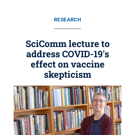
RESEARCH
SciComm lecture to
address COVID-19's
effect on vaccine
skepticism