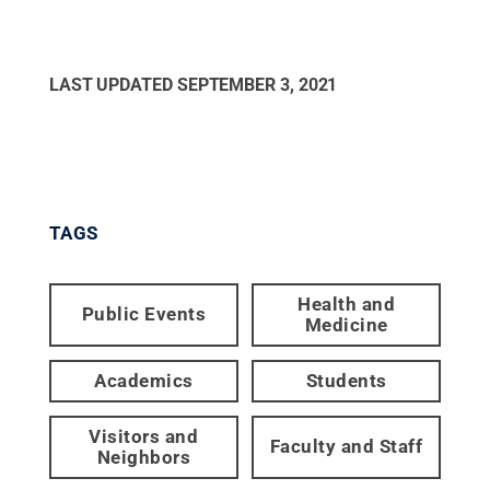
LAST UPDATED
SEPTEMBER 3, 2021
TAGS
Health and
Public Events
Medicine
Academics
Students
Visitors and
Faculty and Staff
Neighbors