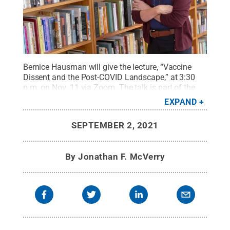
Bernice Hausman will give the lecture, “Vaccine
Dissent and the Post-COVID Landscape,” at 3:30
p.m. on Nov. 11 via Zoom. The talk is part of the
Bellisario College's SciComm Speaker
EXPAND
series.
Credit:
Penn State College of Medicine /
Penn State
.
Creative Commons
SEPTEMBER 2, 2021
By
Jonathan F. McVerry