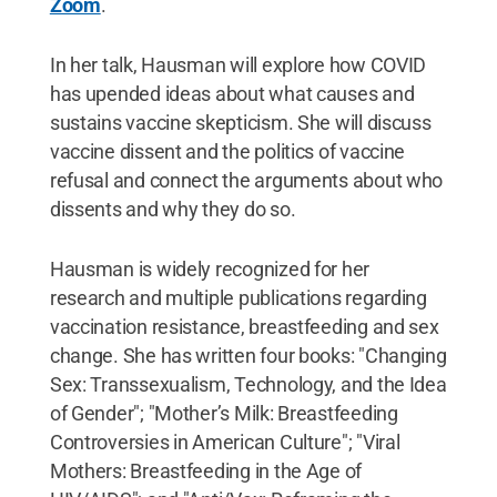
Zoom
.
In her talk, Hausman will explore how COVID
has upended ideas about what causes and
sustains vaccine skepticism. She will discuss
vaccine dissent and the politics of vaccine
refusal and connect the arguments about who
dissents and why they do so.
Hausman is widely recognized for her
research and multiple publications regarding
vaccination resistance, breastfeeding and sex
change. She has written four books: "Changing
Sex: Transsexualism, Technology, and the Idea
of Gender"; "Mother’s Milk: Breastfeeding
Controversies in American Culture"; "Viral
Mothers: Breastfeeding in the Age of