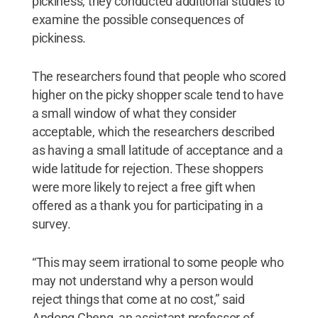
pickiness, they conducted additional studies to
examine the possible consequences of
pickiness.
The researchers found that people who scored
higher on the picky shopper scale tend to have
a small window of what they consider
acceptable, which the researchers described
as having a small latitude of acceptance and a
wide latitude for rejection. These shoppers
were more likely to reject a free gift when
offered as a thank you for participating in a
survey.
“This may seem irrational to some people who
may not understand why a person would
reject things that come at no cost,” said
Andong Cheng, an assistant professor of