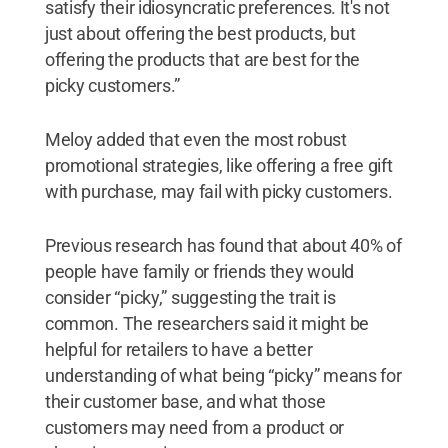
satisfy their idiosyncratic preferences. It's not
just about offering the best products, but
offering the products that are best for the
picky customers.”
Meloy added that even the most robust
promotional strategies, like offering a free gift
with purchase, may fail with picky customers.
Previous research has found that about 40% of
people have family or friends they would
consider “picky,” suggesting the trait is
common. The researchers said it might be
helpful for retailers to have a better
understanding of what being “picky” means for
their customer base, and what those
customers may need from a product or