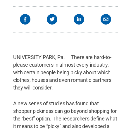
UNIVERSITY PARK, Pa. — There are hard-to-
please customers in almost every industry,
with certain people being picky about which
clothes, houses and even romantic partners
they will consider.
A new series of studies has found that
shopper pickiness can go beyond shopping for
the “best” option. The researchers define what
it means to be “picky” and also developed a