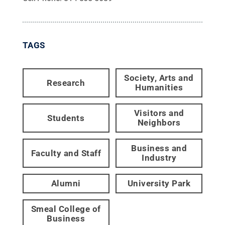
TAGS
Society, Arts and
Research
Humanities
Visitors and
Students
Neighbors
Business and
Faculty and Staff
Industry
Alumni
University Park
Smeal College of
Business