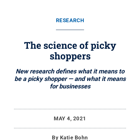
RESEARCH
The science of picky
shoppers
New research defines what it means to
be a picky shopper — and what it means
for businesses
MAY 4, 2021
By
Katie Bohn