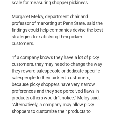
scale for measuring shopper pickiness.
Margaret Meloy, department chair and
professor of marketing at Penn State, said the
findings could help companies devise the best
strategies for satisfying their pickier
customers.
“If a company knows they have a lot of picky
customers, they may need to change the way
they reward salespeople or dedicate specific
salespeople to their pickiest customers,
because picky shoppers have very narrow
preferences and they see perceived flaws in
products others wouldn’t notice,” Meloy said.
“Alternatively, a company may allow picky
shoppers to customize their products to