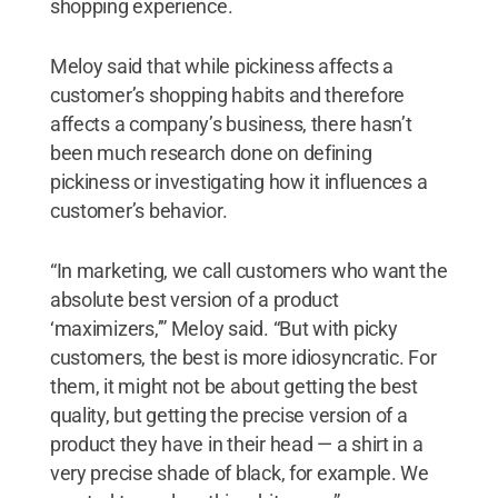
shopping experience.
Meloy said that while pickiness affects a
customer’s shopping habits and therefore
affects a company’s business, there hasn’t
been much research done on defining
pickiness or investigating how it influences a
customer’s behavior.
“In marketing, we call customers who want the
absolute best version of a product
‘maximizers,’” Meloy said. “But with picky
customers, the best is more idiosyncratic. For
them, it might not be about getting the best
quality, but getting the precise version of a
product they have in their head — a shirt in a
very precise shade of black, for example. We