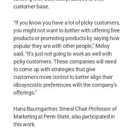
customer base.
“If you know you have a lot of picky customers,
you might not want to bother with offering free
products or promoting products by saying how
popular they are with other people,” Meloy
said. “It’s just not going to work as well with
picky customers. These companies will need
to come up with strategies that give
customers more control to better align their
idiosyncratic preferences with the company’s
offerings.”
Hans Baumgartner, Smeal Chair Professor of
Marketing at Penn State, also participated in
this work.