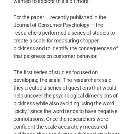
wanted to explore this a bit more.”
For the paper — recently published in the
Journal of Consumer Psychology — the
researchers performed a series of studies to
create a scale for measuring shopper
pickiness and to identify the consequences of
that pickiness on customer behavior.
The first series of studies focused on
developing the scale. The researchers said
they created a series of questions that would
help uncover the psychological dimensions of
pickiness while also avoiding using the word
“picky,” since the word tends to have negative
connotations. Once the researchers were
confident the scale accurately measured