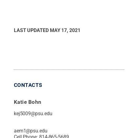
LAST UPDATED
MAY 17, 2021
CONTACTS
Katie Bohn
kej5009@psu.edu
aem1@psu.edu
Cell Phone:
814-865-5689