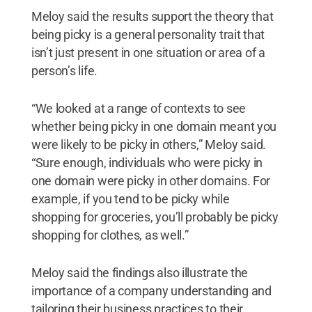
Meloy said the results support the theory that
being picky is a general personality trait that
isn’t just present in one situation or area of a
person’s life.
“We looked at a range of contexts to see
whether being picky in one domain meant you
were likely to be picky in others,” Meloy said.
“Sure enough, individuals who were picky in
one domain were picky in other domains. For
example, if you tend to be picky while
shopping for groceries, you’ll probably be picky
shopping for clothes, as well.”
Meloy said the findings also illustrate the
importance of a company understanding and
tailoring their business practices to their