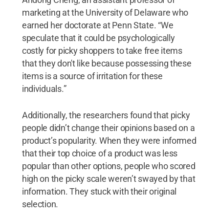
marketing at the University of Delaware who
earned her doctorate at Penn State. “We
speculate that it could be psychologically
costly for picky shoppers to take free items
that they don't like because possessing these
items is a source of irritation for these
individuals.”
Additionally, the researchers found that picky
people didn’t change their opinions based on a
product’s popularity. When they were informed
that their top choice of a product was less
popular than other options, people who scored
high on the picky scale weren’t swayed by that
information. They stuck with their original
selection.