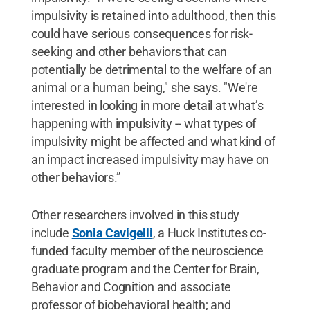
impulsivity is retained into adulthood, then this
could have serious consequences for risk-
seeking and other behaviors that can
potentially be detrimental to the welfare of an
animal or a human being," she says. "We're
interested in looking in more detail at what’s
happening with impulsivity -- what types of
impulsivity might be affected and what kind of
an impact increased impulsivity may have on
other behaviors.”
Other researchers involved in this study
include
Sonia Cavigelli
, a Huck Institutes co-
funded faculty member of the neuroscience
graduate program and the Center for Brain,
Behavior and Cognition and associate
professor of biobehavioral health; and