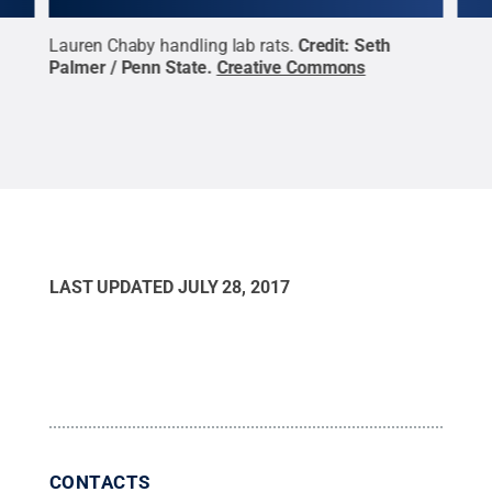
Lauren Chaby handling lab rats.
Credit:
Seth
Lab 
ive
Palmer / Penn State
.
Creative Commons
Cre
LAST UPDATED
JULY 28, 2017
CONTACTS