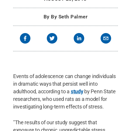
By
By Seth Palmer
Events of adolescence can change individuals
in dramatic ways that persist well into
adulthood, according to a
study
by Penn State
researchers, who used rats as a model for
investigating long-term effects of stress.
"The results of our study suggest that
exposure to chronic, unpredictable stress