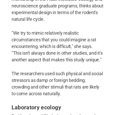
neuroscience graduate programs, thinks about
experimental design in terms of the rodent's
natural life cycle.
"We try to mimic relatively realistic
circumstances that you could imagine a rat
encountering, which is difficult," she says.
"This isn't always done in other studies, and it's
another aspect that makes this study unique."
The researchers used such physical and social
stressors as damp or foreign bedding,
crowding and other stimuli that rats are likely
to come across naturally.
Laboratory ecology