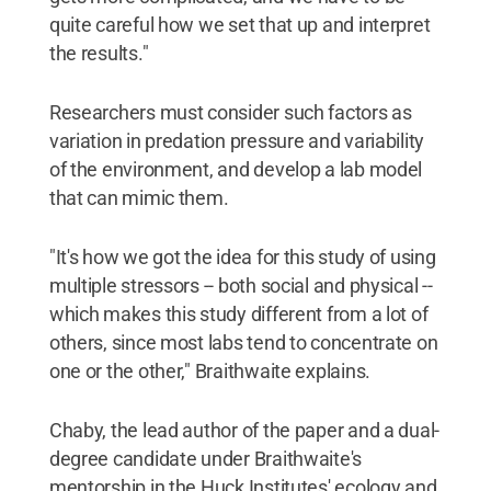
quite careful how we set that up and interpret
the results."
Researchers must consider such factors as
variation in predation pressure and variability
of the environment, and develop a lab model
that can mimic them.
"It's how we got the idea for this study of using
multiple stressors -- both social and physical --
which makes this study different from a lot of
others, since most labs tend to concentrate on
one or the other," Braithwaite explains.
Chaby, the lead author of the paper and a dual-
degree candidate under Braithwaite's
mentorship in the Huck Institutes' ecology and