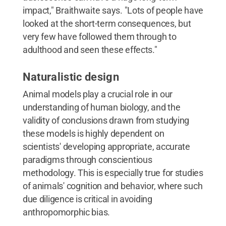
impact," Braithwaite says. "Lots of people have
looked at the short-term consequences, but
very few have followed them through to
adulthood and seen these effects."
Naturalistic design
Animal models play a crucial role in our
understanding of human biology, and the
validity of conclusions drawn from studying
these models is highly dependent on
scientists' developing appropriate, accurate
paradigms through conscientious
methodology. This is especially true for studies
of animals' cognition and behavior, where such
due diligence is critical in avoiding
anthropomorphic bias.