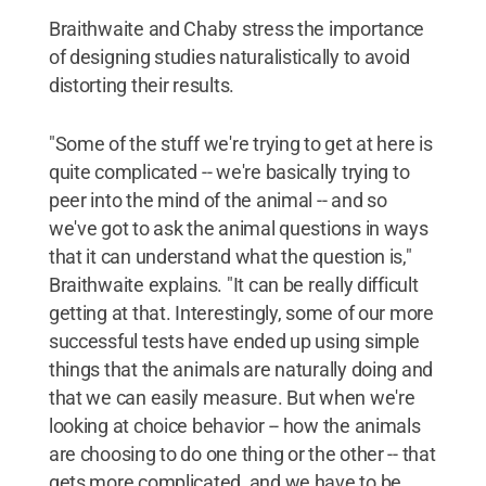
Braithwaite and Chaby stress the importance
of designing studies naturalistically to avoid
distorting their results.
"Some of the stuff we're trying to get at here is
quite complicated -- we're basically trying to
peer into the mind of the animal -- and so
we've got to ask the animal questions in ways
that it can understand what the question is,"
Braithwaite explains. "It can be really difficult
getting at that. Interestingly, some of our more
successful tests have ended up using simple
things that the animals are naturally doing and
that we can easily measure. But when we're
looking at choice behavior -- how the animals
are choosing to do one thing or the other -- that
gets more complicated, and we have to be