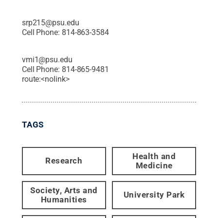
srp215@psu.edu
Cell Phone:
814-863-3584
vmi1@psu.edu
Cell Phone:
814-865-9481
route:<nolink>
TAGS
Health and
Research
Medicine
Society, Arts and
University Park
Humanities