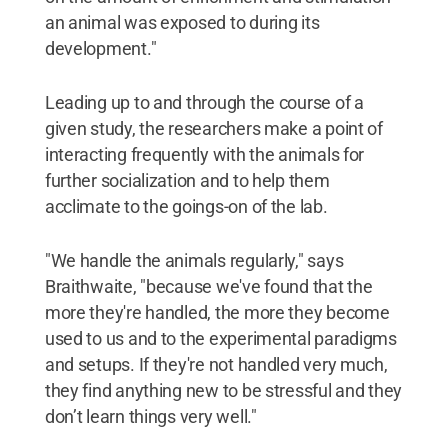
an animal was exposed to during its
development."
Leading up to and through the course of a
given study, the researchers make a point of
interacting frequently with the animals for
further socialization and to help them
acclimate to the goings-on of the lab.
"We handle the animals regularly," says
Braithwaite, "because we've found that the
more they're handled, the more they become
used to us and to the experimental paradigms
and setups. If they're not handled very much,
they find anything new to be stressful and they
don’t learn things very well."