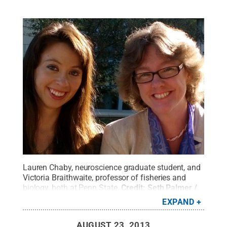
Lauren Chaby, neuroscience graduate student, and
Victoria Braithwaite, professor of fisheries and
biology, both at Penn State.
Credit:
Seth Palmer /
Penn State
.
Creative Commons
EXPAND
AUGUST 23, 2013