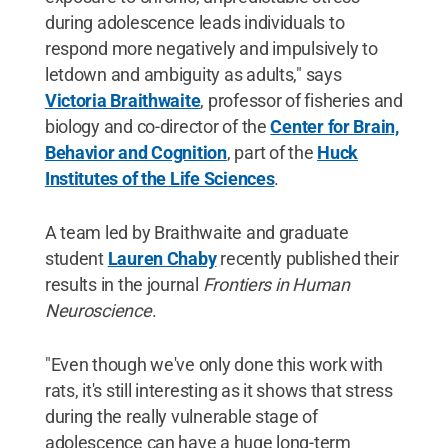
during adolescence leads individuals to
respond more negatively and impulsively to
letdown and ambiguity as adults," says
Victoria Braithwaite
, professor of fisheries and
biology and co-director of the
Center for Brain,
Behavior and Cognition
, part of the
Huck
Institutes of the Life Sciences
.
A team led by Braithwaite and graduate
student
Lauren Chaby
recently published their
results in the journal
Frontiers in Human
Neuroscience
.
"Even though we've only done this work with
rats, it's still interesting as it shows that stress
during the really vulnerable stage of
adolescence can have a huge long-term