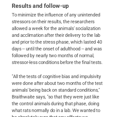
Results and follow-up
To minimize the influence of any unintended
stressors on their results, the researchers
allowed a week for the animals' socialization
and acclimation after their delivery to the lab
and prior to the stress phase, which lasted 40
days -- until the onset of adulthood -- and was
followed by nearly two months of normal,
stressor-less conditions before the final tests.
"All the tests of cognitive bias and impulsivity
were done after about two months of the test
animals' being back on standard conditions,"
Braithwaite says, "so that they were just like
the control animals during that phase, doing
what rats normally do in a lab. We wanted to