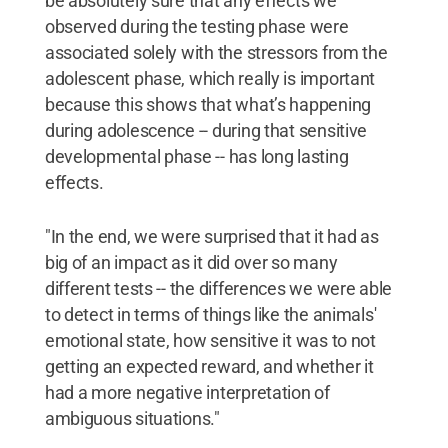
be absolutely sure that any effects we
observed during the testing phase were
associated solely with the stressors from the
adolescent phase, which really is important
because this shows that what’s happening
during adolescence -- during that sensitive
developmental phase -- has long lasting
effects.
"In the end, we were surprised that it had as
big of an impact as it did over so many
different tests -- the differences we were able
to detect in terms of things like the animals'
emotional state, how sensitive it was to not
getting an expected reward, and whether it
had a more negative interpretation of
ambiguous situations."