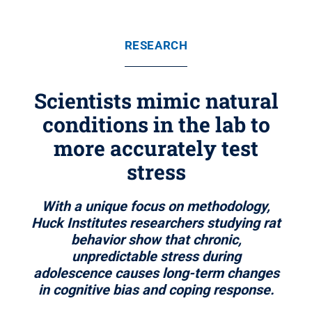
RESEARCH
Scientists mimic natural
conditions in the lab to
more accurately test
stress
With a unique focus on methodology,
Huck Institutes researchers studying rat
behavior show that chronic,
unpredictable stress during
adolescence causes long-term changes
in cognitive bias and coping response.