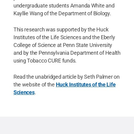
undergraduate students Amanda White and
Kayllie Wang of the Department of Biology.
This research was supported by the Huck
Institutes of the Life Sciences and the Eberly
College of Science at Penn State University
and by the Pennsylvania Department of Health
using Tobacco CURE funds.
Read the unabridged article by Seth Palmer on
the website of the
Huck Institutes of the Life
Sciences
.