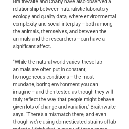
Braithwaite and Chaby have also observed a
relationship between naturalistic laboratory
ecology and quality data, where environmental
complexity and social interplay -- both among
the animals, themselves, and between the
animals and the researchers -- can have a
significant affect.
"While the natural world varies, these lab
animals are often put in constant,
homogeneous conditions -- the most
mundane, boring environment you can
imagine -- and then tested as though they will
truly reflect the way that people might behave
given lots of change and variation," Braithwaite
says. "There's a mismatch there, and even
though we’re using domesticated strains of lab