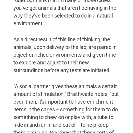
rodents, I think that in many of those cases
you’ve got animals that aren’t behaving in the
way they’ve been selected to do in a natural
environment."
As a direct result of this line of thinking, the
animals, upon delivery to the lab, are paired in
object-enriched environments and given time
to explore and adjust to their new
surroundings before any tests are initiated.
"A social partner gives these animals a certain
amount of stimulation," Braithwaite notes, "but
even then, it's important to have enrichment
items in the cages -- something for them to do,
something to chew on or play with, a tube to
hide in and run in and out of -- to help keep
them occupied. We know that these sorts of