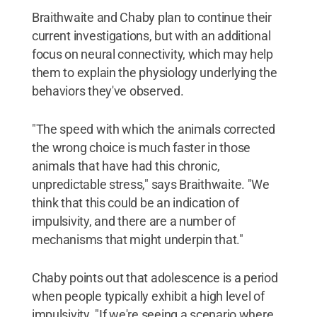
Braithwaite and Chaby plan to continue their
current investigations, but with an additional
focus on neural connectivity, which may help
them to explain the physiology underlying the
behaviors they've observed.
"The speed with which the animals corrected
the wrong choice is much faster in those
animals that have had this chronic,
unpredictable stress," says Braithwaite. "We
think that this could be an indication of
impulsivity, and there are a number of
mechanisms that might underpin that."
Chaby points out that adolescence is a period
when people typically exhibit a high level of
impulsivity. "If we're seeing a scenario where