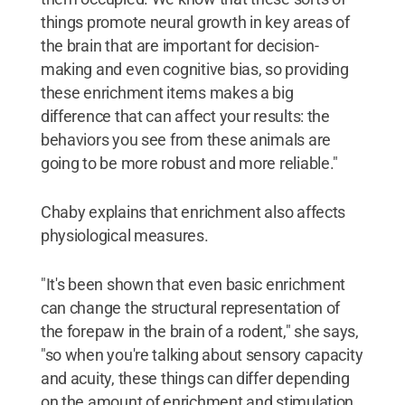
things promote neural growth in key areas of
the brain that are important for decision-
making and even cognitive bias, so providing
these enrichment items makes a big
difference that can affect your results: the
behaviors you see from these animals are
going to be more robust and more reliable."
Chaby explains that enrichment also affects
physiological measures.
"It's been shown that even basic enrichment
can change the structural representation of
the forepaw in the brain of a rodent," she says,
"so when you're talking about sensory capacity
and acuity, these things can differ depending
on the amount of enrichment and stimulation