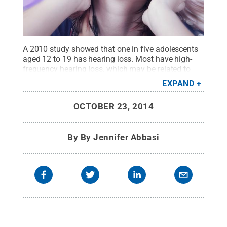
A 2010 study showed that one in five adolescents
aged 12 to 19 has hearing loss. Most have high-
frequency hearing loss, which may be related to
hazardous noise exposures from such things as
EXPAND
personal listening devices, concert-going, ATV-
riding and hunting with firearms.
Credit:
© iStock
OCTOBER 23, 2014
Photo dundanim
.
All Rights Reserved
.
By
By Jennifer Abbasi