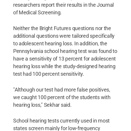
researchers report their results in the Journal
of Medical Screening.
Neither the Bright Futures questions nor the
additional questions were tailored specifically
to adolescent hearing loss. In addition, the
Pennsylvania school hearing test was found to
have a sensitivity of 13 percent for adolescent
hearing loss while the study-designed hearing
test had 100 percent sensitivity.
"Although our test had more false positives,
we caught 100 percent of the students with
hearing loss," Sekhar said.
School hearing tests currently used in most
states screen mainly for low-frequency