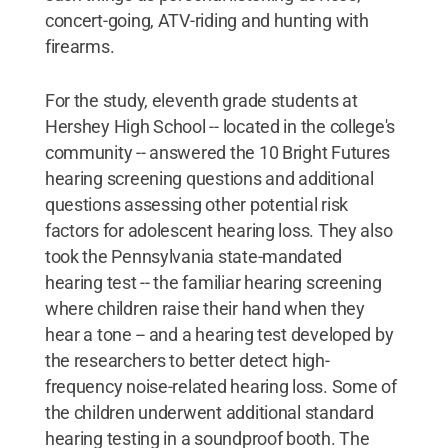
concert-going, ATV-riding and hunting with
firearms.
For the study, eleventh grade students at
Hershey High School -- located in the college's
community -- answered the 10 Bright Futures
hearing screening questions and additional
questions assessing other potential risk
factors for adolescent hearing loss. They also
took the Pennsylvania state-mandated
hearing test -- the familiar hearing screening
where children raise their hand when they
hear a tone -- and a hearing test developed by
the researchers to better detect high-
frequency noise-related hearing loss. Some of
the children underwent additional standard
hearing testing in a soundproof booth. The