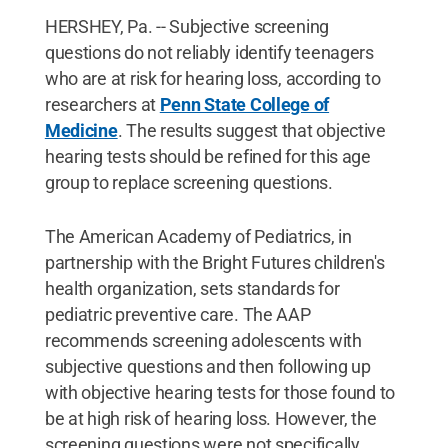
HERSHEY, Pa. -- Subjective screening
questions do not reliably identify teenagers
who are at risk for hearing loss, according to
researchers at
Penn State College of
Medicine
. The results suggest that objective
hearing tests should be refined for this age
group to replace screening questions.
The American Academy of Pediatrics, in
partnership with the Bright Futures children's
health organization, sets standards for
pediatric preventive care. The AAP
recommends screening adolescents with
subjective questions and then following up
with objective hearing tests for those found to
be at high risk of hearing loss. However, the
screening questions were not specifically