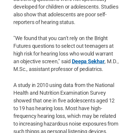
developed for children or adolescents. Studies
also show that adolescents are poor self-
reporters of hearing status.
"We found that you can't rely on the Bright
Futures questions to select out teenagers at
high risk for hearing loss who would warrant
an objective screen," said
Deepa Sekhar
, M.D.,
M.Sc., assistant professor of pediatrics.
A study in 2010 using data from the National
Health and Nutrition Examination Survey
showed that one in five adolescents aged 12
to 19 has hearing loss. Most have high-
frequency hearing loss, which may be related
to increasing hazardous noise exposures from
such things as personal listening devices,