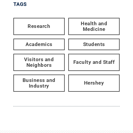
TAGS
Health and
Research
Medicine
Academics
Students
Visitors and
Faculty and Staff
Neighbors
Business and
Hershey
Industry