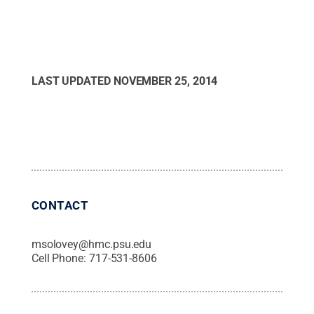
LAST UPDATED
NOVEMBER 25, 2014
CONTACT
msolovey@hmc.psu.edu
Cell Phone:
717-531-8606