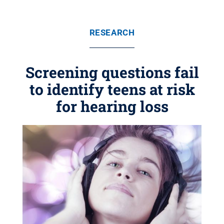
RESEARCH
Screening questions fail
to identify teens at risk
for hearing loss