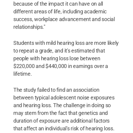
because of the impact it can have on all
different areas of life, including academic
success, workplace advancement and social
relationships."
Students with mild hearing loss are more likely
to repeat a grade, and it's estimated that
people with hearing loss lose between
$220,000 and $440,000 in earnings over a
lifetime.
The study failed to find an association
between typical adolescent noise exposures
and hearing loss. The challenge in doing so
may stem from the fact that genetics and
duration of exposure are additional factors
that affect an individual's risk of hearing loss.