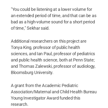
"You could be listening at a lower volume for
an extended period of time, and that can be as
bad as a high-volume sound for a short period
of time," Sekhar said.
Additional researchers on this project are
Tonya King, professor of public health
sciences, and Ian Paul, professor of pediatrics
and public health science, both at Penn State;
and Thomas Zalewski, professor of audiology,
Bloomsburg University.
A grant from the Academic Pediatric
Association/Maternal and Child Health Bureau
Young Investigator Award funded this
research.