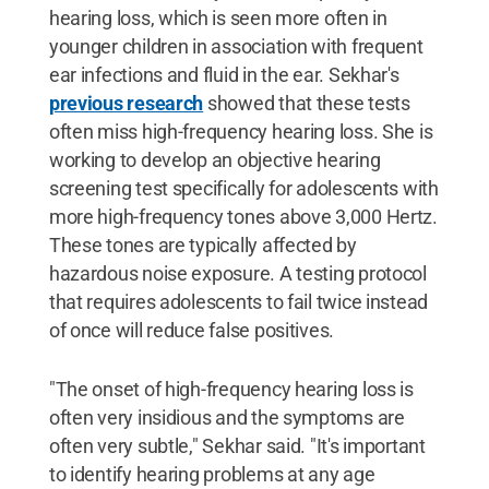
hearing loss, which is seen more often in
younger children in association with frequent
ear infections and fluid in the ear. Sekhar's
previous research
showed that these tests
often miss high-frequency hearing loss. She is
working to develop an objective hearing
screening test specifically for adolescents with
more high-frequency tones above 3,000 Hertz.
These tones are typically affected by
hazardous noise exposure. A testing protocol
that requires adolescents to fail twice instead
of once will reduce false positives.
"The onset of high-frequency hearing loss is
often very insidious and the symptoms are
often very subtle," Sekhar said. "It's important
to identify hearing problems at any age