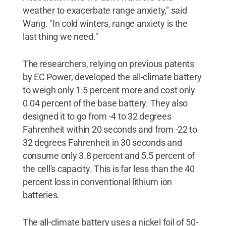
weather to exacerbate range anxiety," said
Wang. "In cold winters, range anxiety is the
last thing we need."
The researchers, relying on previous patents
by EC Power, developed the all-climate battery
to weigh only 1.5 percent more and cost only
0.04 percent of the base battery. They also
designed it to go from -4 to 32 degrees
Fahrenheit within 20 seconds and from -22 to
32 degrees Fahrenheit in 30 seconds and
consume only 3.8 percent and 5.5 percent of
the cell's capacity. This is far less than the 40
percent loss in conventional lithium ion
batteries.
The all-climate battery uses a nickel foil of 50-