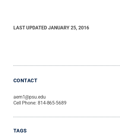
LAST UPDATED
JANUARY 25, 2016
CONTACT
aem1@psu.edu
Cell Phone:
814-865-5689
TAGS