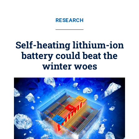
RESEARCH
Self-heating lithium-ion
battery could beat the
winter woes