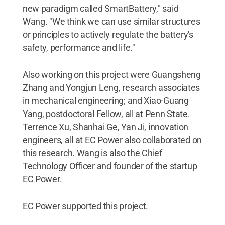
new paradigm called SmartBattery," said
Wang. "We think we can use similar structures
or principles to actively regulate the battery's
safety, performance and life."
Also working on this project were Guangsheng
Zhang and Yongjun Leng, research associates
in mechanical engineering; and Xiao-Guang
Yang, postdoctoral Fellow, all at Penn State.
Terrence Xu, Shanhai Ge, Yan Ji, innovation
engineers, all at EC Power also collaborated on
this research. Wang is also the Chief
Technology Officer and founder of the startup
EC Power.
EC Power supported this project.