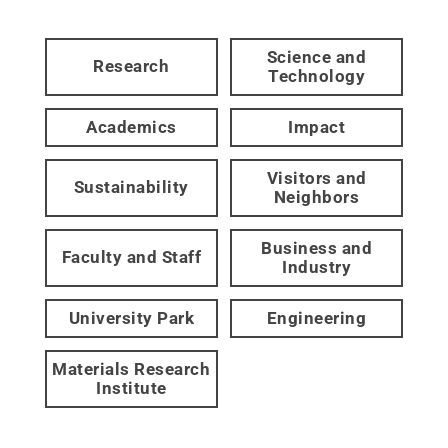
Science and
Research
Technology
Academics
Impact
Visitors and
Sustainability
Neighbors
Business and
Faculty and Staff
Industry
University Park
Engineering
Materials Research
Institute