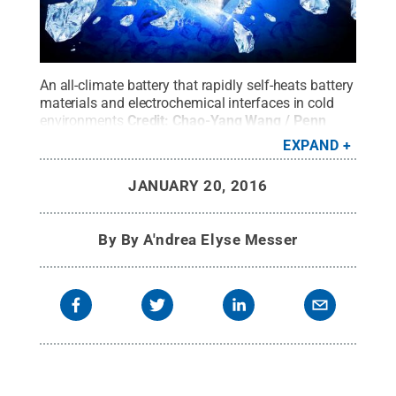
An all-climate battery that rapidly self-heats battery
materials and electrochemical interfaces in cold
environments
Credit:
Chao-Yang Wang / Penn
State
.
All Rights Reserved
.
EXPAND
JANUARY 20, 2016
By
By A'ndrea Elyse Messer