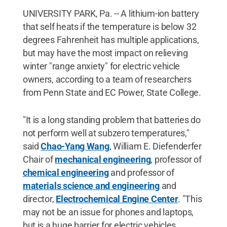
UNIVERSITY PARK, Pa. -- A lithium-ion battery
that self heats if the temperature is below 32
degrees Fahrenheit has multiple applications,
but may have the most impact on relieving
winter "range anxiety" for electric vehicle
owners, according to a team of researchers
from Penn State and EC Power, State College.
"It is a long standing problem that batteries do
not perform well at subzero temperatures,"
said
Chao-Yang Wang
, William E. Diefenderfer
Chair of
mechanical engineering
, professor of
chemical engineering
and professor of
materials science and engineering
and
director,
Electrochemical Engine Center
. "This
may not be an issue for phones and laptops,
but is a huge barrier for electric vehicles,