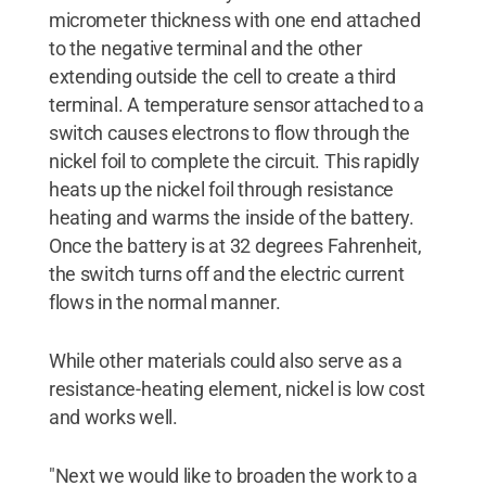
micrometer thickness with one end attached
to the negative terminal and the other
extending outside the cell to create a third
terminal. A temperature sensor attached to a
switch causes electrons to flow through the
nickel foil to complete the circuit. This rapidly
heats up the nickel foil through resistance
heating and warms the inside of the battery.
Once the battery is at 32 degrees Fahrenheit,
the switch turns off and the electric current
flows in the normal manner.
While other materials could also serve as a
resistance-heating element, nickel is low cost
and works well.
"Next we would like to broaden the work to a