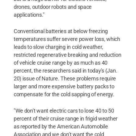
drones, outdoor robots and space
applications."
Conventional batteries at below freezing
temperatures suffer severe power loss, which
leads to slow charging in cold weather,
restricted regenerative breaking and reduction
of vehicle cruise range by as much as 40
percent, the researchers said in today's (Jan.
20) issue of Nature. These problems require
larger and more expensive battery packs to
compensate for the cold sapping of energy.
"We don't want electric cars to lose 40 to 50
percent of their cruise range in frigid weather
as reported by the American Automobile
Association and we don't want the cold