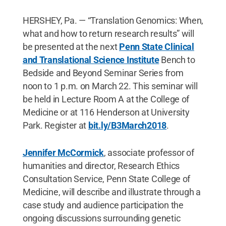
HERSHEY, Pa. — “Translation Genomics: When,
what and how to return research results” will
be presented at the next
Penn State Clinical
and Translational Science Institute
Bench to
Bedside and Beyond Seminar Series from
noon to 1 p.m. on March 22. This seminar will
be held in Lecture Room A at the College of
Medicine or at 116 Henderson at University
Park. Register at
bit.ly/B3March2018
.
Jennifer McCormick
, associate professor of
humanities and director, Research Ethics
Consultation Service, Penn State College of
Medicine, will describe and illustrate through a
case study and audience participation the
ongoing discussions surrounding genetic