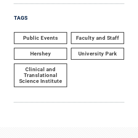
TAGS
Public Events
Faculty and Staff
Hershey
University Park
Clinical and
Translational
Science Institute