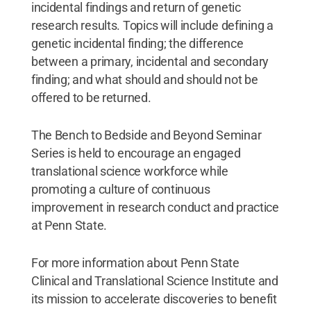
incidental findings and return of genetic
research results. Topics will include defining a
genetic incidental finding; the difference
between a primary, incidental and secondary
finding; and what should and should not be
offered to be returned.
The Bench to Bedside and Beyond Seminar
Series is held to encourage an engaged
translational science workforce while
promoting a culture of continuous
improvement in research conduct and practice
at Penn State.
For more information about Penn State
Clinical and Translational Science Institute and
its mission to accelerate discoveries to benefit