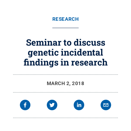
RESEARCH
Seminar to discuss
genetic incidental
findings in research
MARCH 2, 2018