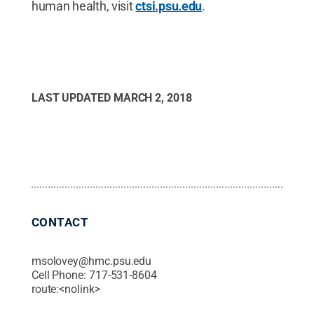
human health, visit
ctsi.psu.edu
.
LAST UPDATED
MARCH 2, 2018
CONTACT
msolovey@hmc.psu.edu
Cell Phone:
717-531-8604
route:<nolink>