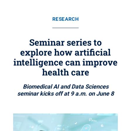
RESEARCH
Seminar series to
explore how artificial
intelligence can improve
health care
Biomedical AI and Data Sciences
seminar kicks off at 9 a.m. on June 8