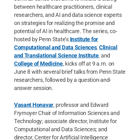
between healthcare practitioners, clinical
researchers, and AI and data science experts
on strategies for realizing the promise and
potential of AI in healthcare. The series, co-
hosted by Penn State’s
Institute for
Computational and Data Sciences
,
Clinical
and Translational Science Institute
, and
College of Medicine
, kicks off at 9 a.m. on
June 8 with several brief talks from Penn State
researchers, followed by a question-and-
answer session.
Vasant Honavar
, professor and Edward
Frymoyer Chair of Information Sciences and
Technology; associate director, Institute for
Computational and Data Sciences; and
director, Center for Artificial Intelligence