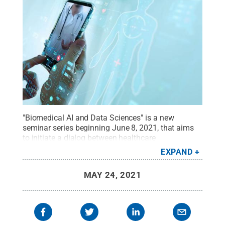
"Biomedical AI and Data Sciences" is a new
seminar series beginning June 8, 2021, that aims
to initiate a dialog between healthcare
practitioners, clinical researchers, and AI and data
EXPAND
science experts on strategies for realizing the
promise and potential of AI in healthcare.
Credit:
MAY 24, 2021
Shutterstock
.
All Rights Reserved
.