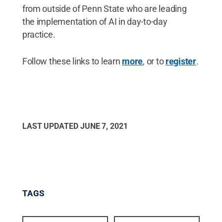
from outside of Penn State who are leading
the implementation of AI in day-to-day
practice.
Follow these links to learn
more
, or to
register
.
LAST UPDATED
JUNE 7, 2021
TAGS