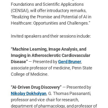
Foundations and Scientific Applications
(CENSAI), will offer introductory remarks,
“Realizing the Promise and Potential of AI in
Healthcare: Opportunities and Challenges.”
Invited speakers and their sessions include:
“Machine Learning, Image Analysis, and
Imaging in Atherosclerotic Cardiovascular
Disease”
— Presented by
Gerd Bruner
,
associate professor of medicine, Penn State
College of Medicine.
“AI-Driven Drug Discovery”
— Presented by
Nikolay Dokholyan
, G. Thomas Passananti,
professor and vice chair for research,
department of pharmacology, and professor of