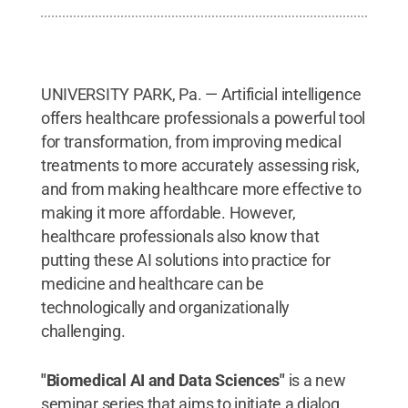
UNIVERSITY PARK, Pa. — Artificial intelligence
offers healthcare professionals a powerful tool
for transformation, from improving medical
treatments to more accurately assessing risk,
and from making healthcare more effective to
making it more affordable. However,
healthcare professionals also know that
putting these AI solutions into practice for
medicine and healthcare can be
technologically and organizationally
challenging.
"Biomedical AI and Data Sciences"
is a new
seminar series that aims to initiate a dialog