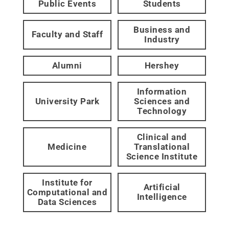
Public Events
Students
Business and
Faculty and Staff
Industry
Alumni
Hershey
Information
University Park
Sciences and
Technology
Clinical and
Medicine
Translational
Science Institute
Institute for
Artificial
Computational and
Intelligence
Data Sciences