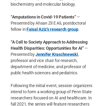
biochemistry and molecular biology.
“Amputations in Covid-19 Patients”
—
Presented by Ahsan Zil E Ali, postdoctoral
fellow in
Faisal Aziz’s research group
.
“A Cell to Society Approach to Addressing
Health Disparities: Opportunities for AI”
—
Presented by
Jennifer Kraschnewski
,
professor and vice chair for research,
department of medicine, and professor of
public health sciences and pediatrics.
Following the initial event, session organizers
intend to form a working group of Penn State
researchers focused on AI and healthcare. In
fall 2021, the series will feature researchers