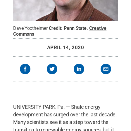
Dave Yoxtheimer
Credit:
Penn State
.
Creative
Commons
APRIL 14, 2020
UNIVERSITY PARK, Pa. — Shale energy
development has surged over the last decade.
Many scientists see it as a step toward the
transition to renewable energy sources, but it