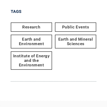
TAGS
Research
Public Events
Earth and
Earth and Mineral
Environment
Sciences
Institute of Energy
and the
Environment