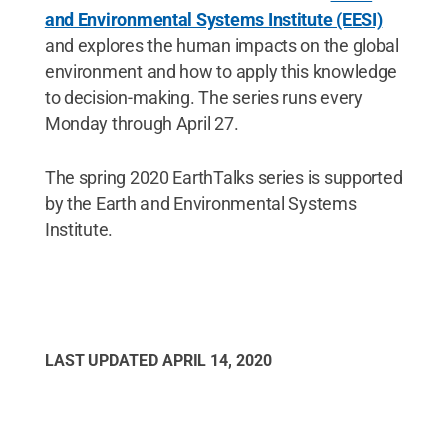
and Environmental Systems Institute (EESI)
and explores the human impacts on the global
environment and how to apply this knowledge
to decision-making. The series runs every
Monday through April 27.
The spring 2020 EarthTalks series is supported
by the Earth and Environmental Systems
Institute.
LAST UPDATED
APRIL 14, 2020