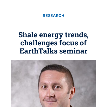
RESEARCH
Shale energy trends,
challenges focus of
EarthTalks seminar