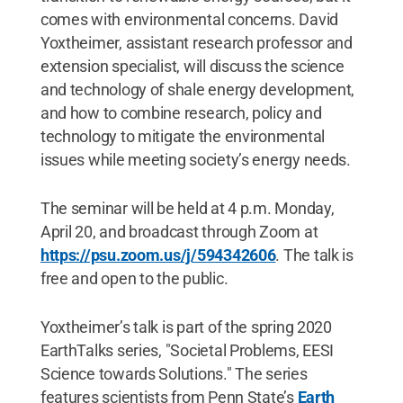
comes with environmental concerns. David
Yoxtheimer, assistant research professor and
extension specialist, will discuss the science
and technology of shale energy development,
and how to combine research, policy and
technology to mitigate the environmental
issues while meeting society’s energy needs.
The seminar will be held at 4 p.m. Monday,
April 20, and broadcast through Zoom at
https://psu.zoom.us/j/594342606
. The talk is
free and open to the public.
Yoxtheimer’s talk is part of the spring 2020
EarthTalks series, "Societal Problems, EESI
Science towards Solutions." The series
features scientists from Penn State’s
Earth