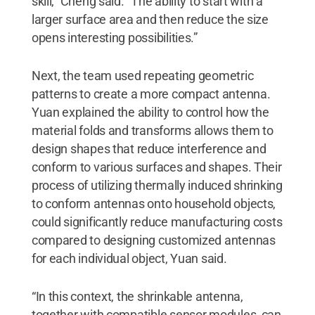
skill,” Cheng said. “The ability to start with a
larger surface area and then reduce the size
opens interesting possibilities.”
Next, the team used repeating geometric
patterns to create a more compact antenna.
Yuan explained the ability to control how the
material folds and transforms allows them to
design shapes that reduce interference and
conform to various surfaces and shapes. Their
process of utilizing thermally induced shrinking
to conform antennas onto household objects,
could significantly reduce manufacturing costs
compared to designing customized antennas
for each individual object, Yuan said.
“In this context, the shrinkable antenna,
together with compatible sensor modules, can