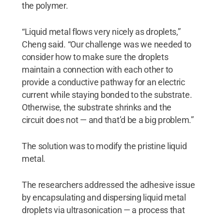
the polymer.
“Liquid metal flows very nicely as droplets,”
Cheng said. “Our challenge was we needed to
consider how to make sure the droplets
maintain a connection with each other to
provide a conductive pathway for an electric
current while staying bonded to the substrate.
Otherwise, the substrate shrinks and the
circuit does not — and that’d be a big problem.”
The solution was to modify the pristine liquid
metal.
The researchers addressed the adhesive issue
by encapsulating and dispersing liquid metal
droplets via ultrasonication — a process that