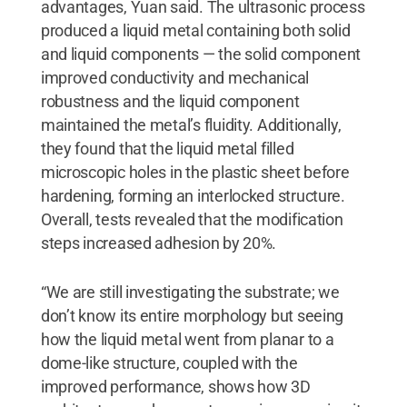
advantages, Yuan said. The ultrasonic process
produced a liquid metal containing both solid
and liquid components — the solid component
improved conductivity and mechanical
robustness and the liquid component
maintained the metal’s fluidity. Additionally,
they found that the liquid metal filled
microscopic holes in the plastic sheet before
hardening, forming an interlocked structure.
Overall, tests revealed that the modification
steps increased adhesion by 20%.
“We are still investigating the substrate; we
don’t know its entire morphology but seeing
how the liquid metal went from planar to a
dome-like structure, coupled with the
improved performance, shows how 3D