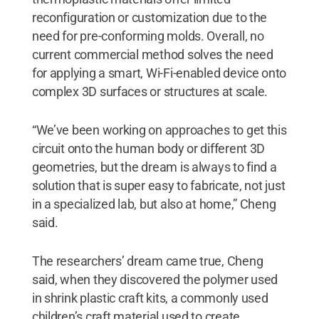
reconfiguration or customization due to the
need for pre-conforming molds. Overall, no
current commercial method solves the need
for applying a smart, Wi-Fi-enabled device onto
complex 3D surfaces or structures at scale.
“We’ve been working on approaches to get this
circuit onto the human body or different 3D
geometries, but the dream is always to find a
solution that is super easy to fabricate, not just
in a specialized lab, but also at home,” Cheng
said.
The researchers’ dream came true, Cheng
said, when they discovered the polymer used
in shrink plastic craft kits, a commonly used
children’s craft material used to create