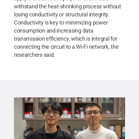
withstand the heat-shrinking process without
losing conductivity or structural integrity.
Conductivity is key to minimizing power
consumption and increasing data
transmission efficiency, which is integral for
connecting the circuit to a Wi-Fi network, the
researchers said.