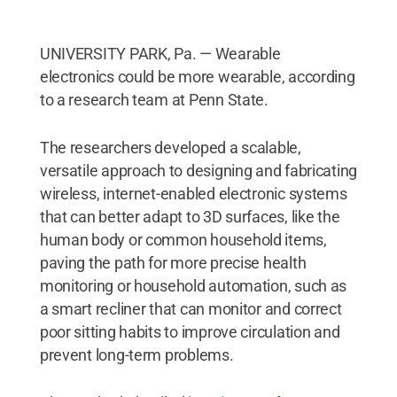
UNIVERSITY PARK, Pa. — Wearable
electronics could be more wearable, according
to a research team at Penn State.
The researchers developed a scalable,
versatile approach to designing and fabricating
wireless, internet-enabled electronic systems
that can better adapt to 3D surfaces, like the
human body or common household items,
paving the path for more precise health
monitoring or household automation, such as
a smart recliner that can monitor and correct
poor sitting habits to improve circulation and
prevent long-term problems.