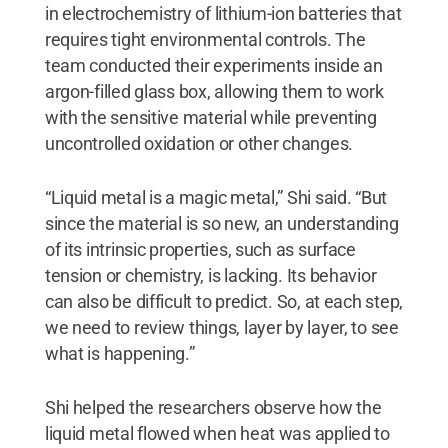
in electrochemistry of lithium-ion batteries that
requires tight environmental controls. The
team conducted their experiments inside an
argon-filled glass box, allowing them to work
with the sensitive material while preventing
uncontrolled oxidation or other changes.
“Liquid metal is a magic metal,” Shi said. “But
since the material is so new, an understanding
of its intrinsic properties, such as surface
tension or chemistry, is lacking. Its behavior
can also be difficult to predict. So, at each step,
we need to review things, layer by layer, to see
what is happening.”
Shi helped the researchers observe how the
liquid metal flowed when heat was applied to