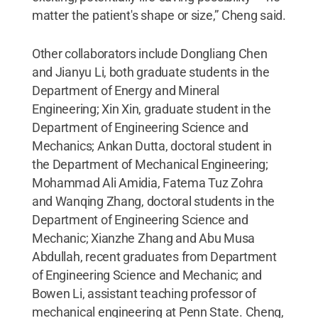
matter the patient's shape or size,” Cheng said.
Other collaborators include Dongliang Chen
and Jianyu Li, both graduate students in the
Department of Energy and Mineral
Engineering; Xin Xin, graduate student in the
Department of Engineering Science and
Mechanics; Ankan Dutta, doctoral student in
the Department of Mechanical Engineering;
Mohammad Ali Amidia, Fatema Tuz Zohra
and Wanqing Zhang, doctoral students in the
Department of Engineering Science and
Mechanic; Xianzhe Zhang and Abu Musa
Abdullah, recent graduates from Department
of Engineering Science and Mechanic; and
Bowen Li, assistant teaching professor of
mechanical engineering at Penn State. Cheng,