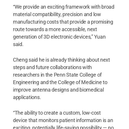
“We provide an exciting framework with broad
material compatibility, precision and low
manufacturing costs that provide a promising
route towards a more accessible, next
generation of 3D electronic devices,” Yuan
said.
Cheng said he is already thinking about next
steps and future collaborations with
researchers in the Penn State College of
Engineering and the College of Medicine to
improve antenna designs and biomedical
applications.
“The ability to create a custom, low-cost
device that monitors patient information is an
exciting, potentially life-saving possibility — no