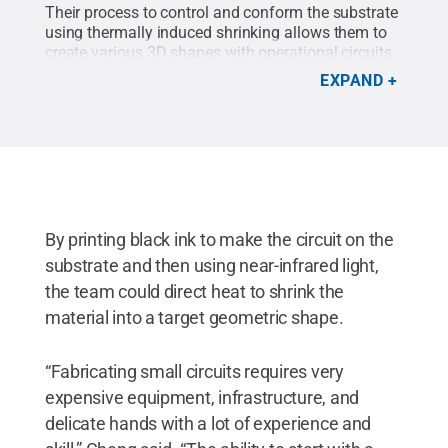
Their process to control and conform the substrate
using thermally induced shrinking allows them to
create various 3D shapes with operational circuits
and antennas.
Credit:
Courtney Robinson / Penn
EXPAND
State
.
Creative Commons
By printing black ink to make the circuit on the
substrate and then using near-infrared light,
the team could direct heat to shrink the
material into a target geometric shape.
“Fabricating small circuits requires very
expensive equipment, infrastructure, and
delicate hands with a lot of experience and