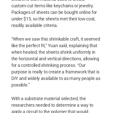
custom-cut items like keychains or jewelry.
Packages of sheets can be bought online for
under $15, so the sheets met their low-cost,
readily available criteria.
“When we saw this shrinkable craft, it seemed
like the perfect fit,” Yuan said, explaining that
when heated, the sheets shrink uniformly in
the horizontal and vertical directions, allowing
for a controlled shrinking process. “Our
purpose is really to create a framework that is
DIY and widely available to as many people as
possible.”
With a substrate material selected, the
researchers needed to determine a way to
apply a circuit to the polymer that would