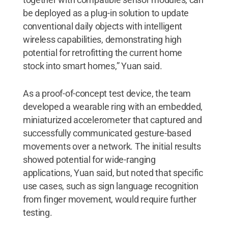
be deployed as a plug-in solution to update
conventional daily objects with intelligent
wireless capabilities, demonstrating high
potential for retrofitting the current home
stock into smart homes,” Yuan said.
As a proof-of-concept test device, the team
developed a wearable ring with an embedded,
miniaturized accelerometer that captured and
successfully communicated gesture-based
movements over a network. The initial results
showed potential for wide-ranging
applications, Yuan said, but noted that specific
use cases, such as sign language recognition
from finger movement, would require further
testing.