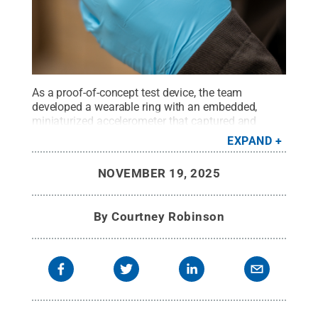
As a proof-of-concept test device, the team
developed a wearable ring with an embedded,
miniaturized accelerometer that captured and
successfully communicated gesture-based
EXPAND
movements over a network.
Credit:
Courtney
Robinson / Penn State
.
Creative Commons
NOVEMBER 19, 2025
By
Courtney Robinson