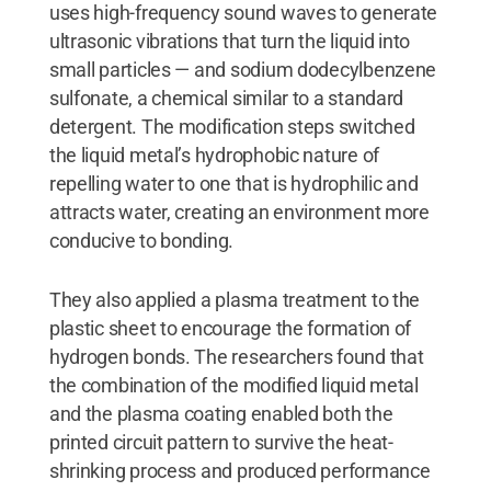
uses high-frequency sound waves to generate
ultrasonic vibrations that turn the liquid into
small particles — and sodium dodecylbenzene
sulfonate, a chemical similar to a standard
detergent. The modification steps switched
the liquid metal’s hydrophobic nature of
repelling water to one that is hydrophilic and
attracts water, creating an environment more
conducive to bonding.
They also applied a plasma treatment to the
plastic sheet to encourage the formation of
hydrogen bonds. The researchers found that
the combination of the modified liquid metal
and the plasma coating enabled both the
printed circuit pattern to survive the heat-
shrinking process and produced performance