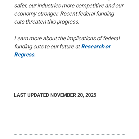
safer, our industries more competitive and our
economy stronger. Recent federal funding
cuts threaten this progress.
Learn more about the implications of federal
funding cuts to our future at
Research or
Regress.
LAST UPDATED
NOVEMBER 20, 2025