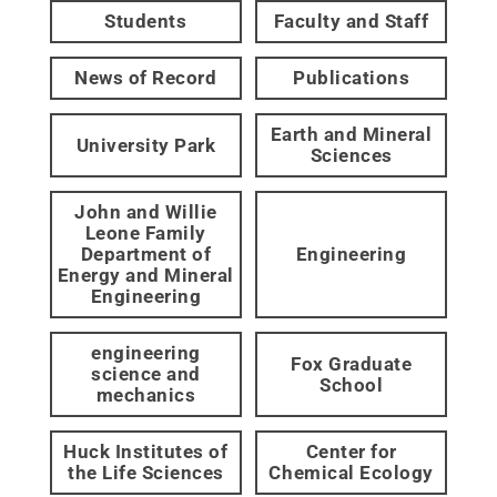
Students
Faculty and Staff
News of Record
Publications
Earth and Mineral
University Park
Sciences
John and Willie
Leone Family
Department of
Engineering
Energy and Mineral
Engineering
engineering
Fox Graduate
science and
School
mechanics
Huck Institutes of
Center for
the Life Sciences
Chemical Ecology