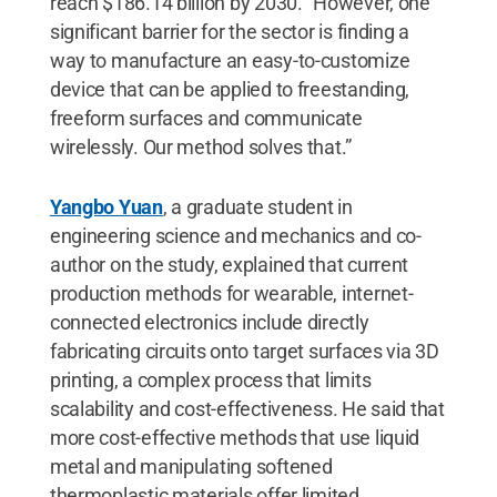
reach $186.14 billion by 2030. “However, one
significant barrier for the sector is finding a
way to manufacture an easy-to-customize
device that can be applied to freestanding,
freeform surfaces and communicate
wirelessly. Our method solves that.”
Yangbo Yuan
, a graduate student in
engineering science and mechanics and co-
author on the study, explained that current
production methods for wearable, internet-
connected electronics include directly
fabricating circuits onto target surfaces via 3D
printing, a complex process that limits
scalability and cost-effectiveness. He said that
more cost-effective methods that use liquid
metal and manipulating softened
thermoplastic materials offer limited