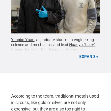
Yangbo Yuan
, a graduate student in engineering
science and mechanics, and lead
Huanyu “Larry”
Cheng
, James L. Henderson, Jr. Memorial
Associate Professor of Engineering Science and
EXPAND
Mechanics in the
College of Engineering
, pose with
their proof-of-concept test device — a wearable ring
with an embedded, miniaturized
accelerometer.
Credit:
Courtney Robinson / Penn
State
.
Creative Commons
According to the team, traditional metals used
in circuits, like gold or silver, are not only
expensive, but they are also too rigid to