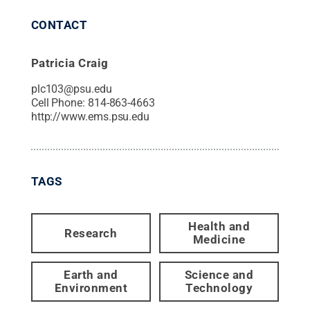
CONTACT
Patricia Craig
plc103@psu.edu
Cell Phone:
814-863-4663
http://www.ems.psu.edu
TAGS
Health and
Research
Medicine
Earth and
Science and
Environment
Technology