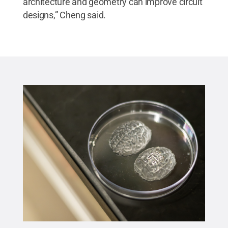
architecture and geometry can improve circuit
designs,” Cheng said.