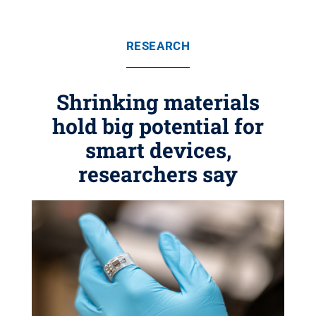
RESEARCH
Shrinking materials
hold big potential for
smart devices,
researchers say