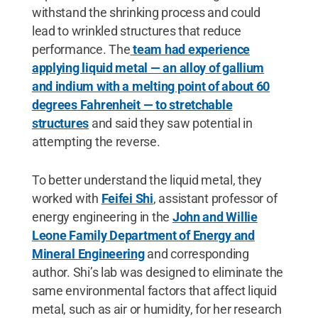
withstand the shrinking process and could
lead to wrinkled structures that reduce
performance. The
team had experience
applying liquid metal — an alloy of gallium
and indium with a melting point of about 60
degrees Fahrenheit — to stretchable
structures
and said they saw potential in
attempting the reverse.
To better understand the liquid metal, they
worked with
Feifei Shi
, assistant professor of
energy engineering in the
John and Willie
Leone Family Department of Energy and
Mineral Engineering
and corresponding
author. Shi’s lab was designed to eliminate the
same environmental factors that affect liquid
metal, such as air or humidity, for her research