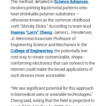
The method, detailed in
Science Advances
,
involves printing liquid metal patterns onto
heat-shrinkable polymer substrates —
otherwise known as the common childhood
craft “Shrinky Dinks.” According to team lead
Huanyu “Larry” Cheng
, James L. Henderson,
Jr. Memorial Associate Professor of
Engineering Science and Mechanics in the
College of Engineering
, the potentially low-
cost way to create customizable, shape-
conforming electronics that can connect to the
internet could make the broad applications of
such devices more accessible.
“We see significant potential for this approach
in biomedical uses or wearable technologies,”
Cheng said, noting that the field is projected to