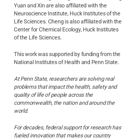
Yuan and Xin are also affiliated with the
Neuroscience Institute, Huck Institutes of the
Life Sciences. Cheng is also affiliated with the
Center for Chemical Ecology, Huck Institutes
of the Life Sciences.
This work was supported by funding from the
National Institutes of Health and Penn State.
At Penn State, researchers are solving real
problems that impact the health, safety and
quality of life of people across the
commonwealth, the nation and around the
world.
For decades, federal support for research has
fueled innovation that makes our country