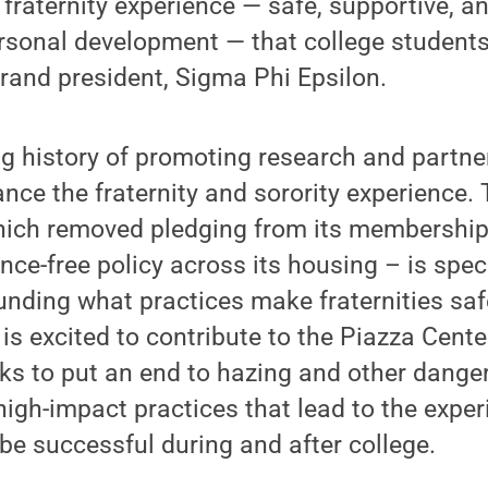
 fraternity experience — safe, supportive, 
rsonal development — that college students
rand president, Sigma Phi Epsilon.
g history of promoting research and partne
nce the fraternity and sorority experience. 
hich removed pledging from its membership
ce-free policy across its housing – is speci
unding what practices make fraternities saf
 is excited to contribute to the Piazza Cent
ks to put an end to hazing and other dange
 high-impact practices that lead to the expe
be successful during and after college.