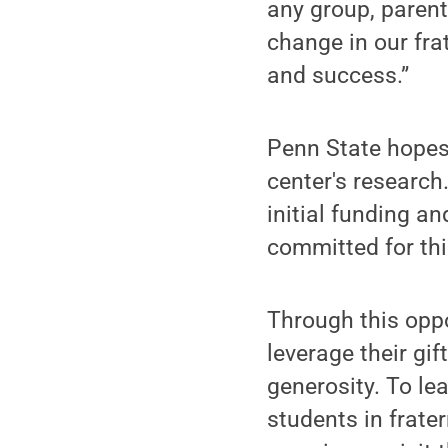
any group, parent
change in our fra
and success.”
Penn State hopes
center's research
initial funding a
committed for th
Through this oppo
leverage their gi
generosity. To le
students in frate