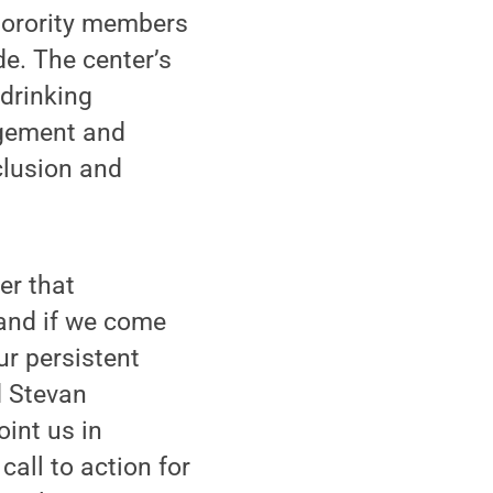
 sorority members
e. The center’s
 drinking
agement and
nclusion and
er that
 and if we come
ur persistent
d Stevan
oint us in
call to action for