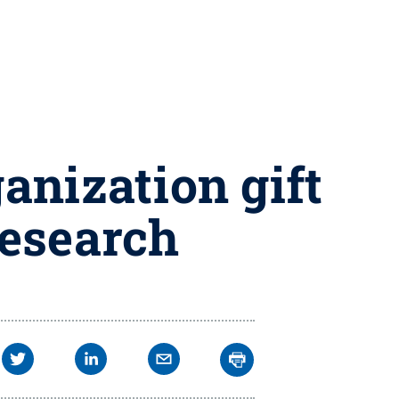
anization gift
research