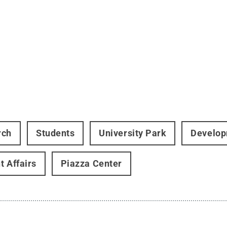
rch
Students
University Park
Develop
t Affairs
Piazza Center