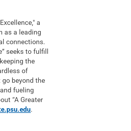
Excellence," a
n as a leading
al connections.
 seeks to fulfill
 keeping the
rdless of
t go beyond the
and fueling
bout “A Greater
te.psu.edu
.