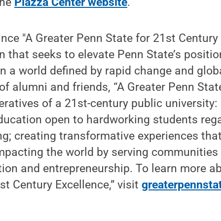
the
Piazza Center website
.
vance "A Greater Penn State for 21st Century 
that seeks to elevate Penn State’s positio
 in a world defined by rapid change and glob
of alumni and friends, “A Greater Penn State”
eratives of a 21st-century public university:
education open to hardworking students rega
ing; creating transformative experiences tha
mpacting the world by serving communities 
tion and entrepreneurship. To learn more a
st Century Excellence,” visit
greaterpennsta