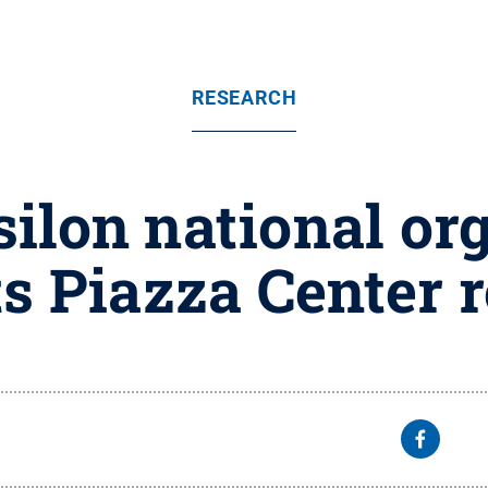
RESEARCH
ilon national org
s Piazza Center 