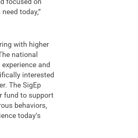
and focused on
 need today,”
ring with higher
The national
 experience and
fically interested
er. The SigEp
er fund to support
rous behaviors,
rience today’s