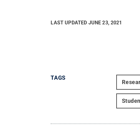
LAST UPDATED
JUNE 23, 2021
TAGS
Resea
Studen