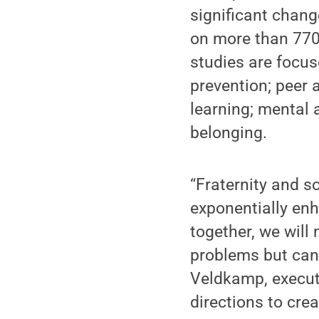
significant chang
on more than 770
studies are focus
prevention; peer
learning; mental a
belonging.
“Fraternity and s
exponentially en
together, we will
problems but can
Veldkamp, executi
directions to crea