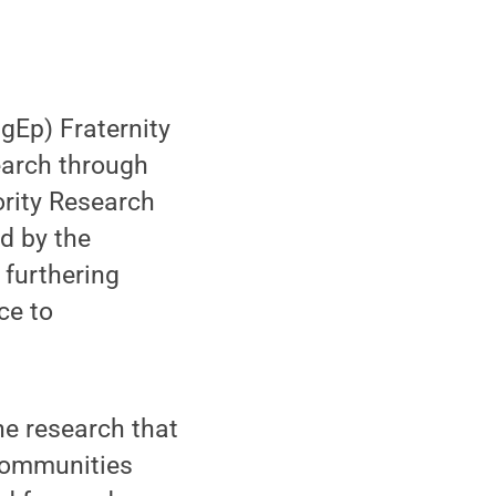
gEp) Fraternity
search through
ority Research
d by the
 furthering
ce to
the research that
 communities