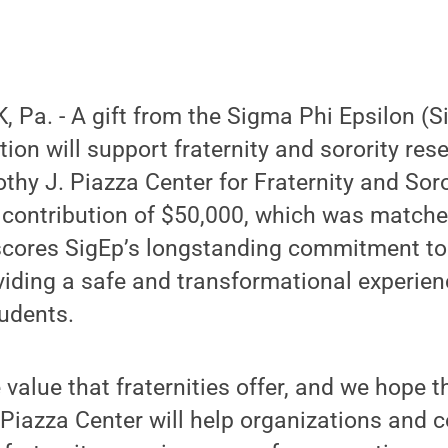
Pa. - A gift from the Sigma Phi Epsilon (Si
tion will support fraternity and sorority re
thy J. Piazza Center for Fraternity and Sor
 contribution of $50,000, which was matche
rscores SigEp’s longstanding commitment to
iding a safe and transformational experien
udents.
 value that fraternities offer, and we hope 
 Piazza Center will help organizations and