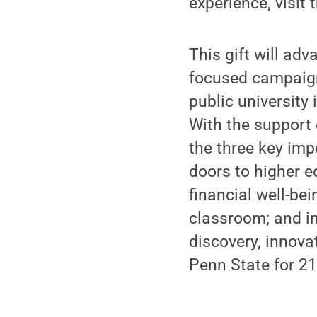
experience, visit 
This gift will ad
focused campaign 
public university
With the support 
the three key imp
doors to higher 
financial well-be
classroom; and i
discovery, innova
Penn State for 21