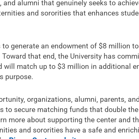
, and alumni that genuinely seeks to achiev
ternities and sororities that enhances stude
 to generate an endowment of $8 million to
. Toward that end, the University has commit
nd will match up to $3 million in additiona
is purpose.
rtunity, organizations, alumni, parents, an
fts to secure matching funds that double the
arn more about supporting the center and th
rnities and sororities have a safe and enrich