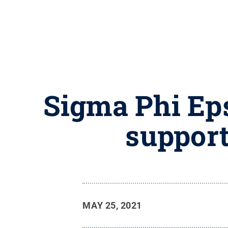
Sigma Phi Eps
support
MAY 25, 2021