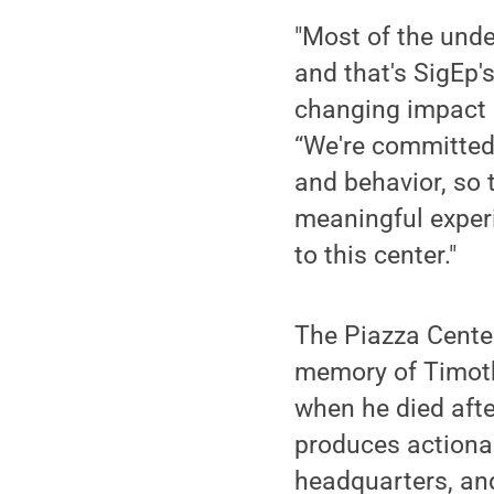
"Most of the und
and that's SigEp's
changing impact 
“We're committed
and behavior, so 
meaningful experi
to this center."
The Piazza Cent
memory of Timoth
when he died afte
produces actionab
headquarters, and