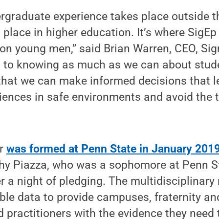
ergraduate experience takes place outside 
 place in higher education. It’s where SigEp 
on young men,” said Brian Warren, CEO, Sig
 to knowing as much as we can about stud
that we can make informed decisions that l
ences in safe environments and avoid the t
er
was formed at Penn State in January 201
y Piazza, who was a sophomore at Penn St
r a night of pledging. The multidisciplinary
le data to provide campuses, fraternity and
 practitioners with the evidence they need 