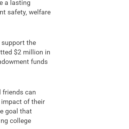
e a lasting
nt safety, welfare
 support the
ted $2 million in
l endowment funds
d friends can
 impact of their
e goal that
ing college