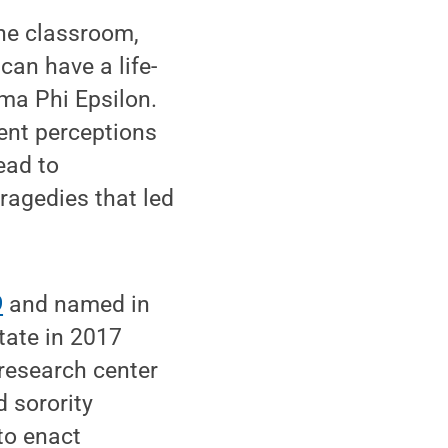
the classroom,
can have a life-
ma Phi Epsilon.
ent perceptions
ead to
ragedies that led
9
and named in
ate in 2017
 research center
 sorority
to enact