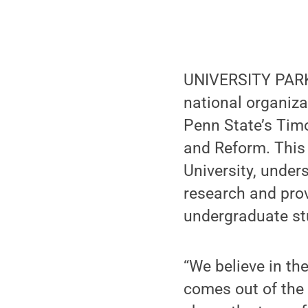
UNIVERSITY PARK, 
national organiza
Penn State’s Timo
and Reform. This
University, unde
research and prov
undergraduate st
“We believe in the
comes out of the