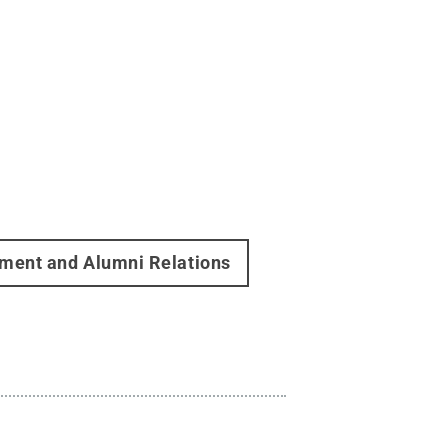
ment and Alumni Relations