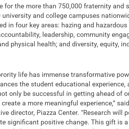
e for the more than 750,000 fraternity and
 university and college campuses nationwid
ed in four key areas: hazing and hazardous
 accountability, leadership, community eng
nd physical health; and diversity, equity, i
orority life has immense transformative pow
hances the student educational experience,
 not only be successful in getting ahead of o
 create a more meaningful experience,” sai
ve director, Piazza Center. “Research will p
te significant positive change. This gift is a 