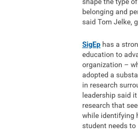
shape the type of
belonging and pe
said Tom Jelke, g
SigEp
has a stron
education to adva
organization – w
adopted a substan
in research surro
leadership said it
research that see
while identifying
student needs to 