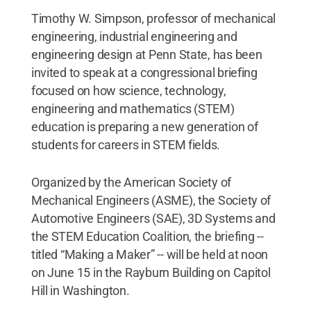
Timothy W. Simpson, professor of mechanical
engineering, industrial engineering and
engineering design at Penn State, has been
invited to speak at a congressional briefing
focused on how science, technology,
engineering and mathematics (STEM)
education is preparing a new generation of
students for careers in STEM fields.
Organized by the American Society of
Mechanical Engineers (ASME), the Society of
Automotive Engineers (SAE), 3D Systems and
the STEM Education Coalition, the briefing --
titled “Making a Maker” -- will be held at noon
on June 15 in the Rayburn Building on Capitol
Hill in Washington.