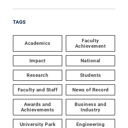
TAGS
Faculty
Academics
Achievement
Impact
National
Research
Students
Faculty and Staff
News of Record
Awards and
Business and
Achievements
Industry
University Park
Engineering