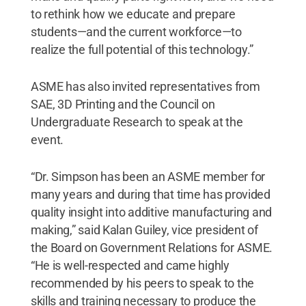
to rethink how we educate and prepare
students—and the current workforce—to
realize the full potential of this technology.”
ASME has also invited representatives from
SAE, 3D Printing and the Council on
Undergraduate Research to speak at the
event.
“Dr. Simpson has been an ASME member for
many years and during that time has provided
quality insight into additive manufacturing and
making,” said Kalan Guiley, vice president of
the Board on Government Relations for ASME.
“He is well-respected and came highly
recommended by his peers to speak to the
skills and training necessary to produce the