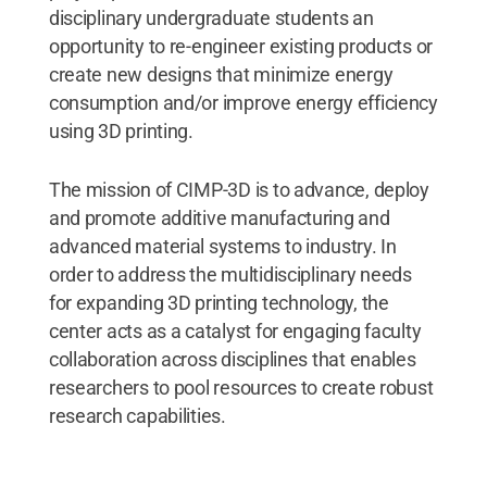
disciplinary undergraduate students an
opportunity to re-engineer existing products or
create new designs that minimize energy
consumption and/or improve energy efficiency
using 3D printing.
The mission of CIMP-3D is to advance, deploy
and promote additive manufacturing and
advanced material systems to industry. In
order to address the multidisciplinary needs
for expanding 3D printing technology, the
center acts as a catalyst for engaging faculty
collaboration across disciplines that enables
researchers to pool resources to create robust
research capabilities.