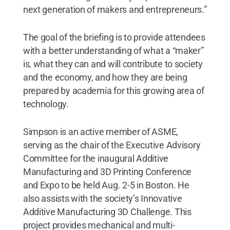
next generation of makers and entrepreneurs.”
The goal of the briefing is to provide attendees
with a better understanding of what a “maker”
is, what they can and will contribute to society
and the economy, and how they are being
prepared by academia for this growing area of
technology.
Simpson is an active member of ASME,
serving as the chair of the Executive Advisory
Committee for the inaugural Additive
Manufacturing and 3D Printing Conference
and Expo to be held Aug. 2-5 in Boston. He
also assists with the society’s Innovative
Additive Manufacturing 3D Challenge. This
project provides mechanical and multi-