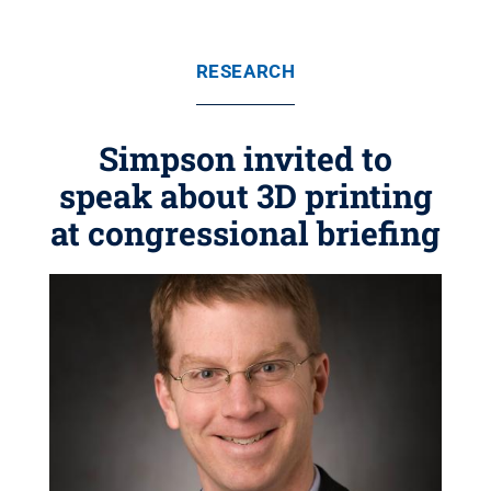
RESEARCH
Simpson invited to
speak about 3D printing
at congressional briefing