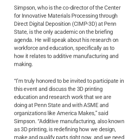
Simpson, who is the co-director of the Center
for Innovative Materials Processing through
Direct Digital Deposition (CIMP-3D) at Penn
State, is the only academic on the briefing
agenda. He will speak about his research on
workforce and education, specifically as to
how it relates to additive manufacturing and
making.
“I’m truly honored to be invited to participate in
this event and discuss the 3D printing
education and research work that we are
doing at Penn State and with ASME and
organizations like America Makes,” said
Simpson. “Additive manufacturing, also known
as 3D printing, is redefining how we design,
make and qualify parts right now, and we need