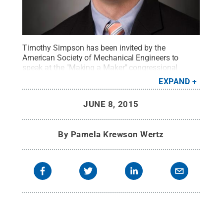
Timothy Simpson has been invited by the
American Society of Mechanical Engineers to
speak at the "Making a Maker" congressional
briefing on June 15.
Credit:
Paul Hazi
.
All Rights
EXPAND
Reserved
.
JUNE 8, 2015
By
Pamela Krewson Wertz