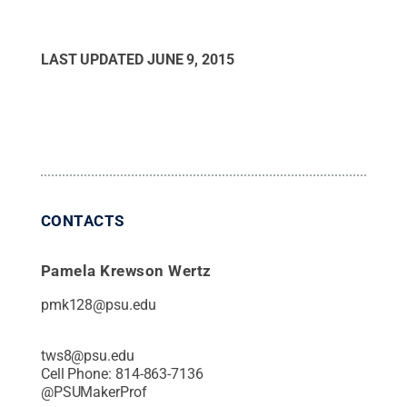
LAST UPDATED
JUNE 9, 2015
CONTACTS
Pamela Krewson Wertz
pmk128@psu.edu
tws8@psu.edu
Cell Phone:
814-863-7136
@
PSUMakerProf