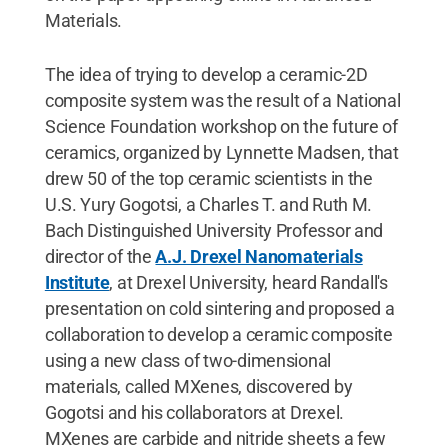
Materials.
The idea of trying to develop a ceramic-2D
composite system was the result of a National
Science Foundation workshop on the future of
ceramics, organized by Lynnette Madsen, that
drew 50 of the top ceramic scientists in the
U.S. Yury Gogotsi, a Charles T. and Ruth M.
Bach Distinguished University Professor and
director of the
A.J. Drexel Nanomaterials
Institute
, at Drexel University, heard Randall's
presentation on cold sintering and proposed a
collaboration to develop a ceramic composite
using a new class of two-dimensional
materials, called MXenes, discovered by
Gogotsi and his collaborators at Drexel.
MXenes are carbide and nitride sheets a few