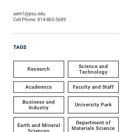
aem1@psu.edu
Cell Phone:
814-865-5689
TAGS
Science and
Research
Technology
Academics
Faculty and Staff
Business and
University Park
Industry
Department of
Earth and Mineral
Materials Science
Sciences