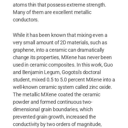
atoms thin that possess extreme strength.
Many of them are excellent metallic
conductors.
While it has been known that mixing even a
very small amount of 2D materials, such as
graphene, into a ceramic can dramatically
change its properties, MXene has never been
used in ceramic composites. In this work, Guo
and Benjamin Legum, Gogotsi's doctoral
student, mixed 0.5 to 5.0 percent MXene into a
well-known ceramic system called zinc oxide.
The metallic MXene coated the ceramic
powder and formed continuous two-
dimensional grain boundaries, which
prevented grain growth, increased the
conductivity by two orders of magnitude,