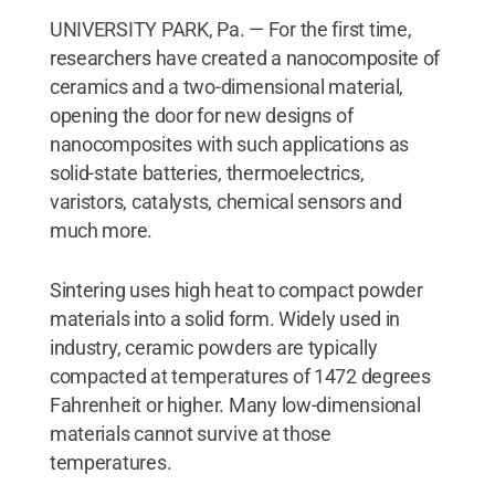
UNIVERSITY PARK, Pa. — For the first time,
researchers have created a nanocomposite of
ceramics and a two-dimensional material,
opening the door for new designs of
nanocomposites with such applications as
solid-state batteries, thermoelectrics,
varistors, catalysts, chemical sensors and
much more.
Sintering uses high heat to compact powder
materials into a solid form. Widely used in
industry, ceramic powders are typically
compacted at temperatures of 1472 degrees
Fahrenheit or higher. Many low-dimensional
materials cannot survive at those
temperatures.