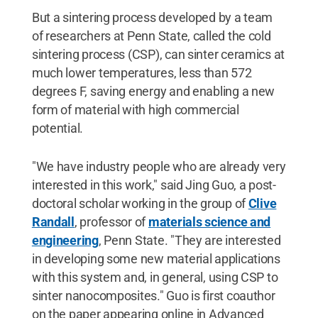
But a sintering process developed by a team
of researchers at Penn State, called the cold
sintering process (CSP), can sinter ceramics at
much lower temperatures, less than 572
degrees F, saving energy and enabling a new
form of material with high commercial
potential.
"We have industry people who are already very
interested in this work," said Jing Guo, a post-
doctoral scholar working in the group of
Clive
Randall
, professor of
materials science and
engineering
, Penn State. "They are interested
in developing some new material applications
with this system and, in general, using CSP to
sinter nanocomposites." Guo is first coauthor
on the paper appearing online in Advanced