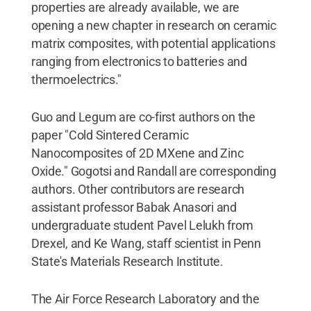
properties are already available, we are
opening a new chapter in research on ceramic
matrix composites, with potential applications
ranging from electronics to batteries and
thermoelectrics."
Guo and Legum are co-first authors on the
paper "Cold Sintered Ceramic
Nanocomposites of 2D MXene and Zinc
Oxide." Gogotsi and Randall are corresponding
authors. Other contributors are research
assistant professor Babak Anasori and
undergraduate student Pavel Lelukh from
Drexel, and Ke Wang, staff scientist in Penn
State's Materials Research Institute.
The Air Force Research Laboratory and the