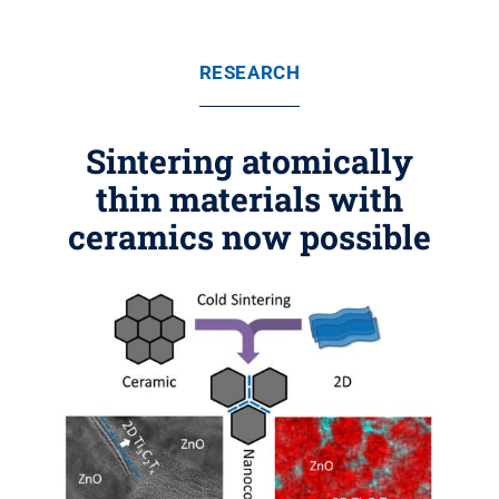
RESEARCH
Sintering atomically
thin materials with
ceramics now possible