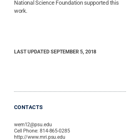
National Science Foundation supported this
work.
LAST UPDATED
SEPTEMBER 5, 2018
CONTACTS
wem12@psu.edu
Cell Phone:
814-865-0285
http://www.mri.psu.edu