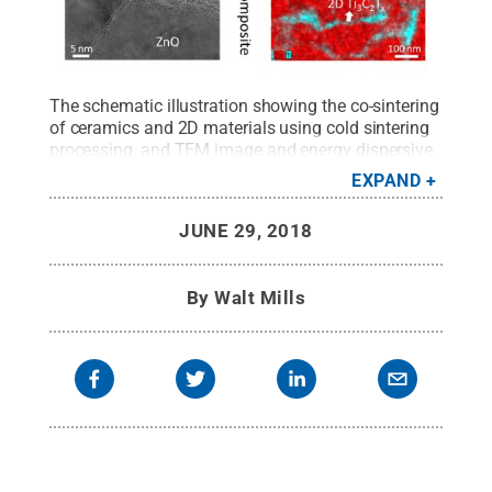
The schematic illustration showing the co-sintering
of ceramics and 2D materials using cold sintering
processing, and TEM image and energy dispersive
spectroscopy (EDS) map of cold sintered 99ZnO-
EXPAND
1Ti3C2Tx nanocomposite. The MXene nanosheets
are distributed homogeneously along the ZnO grain
JUNE 29, 2018
boundaries, as seen in the TEM image and EDS
map.
Credit:
MRI/Penn State
.
All Rights Reserved
.
By
Walt Mills