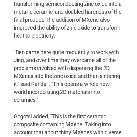
transforming semiconducting zinc oxide into a
metallic ceramic, and doubled hardness of the
final product. The addition of MXene also
improved the ability of zinc oxide to transform
heat to electricity.
"Ben came here quite frequently to work with
Jing, and over time they overcame all of the
problems involved with dispersing the 2D
MXenes into the zinc oxide and then sintering
it," said Randall. "This opens a whole new
world incorporating 2D materials into
ceramics."
Gogotsi added, "This is the first ceramic
composite containing MXene. Taking into
account that about thirty MXenes with diverse