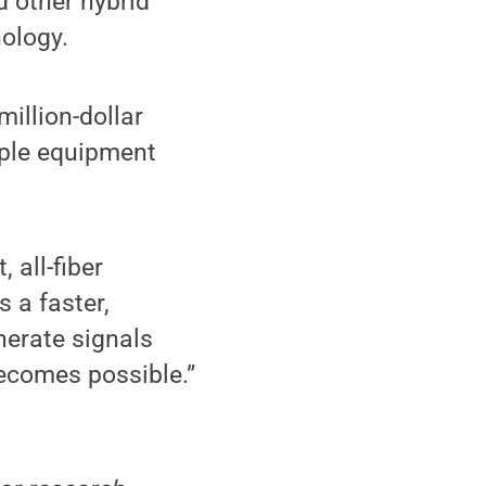
 other hybrid
nology.
million-dollar
mple equipment
 all-fiber
s a faster,
nerate signals
becomes possible.”
,