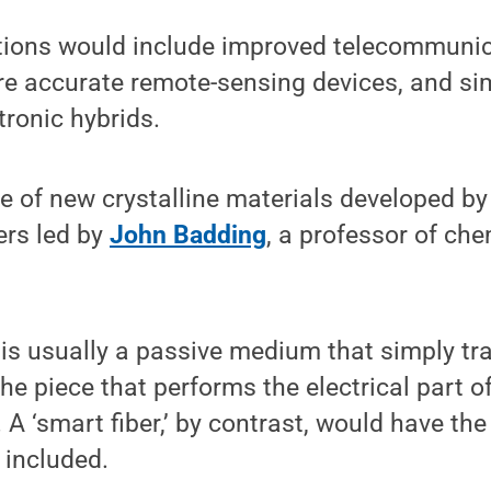
ations would include improved telecommunic
re accurate remote-sensing devices, and sim
tronic hybrids.
e of new crystalline materials developed by
ers led by
John Badding
, a professor of ch
r is usually a passive medium that simply tra
the piece that performs the electrical part o
A ‘smart fiber,’ by contrast, would have the
 included.