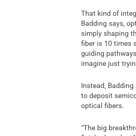
That kind of integ
Badding says, opti
simply shaping th
fiber is 10 times 
guiding pathways 
imagine just tryin
Instead, Badding
to deposit semicon
optical fibers.
“The big breakthr