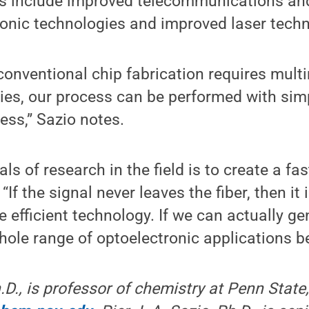
ers include improved telecommunications and
ronic technologies and improved laser tech
conventional chip fabrication requires multi
ties, our process can be performed with si
ess,” Sazio notes.
ls of research in the field is to create a fast,
If the signal never leaves the fiber, then it i
 efficient technology. If we can actually ge
 whole range of optoelectronic applications 
D., is professor of chemistry at Penn State