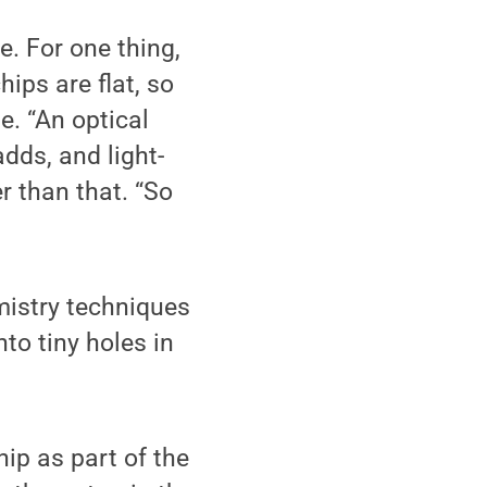
e. For one thing,
hips are flat, so
e. “An optical
adds, and light-
r than that. “So
mistry techniques
nto tiny holes in
ip as part of the