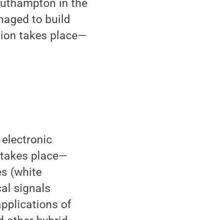
Southampton in the
naged to build
tion takes place—
 electronic
n takes place—
es (white
cal signals
applications of