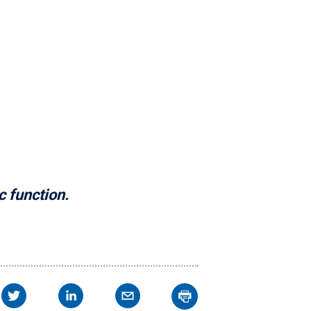
c function.