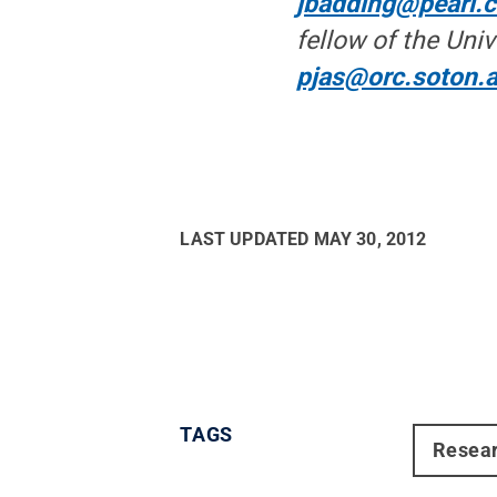
jbadding@pearl.
fellow of the Uni
pjas@orc.soton.a
LAST UPDATED
MAY 30, 2012
TAGS
Resea