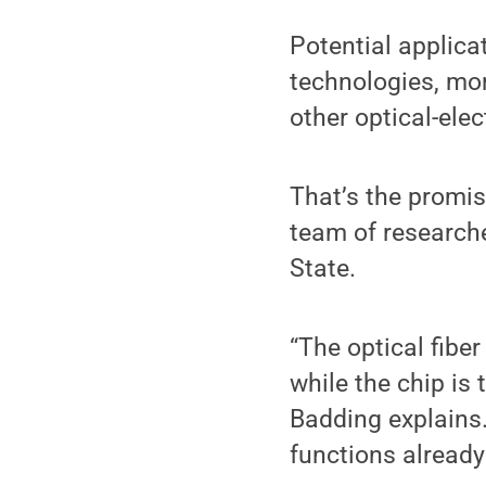
Potential applic
technologies, mo
other optical-elec
That’s the promis
team of research
State.
“The optical fibe
while the chip is 
Badding explains. 
functions already