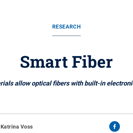
RESEARCH
Smart Fiber
als allow optical fibers with built-in electroni
y
Katrina Voss