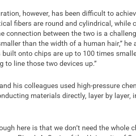
ration, however, has been difficult to achiev
cal fibers are round and cylindrical, while c
e connection between the two is a challeng
smaller than the width of a human hair,” he 
built onto chips are up to 100 times smalle
g to line those two devices up.”
 and his colleagues used high-pressure che
ducting materials directly, layer by layer, i
ough here is that we don’t need the whole ch