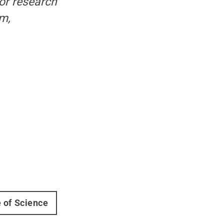
ior research
om,
e of Science