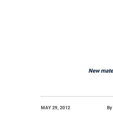
New materi
MAY 29, 2012
B