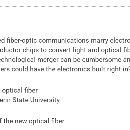
ed fiber-optic communications marry electr
ductor chips to convert light and optical fib
technological merger can be cumbersome and
bers could have the electronics built right in
enn State University
 the new optical fiber.