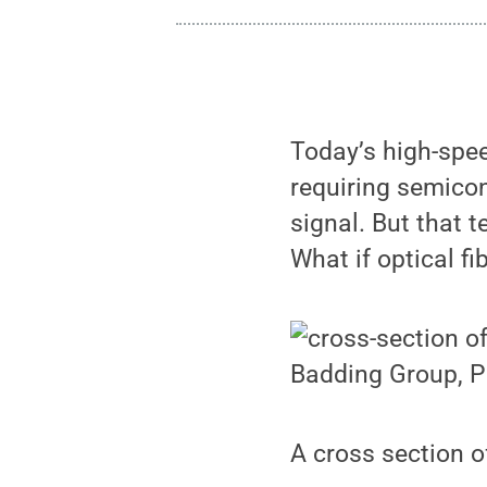
Today’s high-spe
requiring semicon
signal. But that 
What if optical fi
Badding Group, P
A cross section of