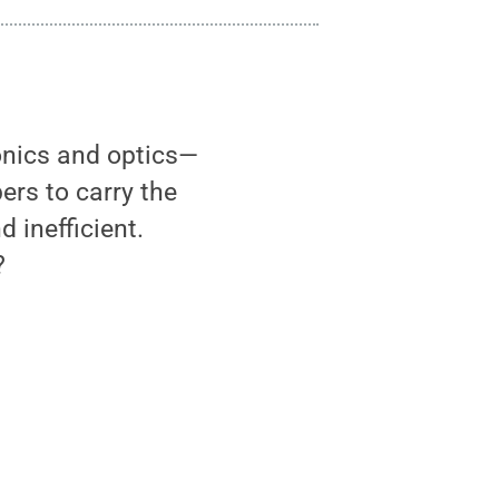
onics and optics—
ers to carry the
 inefficient.
?