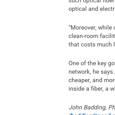
such optical fib
optical and elect
“Moreover, while 
clean-room facili
that costs much l
One of the key goa
network, he says. “
cheaper, and more
inside a fiber, a
John Badding, Ph.