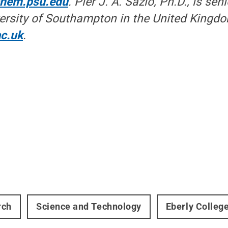
chem.psu.edu
. Pier J. A. Sazio, Ph.D., is sen
versity of Southampton in the United Kingd
c.uk
.
rch
Science and Technology
Eberly Colleg