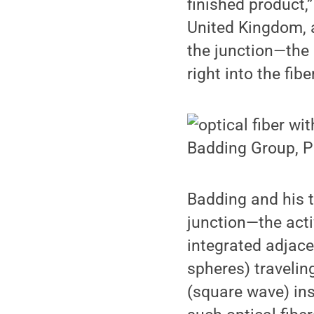
finished product,
United Kingdom, 
the junction—the 
right into the fiber
Badding Group, P
Badding and his t
junction—the acti
integrated adjacen
spheres) travelin
(square wave) insi