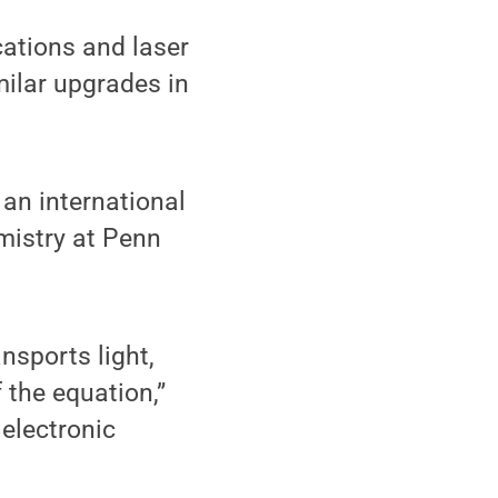
ations and laser
ilar upgrades in
 an international
emistry at Penn
nsports light,
f the equation,”
 electronic