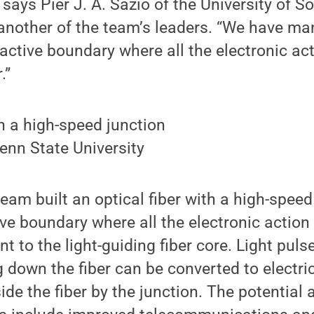
” says Pier J. A. Sazio of the University of 
another of the team’s leaders. “We have ma
active boundary where all the electronic ac
.”
enn State University
eam built an optical fiber with a high-speed
ve boundary where all the electronic actio
t to the light-guiding fiber core. Light puls
g down the fiber can be converted to electri
de the fiber by the junction. The potential 