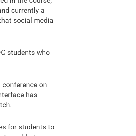
ed in the course,"
and currently a
 that social media
OOC students who
M conference on
nterface has
tch.
es for students to