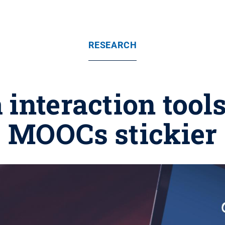
RESEARCH
 interaction too
MOOCs stickier