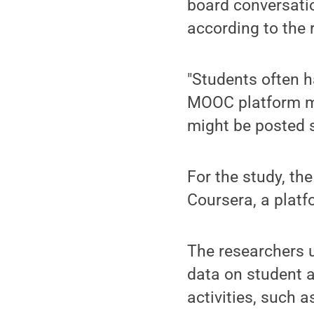
board conversati
according to the 
"Students often 
MOOC platform me
might be posted se
For the study, th
Coursera, a plat
The researchers u
data on student a
activities, such 