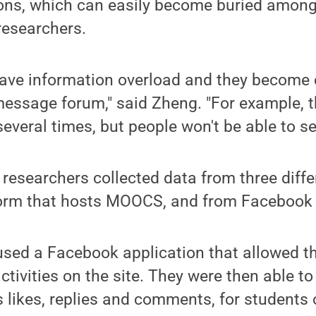
ons, which can easily become buried among
researchers.
have information overload and they become 
ssage forum," said Zheng. "For example, t
veral times, but people won't be able to see
e researchers collected data from three diff
form that hosts MOOCS, and from Facebook
sed a Facebook application that allowed th
ctivities on the site. They were then able t
as likes, replies and comments, for students 