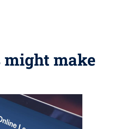
ls might make