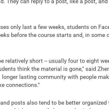
d. They can reply to a post, like a post, an
es only last a few weeks, students on Fa
ks before the course starts and, in some c
 relatively short -- usually four to eight we
udents think the material is gone," said Zh
's a longer lasting community with people ma
ke connections."
 and posts also tend to be better organize