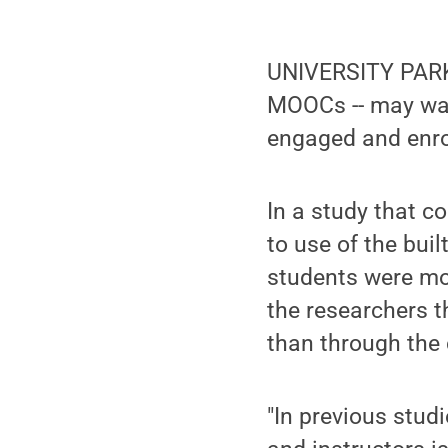
UNIVERSITY PARK, 
MOOCs -- may wan
engaged and enrol
In a study that 
to use of the bui
students were mo
the researchers t
than through the 
"In previous stud