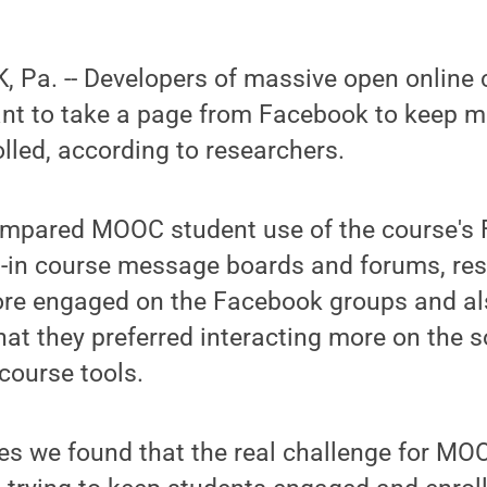
Pa. -- Developers of massive open online c
t to take a page from Facebook to keep m
led, according to researchers.
compared MOOC student use of the course's
lt-in course message boards and forums, re
re engaged on the Facebook groups and al
hat they preferred interacting more on the s
course tools.
ies we found that the real challenge for M