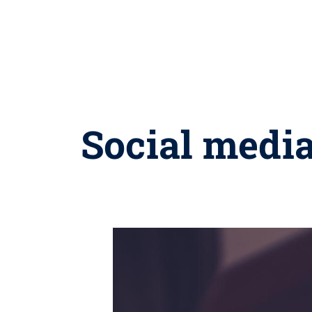
Social media