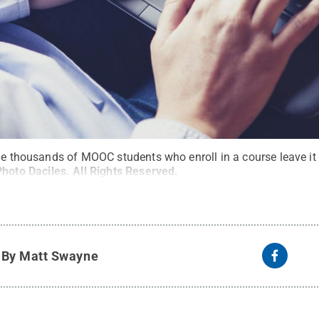
he thousands of MOOC students who enroll in a course leave it 
Photo Daciles
.
All Rights Reserved
.
y
By Matt Swayne