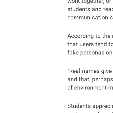
work together, o
students and teac
communication ch
According to the 
that users tend t
fake personas on
"Real names give 
and that, perhaps
of environment m
Students apprecia