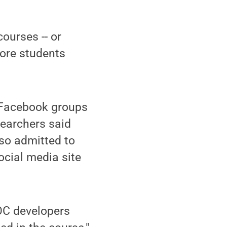
ourses -- or
ore students
 Facebook groups
searchers said
so admitted to
ocial media site
OOC developers