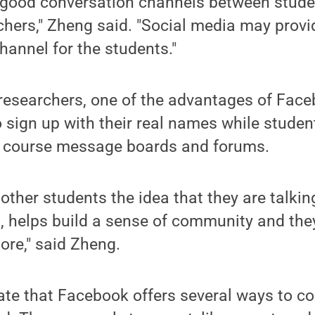
r good conversation channels between stud
hers," Zheng said. "Social media may provi
annel for the students."
researchers, one of the advantages of Face
o sign up with their real names while studen
 course message boards and forums.
other students the idea that they are talkin
, helps build a sense of community and they
ore," said Zheng.
te that Facebook offers several ways to co