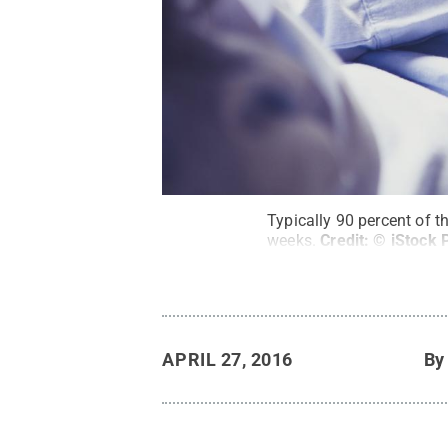
Typically 90 percent of t
weeks.
Credit:
© iStock 
APRIL 27, 2016
B