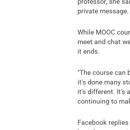
professor, she sai
private message.
While MOOC cours
meet and chat wee
it ends.
"The course can be
it's done many st
it's different. It
continuing to ma
Facebook replies