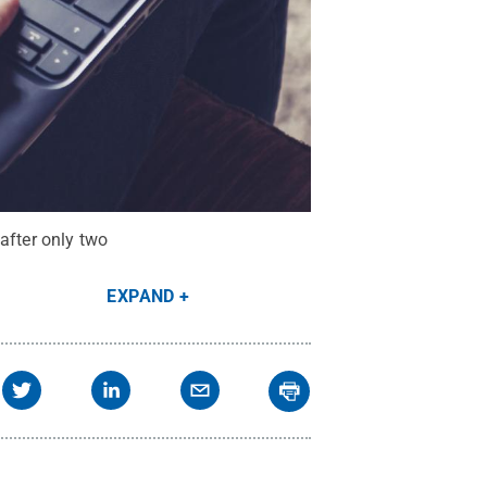
after only two
EXPAND