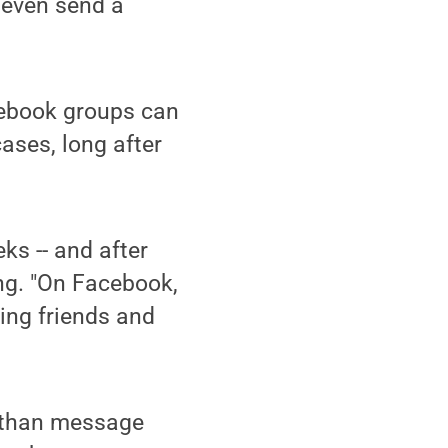
d even send a
cebook groups can
ases, long after
eks -- and after
eng. "On Facebook,
king friends and
d than message