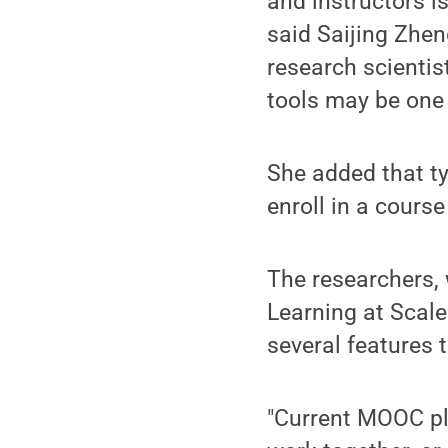
and instructors i
said Saijing Zhen
research scientist
tools may be one
She added that t
enroll in a course
The researchers, 
Learning at Scale
several features
"Current MOOC pla