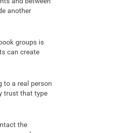
ents and between
de another
book groups is
ts can create
g to a real person
 trust that type
ntact the