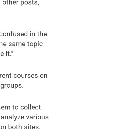
 other posts,
confused in the
he same topic
 it."
erent courses on
 groups.
em to collect
o analyze various
on both sites.