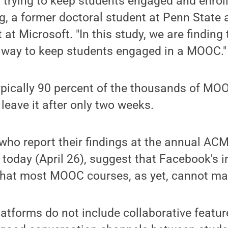
s trying to keep students engaged and enroll
g, a former doctoral student at Penn State 
 at Microsoft. "In this study, we are finding
 way to keep students engaged in a MOOC."
ypically 90 percent of the thousands of M
 leave it after only two weeks.
who report their findings at the annual AC
 today (April 26), suggest that Facebook's i
 that most MOOC courses, as yet, cannot ma
tforms do not include collaborative featur