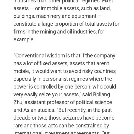
industries than other political regimes. Fixed
assets — or immobile assets, such as land,
buildings, machinery and equipment —
constitute a large proportion of total assets for
firms in the mining and oil industries, for
example.
"Conventional wisdom is that if the company
has a lot of fixed assets, assets that aren't
mobile, it would want to avoid risky countries,
especially in personalist regimes where the
power is controlled by one person, who could
very easily seize your assets," said Boliang
Zhu, assistant professor of political science
and Asian studies. "But recently, in the past
decade or two, those seizures have become
rare and those acts can be constrained by
international investment agreements. Our