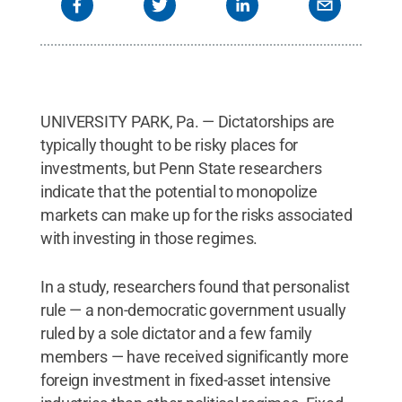
UNIVERSITY PARK, Pa. — Dictatorships are
typically thought to be risky places for
investments, but Penn State researchers
indicate that the potential to monopolize
markets can make up for the risks associated
with investing in those regimes.
In a study, researchers found that personalist
rule — a non-democratic government usually
ruled by a sole dictator and a few family
members — have received significantly more
foreign investment in fixed-asset intensive