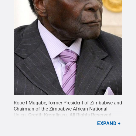
Robert Mugabe, former President of Zimbabwe and
Chairman of the Zimbabwe African National
Union.
Credit:
Kremlin.ru
.
All Rights Reserved
.
EXPAND