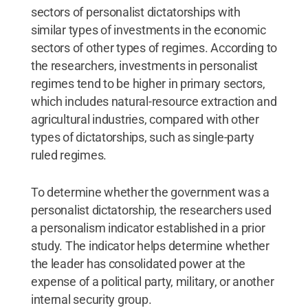
sectors of personalist dictatorships with
similar types of investments in the economic
sectors of other types of regimes. According to
the researchers, investments in personalist
regimes tend to be higher in primary sectors,
which includes natural-resource extraction and
agricultural industries, compared with other
types of dictatorships, such as single-party
ruled regimes.
To determine whether the government was a
personalist dictatorship, the researchers used
a personalism indicator established in a prior
study. The indicator helps determine whether
the leader has consolidated power at the
expense of a political party, military, or another
internal security group.