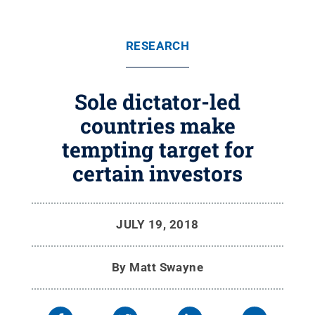
RESEARCH
Sole dictator-led
countries make
tempting target for
certain investors
JULY 19, 2018
By
Matt Swayne