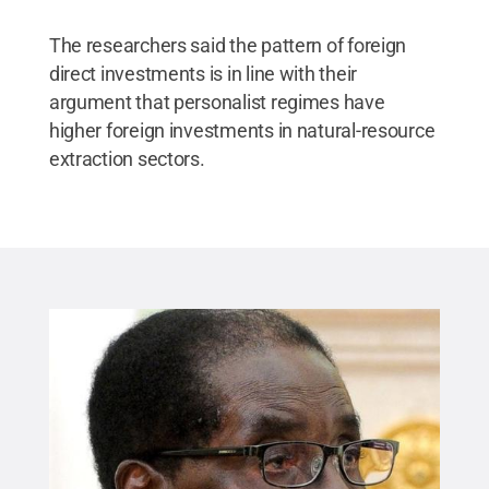
The researchers said the pattern of foreign
direct investments is in line with their
argument that personalist regimes have
higher foreign investments in natural-resource
extraction sectors.