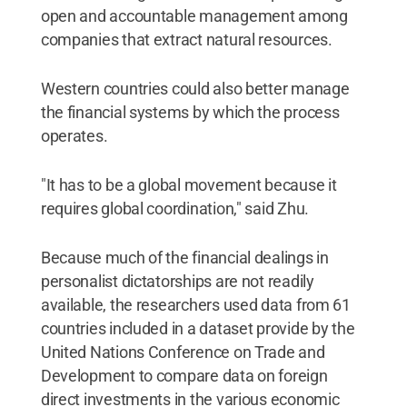
open and accountable management among
companies that extract natural resources.
Western countries could also better manage
the financial systems by which the process
operates.
"It has to be a global movement because it
requires global coordination," said Zhu.
Because much of the financial dealings in
personalist dictatorships are not readily
available, the researchers used data from 61
countries included in a dataset provide by the
United Nations Conference on Trade and
Development to compare data on foreign
direct investments in the various economic