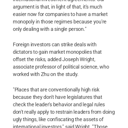
argument is that, in light of that, it's much
easier now for companies to have a market
monopoly in those regimes because you're
only dealing with a single person."
Foreign investors can strike deals with
dictators to gain market monopolies that
offset the risks, added Joseph Wright,
associate professor of political science, who
worked with Zhu on the study.
"Places that are conventionally high risk
because they don't have legislatures that
check the leader's behavior and legal rules
don't really apply to restrain leaders from doing
ugly things, like confiscating the assets of
international investors," said Wright. "Those