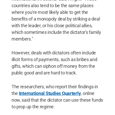
countries also tend to be the same places
where you're most likely able to get the
benefits of a monopoly deal by striking a deal
with the leader, or his close political allies,
which sometimes include the dictator's family
members."
However, deals with dictators often include
illicit forms of payments, such as bribes and
gifts, which can siphon off money from the
public good and are hard to track.
The researchers, who report their findings in
the
International Studies Quarterly
, online
now, said that the dictator can use these funds
to prop up the regime.