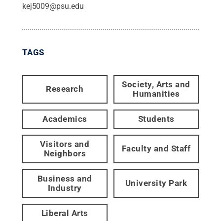
kej5009@psu.edu
TAGS
Society, Arts and
Research
Humanities
Academics
Students
Visitors and
Faculty and Staff
Neighbors
Business and
University Park
Industry
Liberal Arts