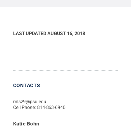
LAST UPDATED
AUGUST 16, 2018
CONTACTS
mls29@psu.edu
Cell Phone:
814-863-6940
Katie Bohn