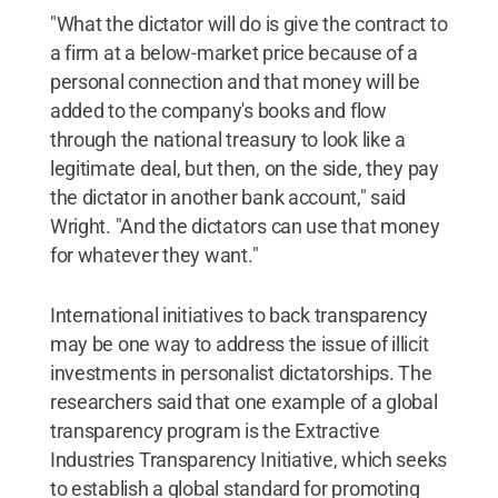
"What the dictator will do is give the contract to
a firm at a below-market price because of a
personal connection and that money will be
added to the company's books and flow
through the national treasury to look like a
legitimate deal, but then, on the side, they pay
the dictator in another bank account," said
Wright. "And the dictators can use that money
for whatever they want."
International initiatives to back transparency
may be one way to address the issue of illicit
investments in personalist dictatorships. The
researchers said that one example of a global
transparency program is the Extractive
Industries Transparency Initiative, which seeks
to establish a global standard for promoting