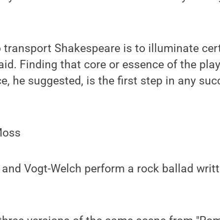
 transport Shakespeare is to illuminate cer
said. Finding that core or essence of the play
e, he suggested, is the first step in any suc
Moss
 and Vogt-Welch perform a rock ballad writ