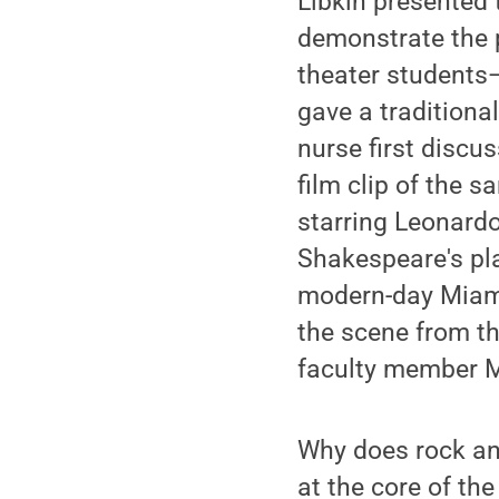
Libkin presented 
demonstrate the p
theater students
gave a traditiona
nurse first discu
film clip of the 
starring Leonardo
Shakespeare's pla
modern-day Miami.
the scene from t
faculty member M
Why does rock and
at the core of th