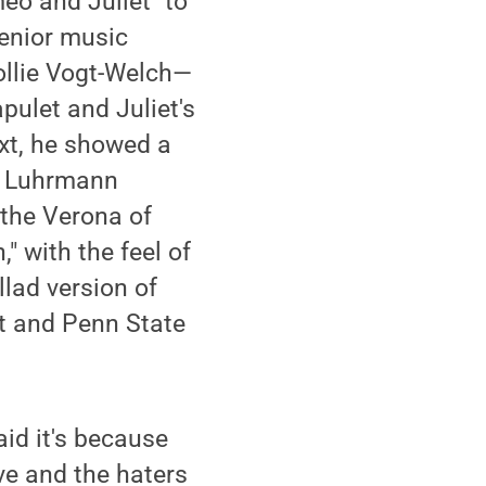
eo and Juliet" to
senior music
ollie Vogt-Welch—
pulet and Juliet's
ext, he showed a
az Luhrmann
 the Verona of
 with the feel of
lad version of
t and Penn State
aid it's because
ove and the haters