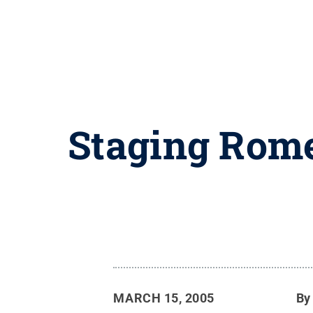
Staging Rome
MARCH 15, 2005
B