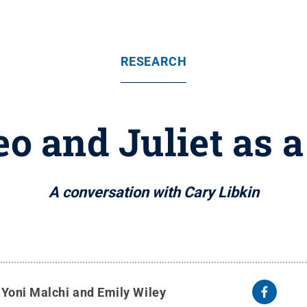
RESEARCH
o and Juliet as a
A conversation with Cary Libkin
y
Yoni Malchi and Emily Wiley