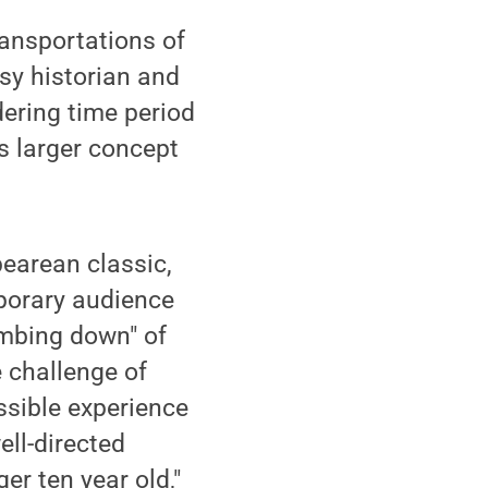
ransportations of
usy historian and
dering time period
s larger concept
earean classic,
mporary audience
dumbing down" of
e challenge of
ssible experience
ll-directed
er ten year old,"