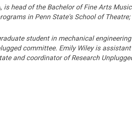
A, is head of the Bachelor of Fine Arts Musi
programs in Penn State's School of Theatre
 graduate student in mechanical engineerin
ugged committee. Emily Wiley is assistant 
ate and coordinator of Research Unplugge