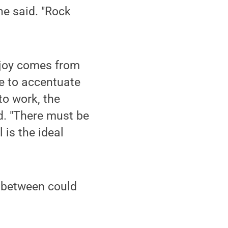
he said. "Rock
e joy comes from
e to accentuate
to work, the
id. "There must be
 is the ideal
in between could