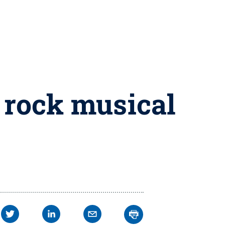
 rock musical