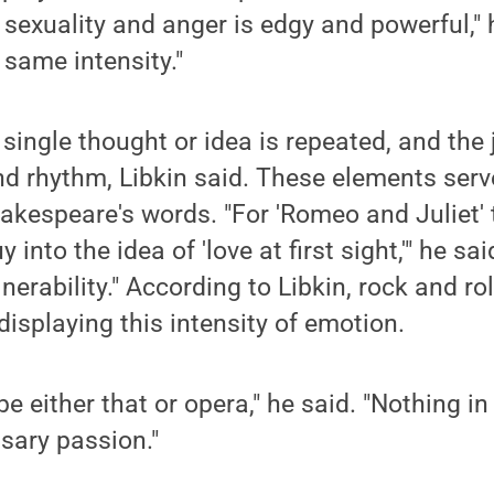
e sexuality and anger is edgy and powerful," 
 same intensity."
 a single thought or idea is repeated, and th
d rhythm, Libkin said. These elements serv
akespeare's words. "For 'Romeo and Juliet' 
into the idea of 'love at first sight,'" he sa
erability." According to Libkin, rock and roll
displaying this intensity of emotion.
be either that or opera," he said. "Nothing 
sary passion."