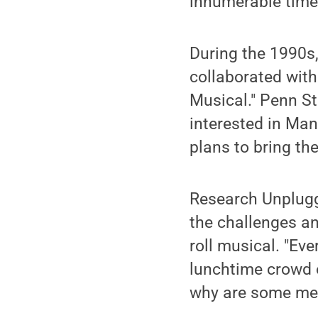
innumerable time
During the 1990s,
collaborated wit
Musical." Penn St
interested in Man
plans to bring th
Research Unplugg
the challenges a
roll musical. "Ev
lunchtime crowd 
why are some mes