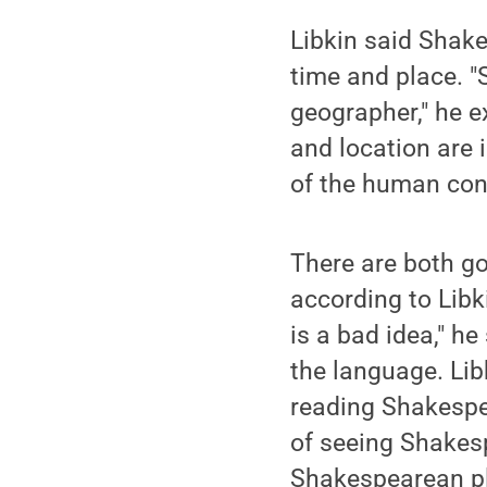
Libkin said Shake
time and place. "
geographer," he e
and location are 
of the human cond
There are both g
according to Libk
is a bad idea," h
the language. Lib
reading Shakespe
of seeing Shakesp
Shakespearean pla