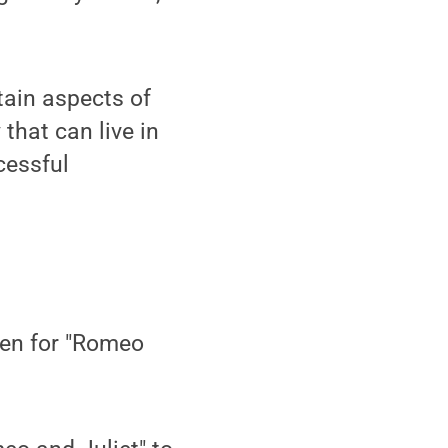
tain aspects of
 that can live in
cessful
ten for "Romeo