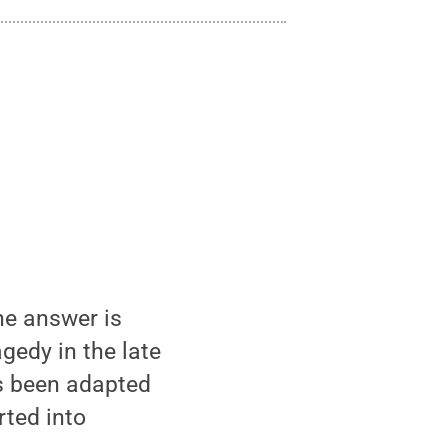
the answer is
gedy in the late
has been adapted
rted into