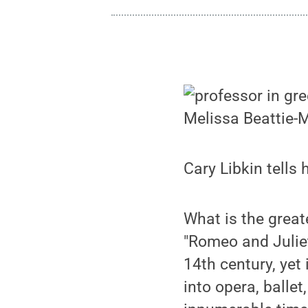
Melissa Beattie-
Cary Libkin tells
What is the great
"Romeo and Juliet
14th century, yet 
into opera, balle