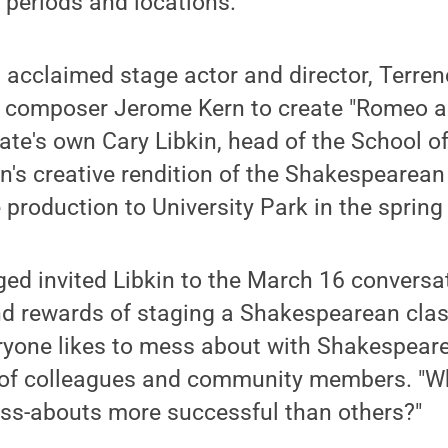
 periods and locations.
 acclaimed stage actor and director, Terre
h composer Jerome Kern to create "Romeo an
ate's own Cary Libkin, head of the School 
n's creative rendition of the Shakespearean
e production to University Park in the spring
ed invited Libkin to the March 16 conversa
nd rewards of staging a Shakespearean clas
eryone likes to mess about with Shakespeare,
of colleagues and community members. "Wh
s-abouts more successful than others?"