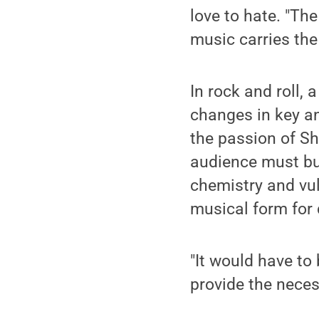
love to hate. "Th
music carries the
In rock and roll,
changes in key an
the passion of Sh
audience must buy 
chemistry and vuln
musical form for 
"It would have to 
provide the neces