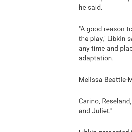
he said.
"A good reason to
the play," Libkin 
any time and plac
adaptation.
Melissa Beattie-
Carino, Reseland,
and Juliet."