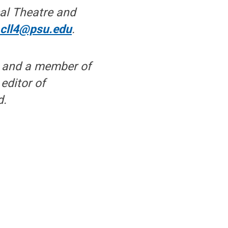
cal Theatre and
;
cll4@psu.edu
.
g and a member of
editor of
d.