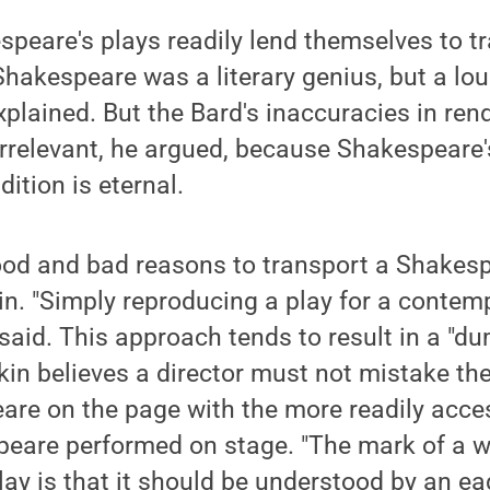
speare's plays readily lend themselves to t
Shakespeare was a literary genius, but a lo
xplained. But the Bard's inaccuracies in ren
irrelevant, he argued, because Shakespeare'
ition is eternal.
ood and bad reasons to transport a Shakesp
in. "Simply reproducing a play for a conte
e said. This approach tends to result in a "
kin believes a director must not mistake th
are on the page with the more readily acce
eare performed on stage. "The mark of a we
y is that it should be understood by an eag