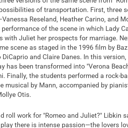
three versions of the same scene from "Rom
ossibilities of transportation. First, three 
—Vanessa Reseland, Heather Carino, and M
l performance of the scene in which Lady Ca
ss with Juliet her prospects for marriage. N
same scene as staged in the 1996 film by B
 DiCaprio and Claire Danes. In this version,
y has been transformed into "Verona Beach,"
 Finally, the students performed a rock-bal
he musical by Mann, accompanied by pianis
ollye Otis.
 roll work for "Romeo and Juliet?" Libkin s
e play there is intense passion—the lovers l