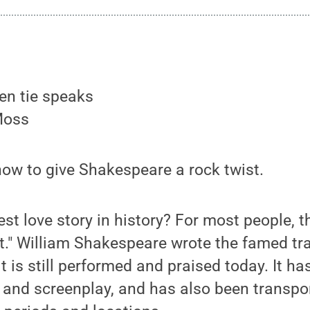
Moss
 how to give Shakespeare a rock twist.
est love story in history? For most people, 
." William Shakespeare wrote the famed tra
it is still performed and praised today. It 
t, and screenplay, and has also been transpo