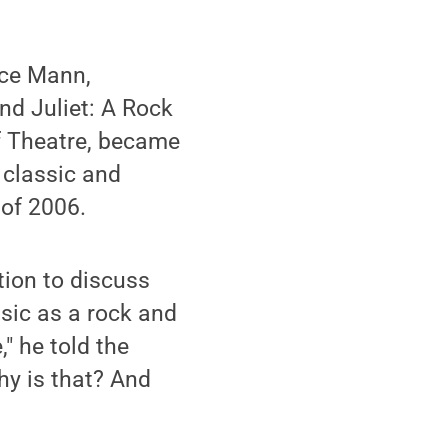
nce Mann,
d Juliet: A Rock
of Theatre, became
 classic and
 of 2006.
tion to discuss
sic as a rock and
" he told the
y is that? And