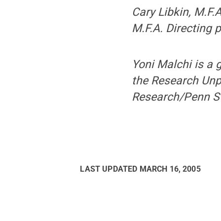
Cary Libkin, M.F.
M.F.A. Directing 
Yoni Malchi is a
the Research Unpl
Research/Penn St
LAST UPDATED
MARCH 16, 2005