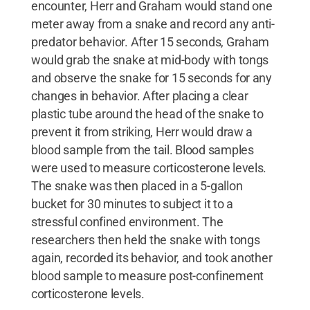
encounter, Herr and Graham would stand one
meter away from a snake and record any anti-
predator behavior. After 15 seconds, Graham
would grab the snake at mid-body with tongs
and observe the snake for 15 seconds for any
changes in behavior. After placing a clear
plastic tube around the head of the snake to
prevent it from striking, Herr would draw a
blood sample from the tail. Blood samples
were used to measure corticosterone levels.
The snake was then placed in a 5-gallon
bucket for 30 minutes to subject it to a
stressful confined environment. The
researchers then held the snake with tongs
again, recorded its behavior, and took another
blood sample to measure post-confinement
corticosterone levels.