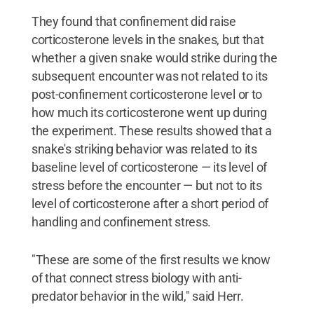
They found that confinement did raise
corticosterone levels in the snakes, but that
whether a given snake would strike during the
subsequent encounter was not related to its
post-confinement corticosterone level or to
how much its corticosterone went up during
the experiment. These results showed that a
snake's striking behavior was related to its
baseline level of corticosterone — its level of
stress before the encounter — but not to its
level of corticosterone after a short period of
handling and confinement stress.
"These are some of the first results we know
of that connect stress biology with anti-
predator behavior in the wild," said Herr.