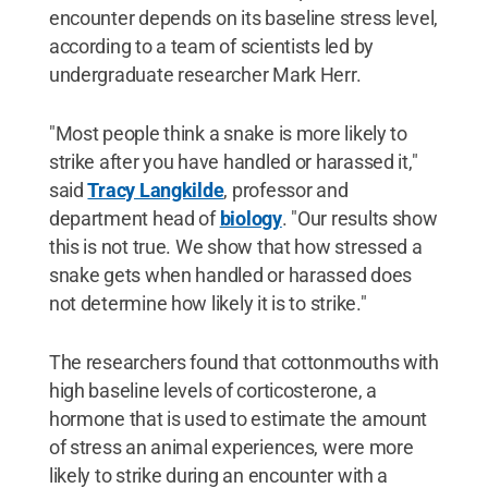
encounter depends on its baseline stress level,
according to a team of scientists led by
undergraduate researcher Mark Herr.
"Most people think a snake is more likely to
strike after you have handled or harassed it,"
said
Tracy Langkilde
, professor and
department head of
biology
. "Our results show
this is not true. We show that how stressed a
snake gets when handled or harassed does
not determine how likely it is to strike."
The researchers found that cottonmouths with
high baseline levels of corticosterone, a
hormone that is used to estimate the amount
of stress an animal experiences, were more
likely to strike during an encounter with a