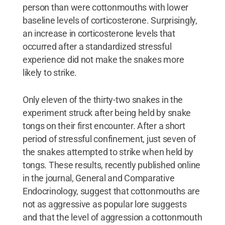
person than were cottonmouths with lower
baseline levels of corticosterone. Surprisingly,
an increase in corticosterone levels that
occurred after a standardized stressful
experience did not make the snakes more
likely to strike.
Only eleven of the thirty-two snakes in the
experiment struck after being held by snake
tongs on their first encounter. After a short
period of stressful confinement, just seven of
the snakes attempted to strike when held by
tongs. These results, recently published online
in the journal, General and Comparative
Endocrinology, suggest that cottonmouths are
not as aggressive as popular lore suggests
and that the level of aggression a cottonmouth