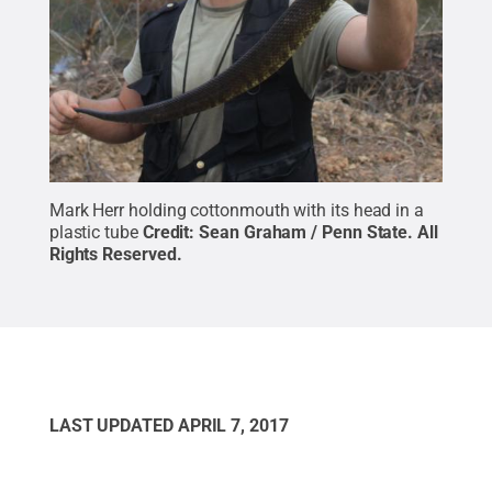
Mark Herr holding cottonmouth with its head in a
plastic tube
Credit:
Sean Graham / Penn State
.
All
Rights Reserved
.
LAST UPDATED
APRIL 7, 2017