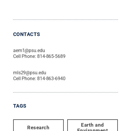
CONTACTS
aem1@psu.edu
Cell Phone:
814-865-5689
mls29@psu.edu
Cell Phone:
814-863-6940
TAGS
Earth and
Research
Environment