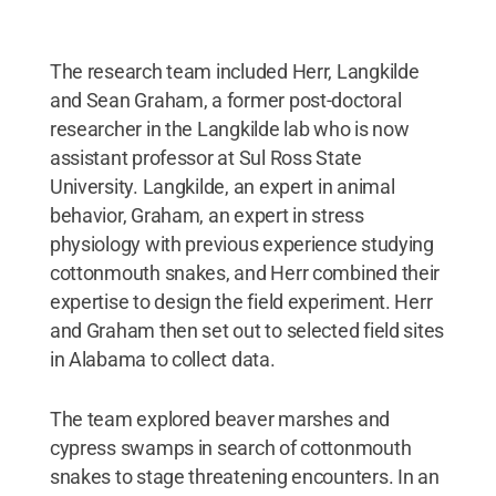
The research team included Herr, Langkilde
and Sean Graham, a former post-doctoral
researcher in the Langkilde lab who is now
assistant professor at Sul Ross State
University. Langkilde, an expert in animal
behavior, Graham, an expert in stress
physiology with previous experience studying
cottonmouth snakes, and Herr combined their
expertise to design the field experiment. Herr
and Graham then set out to selected field sites
in Alabama to collect data.
The team explored beaver marshes and
cypress swamps in search of cottonmouth
snakes to stage threatening encounters. In an