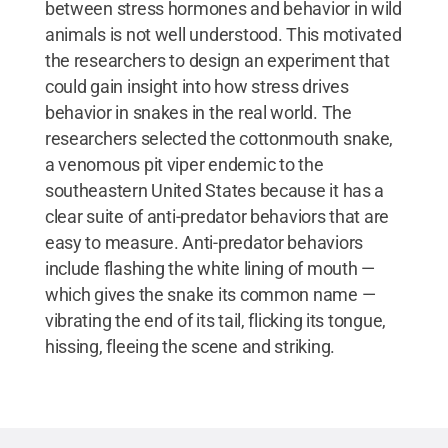
between stress hormones and behavior in wild
animals is not well understood. This motivated
the researchers to design an experiment that
could gain insight into how stress drives
behavior in snakes in the real world. The
researchers selected the cottonmouth snake,
a venomous pit viper endemic to the
southeastern United States because it has a
clear suite of anti-predator behaviors that are
easy to measure. Anti-predator behaviors
include flashing the white lining of mouth —
which gives the snake its common name —
vibrating the end of its tail, flicking its tongue,
hissing, fleeing the scene and striking.