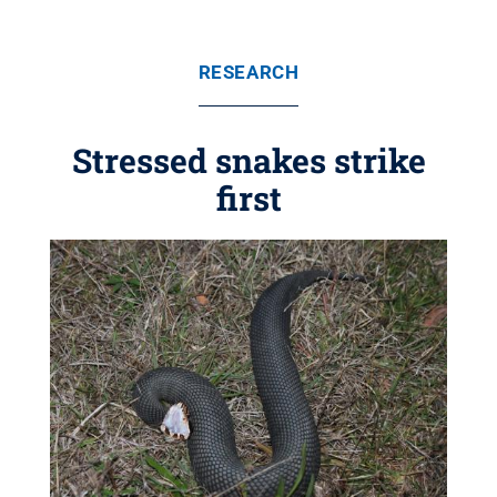
RESEARCH
Stressed snakes strike
first