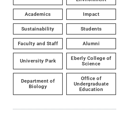
Academics
Impact
Sustainability
Students
Faculty and Staff
Alumni
Eberly College of
University Park
Science
Office of
Department of
Undergraduate
Biology
Education