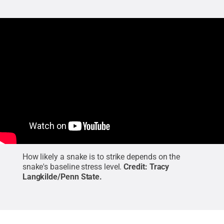
How likely a snake is to strike depends on the
snake's baseline stress level.
Credit:
Tracy
Langkilde/Penn State
.