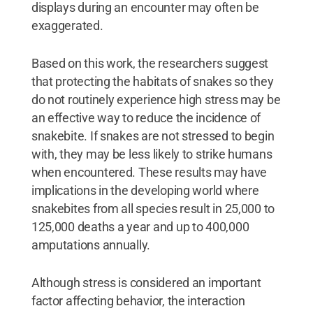
displays during an encounter may often be
exaggerated.
Based on this work, the researchers suggest
that protecting the habitats of snakes so they
do not routinely experience high stress may be
an effective way to reduce the incidence of
snakebite. If snakes are not stressed to begin
with, they may be less likely to strike humans
when encountered. These results may have
implications in the developing world where
snakebites from all species result in 25,000 to
125,000 deaths a year and up to 400,000
amputations annually.
Although stress is considered an important
factor affecting behavior, the interaction