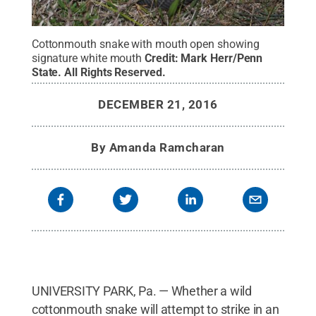
Cottonmouth snake with mouth open showing
signature white mouth
Credit:
Mark Herr/Penn
State
.
All Rights Reserved
.
DECEMBER 21, 2016
By
Amanda Ramcharan
UNIVERSITY PARK, Pa. — Whether a wild
cottonmouth snake will attempt to strike in an