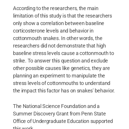
According to the researchers, the main
limitation of this study is that the researchers
only show a correlation between baseline
corticosterone levels and behavior in
cottonmouth snakes. In other words, the
researchers did not demonstrate that high
baseline stress levels cause a cottonmouth to
strike. To answer this question and exclude
other possible causes like genetics, they are
planning an experiment to manipulate the
stress levels of cottonmouths to understand
the impact this factor has on snakes' behavior.
The National Science Foundation and a
Summer Discovery Grant from Penn State
Office of Undergraduate Education supported
this work.